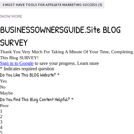
4 MUST HAVE TOOLS FOR AFFILIATE MARKETING SUCCESS
1
5 FACTORS THAT WOULD POTENTIALLY MAKE AN ONLINE BUSINESS
SHOW MORE
UNSELLABLE
1
5 REASONS EVERY WRITER NEEDS A WEB SITE
1
5 THINGS HOW TO OVERCOME THE TOUGH PARTS OF BLOGGING
1
5 TIPS FOR AFFILIATES PROGRAMS 2020 NEWBIES
1
A DAY IN THE LIFE OF AN AFFILIATE MARKETER
1
A GOOD INCOME
1
A PLAN OF ACTION
1
A WIN-WIN SITUATION
3
A/B TESTING
1
ABOUT RSS
2
ABSOLUTELY FREE GROCERIES
1
ABUNDANCE
2
ACCESSORIES
1
ACCOUNTANTS
1
ACHIEVE
1
ACHIEVE ANY GOAL
1
ACHIEVE GOALS
14
ACHIEVE SUCCESS
23
ACHIEVE WEEKLY GOALS
1
ACHIEVE YOUR DREAMS
1
ACHIEVEMENT
3
ACHIEVING SUCCESS
1
ACHIEVING WORK LIFE BALANCE
1
ACTION
4
ADAPTABILITY
2
ADAPTING
1
ADD TO CART BUTTON BEST PRACTICES
1