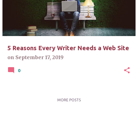
s
t
s
5 Reasons Every Writer Needs a Web Site
on
September 17, 2019
0
MORE POSTS