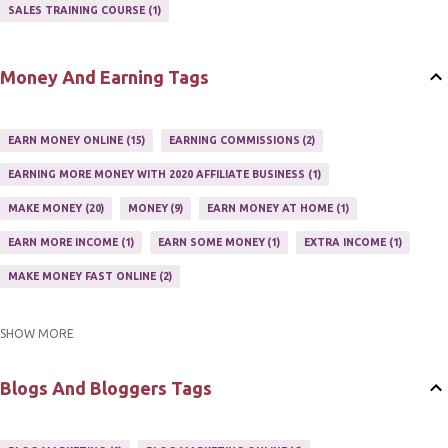
AFFILIATE'S WEBSITE
2
ASSOCIATE PROGRAMS
3
SALES TRAINING COURSE
1
JOINING AN AFFILIATE PROGRAM
1
RECRUIT AFFILIATES
2
SETTING UP AN AFFILIATE PROGRAM
1
Money And Earning Tags
SUCCEEDING WITH AFFILIATE PROGRAMS
1
SUPER AFFILIATE
2
TRAIN AFFILIATES
2
WEBSITE AFFILIATE PROGRAMS
1
EARN MONEY ONLINE
15
EARNING COMMISSIONS
2
EARNING MORE MONEY WITH 2020 AFFILIATE BUSINESS
1
MAKE MONEY
20
MONEY
9
EARN MONEY AT HOME
1
EARN MORE INCOME
1
EARN SOME MONEY
1
EXTRA INCOME
1
MAKE MONEY FAST ONLINE
2
SHOW MORE
MAKE MONEY ON EBAY AUCTION
1
MAKE MONEY ONLINE
11
MAKE MONEY ONLINE WITH AFFILIATES
1
MAKING MONEY
3
Blogs And Bloggers Tags
MAKING MONEY ONLINE
6
ONLINE INCOME
2
ONLINE HOME BASED BUSINESS
1