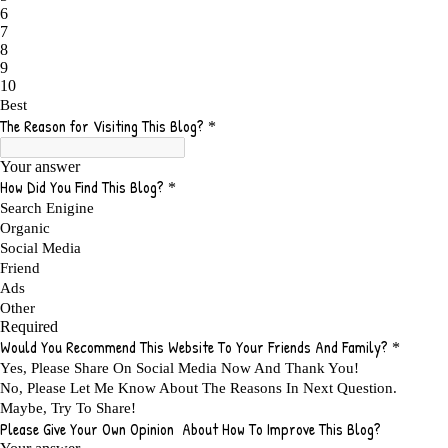
ADMIT YOUR FAILURES
1
ADS
2
ADS FOR MY WEBSITE TO EARN MONEY
1
ADSENSE
2
ADSENSE REVENUE
1
ADVANTAGE WITHIN THE SEARCH ENGINE RANKS
1
ADVANTAGES AND DISADVANTAGES OF FAILURE
1
ADVANTAGES OF A HOME BASED BUSINESS
1
ADVANTAGES OF AFFILIATE PROGRAMS
1
ADVANTAGES OF ONLINE MARKETING
1
ADVANTAGES OF PRINTED BOOKS OVER EBOOKS
1
ADVANTAGES OF SELF CONFIDENCE
2
ADVANTAGES OF USING FLYERS TO PROMOTE YOUR BUSINESS
1
ADVANTAGES OF VIRAL MARKETING
1
ADVERTISE
2
ADVERTISEMENT
4
ADVERTISING
7
ADVERTISING OPTIONS
3
ADVERTS
1
ADVICE
1
ADVICE FOR WHEN YOU ARE FEELING OVERWHELMED
1
ADVISE
1