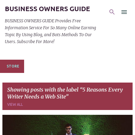
BUSINESS OWNERS GUIDE
Skip to main content
BUSINESS OWNERS GUIDE Provides Free
Information Service For So Many Online Earning
Topic By Using Blog, and Bots Methods To Our
Users. Subscribe For More!
STORE
Showing posts with the label
5 Reasons Every
Writer Needs a Web Site
VIEW ALL
P
o