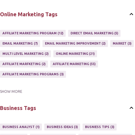
Online Marketing Tags
AFFILIATE MARKETING PROGRAM
12
DIRECT EMAIL MARKETING
5
EMAIL MARKETING
7
EMAIL MARKETING IMPROVEMENT
2
MARKET
3
MULTI LEVEL MARKETING
2
ONLINE MARKETING
21
AFFILIATE MARFKETING
2
AFFILIATE MARKETING
55
AFFILIATE MARKETING PROGRAMS
3
SHOW MORE
AFFILIATE MARKETING TIPS
3
EMAIL MARKETING
9
EMAIL NEWSLETTER
3
INTERNET & NETWORK MARKETING
1
Business Tags
INTERNET MARKETING
27
MARKETER
1
MARKETING
17
MARKETING PLAN
2
MARKETING POTENTIAL
1
BUSINESS ANALYST
1
BUSINESS IDEAS
3
BUSNIESS TIPS
3