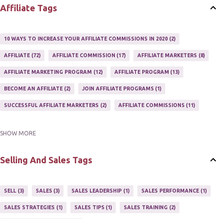
Affiliate Tags
10 WAYS TO INCREASE YOUR AFFILIATE COMMISSIONS IN 2020
2
AFFILIATE
72
AFFILIATE COMMISSION
17
AFFILIATE MARKETERS
8
AFFILIATE MARKETING PROGRAM
12
AFFILIATE PROGRAM
13
BECOME AN AFFILIATE
2
JOIN AFFILIATE PROGRAMS
1
SUCCESSFUL AFFILIATE MARKETERS
2
AFFILIATE COMMISSIONS
11
SHOW MORE
AFFILIATE GUIDE
8
AFFILIATE HOME BASED BUSINESS
10
AFFILIATE INCOME
22
AFFILIATE MANAGER
4
Selling And Sales Tags
AFFILIATE MARKETER
10
AFFILIATE MARKETING
55
AFFILIATE MARKETING PROGRAMS
3
AFFILIATE MARKETING TIPS
3
SELL
3
SALES
3
SALES LEADERSHIP
1
SALES PERFORMANCE
1
AFFILIATE PROGRAMS
23
AFFILIATE WEBSITES
2
SALES STRATEGIES
1
SALES TIPS
1
SALES TRAINING
2