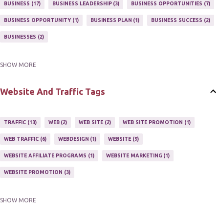
MARKETING PROGRAM
1
MARKETING TIPS
5
BUSINESS
17
BUSINESS LEADERSHIP
3
BUSINESS OPPORTUNITIES
7
MUTIPLE STREAMS OF AFFILIATE MARKETING
1
NEWLSETTERS
1
BUSINESS OPPORTUNITY
1
BUSINESS PLAN
1
BUSINESS SUCCESS
2
NEWSLETTERS
1
ONLINE MARKETING TACTIC
2
BUSINESSES
2
SHOW MORE
BUY ONLINE
3
EASY HOME BUSINESS
2
HOME BASE BUSINESS
4
HOME BASED BUSINESS
10
Website And Traffic Tags
TRAFFIC
13
WEB
2
WEB SITE
2
WEB SITE PROMOTION
1
WEB TRAFFIC
6
WEBDESIGN
1
WEBSITE
9
WEBSITE AFFILIATE PROGRAMS
1
WEBSITE MARKETING
1
WEBSITE PROMOTION
3
SHOW MORE
WEBSITES
2