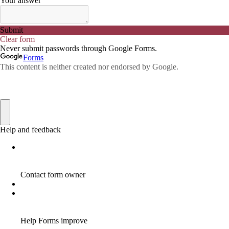
ADWORDS
2
AFFILAITE
5
AFFILATE
1
AFFILIATE
72
AFFILIATE BUSINESS
20
AFFILIATE COACH
2
AFFILIATE COACHING
2
AFFILIATE COMMISSION
17
AFFILIATE COMMISSIONS
11
AFFILIATE COMMISSIONS 2020
1
AFFILIATE COMMUNITIES
1
AFFILIATE EARNINGS
10
AFFILIATE FRAUD
1
AFFILIATE GUIDE
8
AFFILIATE HOME BASED BUSINESS
10
AFFILIATE HOME BUSINESS
1
AFFILIATE INCOME
22
AFFILIATE INTERNET MARKETING
6
AFFILIATE INTERNET MARKETING PROGRAM
2
AFFILIATE INTERNET MARKETING TIP
1
AFFILIATE JOBS FOR BEGINNERS
1
AFFILIATE JOINS IN
1
AFFILIATE LEARNING
2
AFFILIATE LINKS
3
AFFILIATE LIST
1
AFFILIATE MANAGER
4
AFFILIATE MARFKETING
2
AFFILIATE MARKETER
10
AFFILIATE MARKETER MUST BE WILLING TO LEARN MORE
1
AFFILIATE MARKETERS
8
AFFILIATE MARKETING
55
AFFILIATE MARKETING ADVANTAGE
1
AFFILIATE MARKETING BASICS
1