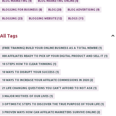
BLOG MARKETING
9
BLOG MARKETING ONLINE
4
ONLINE INTERNET BUSINESS OPPORTUNITY
2
PROFIT
2
BLOGGING FOR BUSINESS
8
BLOG
20
BLOG ADVERTISING
9
PROFITS ONLINE
1
WAYS TO MAKE EXTRA INCOME
1
BLOGGING
23
BLOGGING WEBSITE
12
BLOGS
11
WORK AT HOME
20
WORK FROM HOME
8
All Tags
(FREE TRAINING) BUILD YOUR ONLINE BUSINESS AS A TOTAL NEWBIE
1
000 AFFILIATES READY TO PICK UP YOUR DIGITAL PRODUCT AND SELL IT
1
10 STEPS HOW TO CLEAR THINKING
1
10 WAYS TO DISRUPT YOUR SUCCESS
1
10 WAYS TO INCREASE YOUR AFFILIATE COMMISSIONS IN 2020
2
21 LIFE CHANGING QUESTIONS YOU CAN'T AFFORD TO NOT ASK
1
3 MAJOR MOTIVES OF OUR LIVES
1
3 OPTIMISTIC STEPS TO DISCOVER THE TRUE PURPOSE OF YOUR LIFE
1
3 PROVEN WAYS HOW CAN AFFILIATE MARKETERS SURVIVE ONLINE
2