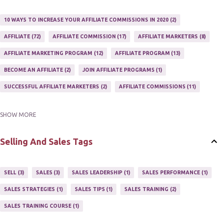
10 WAYS TO INCREASE YOUR AFFILIATE COMMISSIONS IN 2020
2
AFFILIATE
72
AFFILIATE COMMISSION
17
AFFILIATE MARKETERS
8
AFFILIATE MARKETING PROGRAM
12
AFFILIATE PROGRAM
13
BECOME AN AFFILIATE
2
JOIN AFFILIATE PROGRAMS
1
SUCCESSFUL AFFILIATE MARKETERS
2
AFFILIATE COMMISSIONS
11
SHOW MORE
AFFILIATE GUIDE
8
AFFILIATE HOME BASED BUSINESS
10
AFFILIATE INCOME
22
AFFILIATE MANAGER
4
Selling And Sales Tags
AFFILIATE MARKETER
10
AFFILIATE MARKETING
55
AFFILIATE MARKETING PROGRAMS
3
AFFILIATE MARKETING TIPS
3
SELL
3
SALES
3
SALES LEADERSHIP
1
SALES PERFORMANCE
1
AFFILIATE PROGRAMS
23
AFFILIATE WEBSITES
2
SALES STRATEGIES
1
SALES TIPS
1
SALES TRAINING
2
AFFILIATE'S WEBSITE
2
ASSOCIATE PROGRAMS
3
SALES TRAINING COURSE
1
JOINING AN AFFILIATE PROGRAM
1
RECRUIT AFFILIATES
2