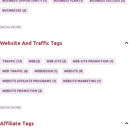
BUSINESS OPPORTUNITY
1
BUSINESS PLAN
1
BUSINESS SUCCESS
2
NEWSLETTERS
1
ONLINE MARKETING TACTIC
2
BUSINESSES
2
SHOW MORE
BUY ONLINE
3
EASY HOME BUSINESS
2
HOME BASE BUSINESS
4
HOME BASED BUSINESS
10
Website And Traffic Tags
TRAFFIC
13
WEB
2
WEB SITE
2
WEB SITE PROMOTION
1
WEB TRAFFIC
6
WEBDESIGN
1
WEBSITE
9
WEBSITE AFFILIATE PROGRAMS
1
WEBSITE MARKETING
1
WEBSITE PROMOTION
3
SHOW MORE
WEBSITES
2
Affiliate Tags