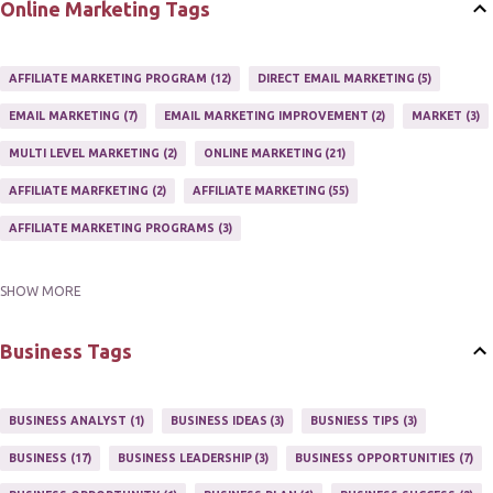
Online Marketing Tags
AFFILIATE MARKETING PROGRAM
12
DIRECT EMAIL MARKETING
5
EMAIL MARKETING
7
EMAIL MARKETING IMPROVEMENT
2
MARKET
3
MULTI LEVEL MARKETING
2
ONLINE MARKETING
21
AFFILIATE MARFKETING
2
AFFILIATE MARKETING
55
AFFILIATE MARKETING PROGRAMS
3
SHOW MORE
AFFILIATE MARKETING TIPS
3
EMAIL MARKETING
9
EMAIL NEWSLETTER
3
INTERNET & NETWORK MARKETING
1
Business Tags
INTERNET MARKETING
27
MARKETER
1
MARKETING
17
MARKETING PLAN
2
MARKETING POTENTIAL
1
BUSINESS ANALYST
1
BUSINESS IDEAS
3
BUSNIESS TIPS
3
MARKETING PROGRAM
1
MARKETING TIPS
5
BUSINESS
17
BUSINESS LEADERSHIP
3
BUSINESS OPPORTUNITIES
7
MUTIPLE STREAMS OF AFFILIATE MARKETING
1
NEWLSETTERS
1