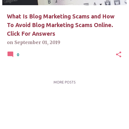
What Is Blog Marketing Scams and How
To Avoid Blog Marketing Scams Online.
Click For Answers
on
September 01, 2019
0
MORE POSTS