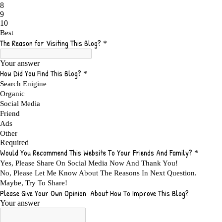
ADS FOR MY WEBSITE TO EARN MONEY
1
ADSENSE
2
ADSENSE REVENUE
1
ADVANTAGE WITHIN THE SEARCH ENGINE RANKS
1
ADVANTAGES AND DISADVANTAGES OF FAILURE
1
ADVANTAGES OF A HOME BASED BUSINESS
1
ADVANTAGES OF AFFILIATE PROGRAMS
1
ADVANTAGES OF ONLINE MARKETING
1
ADVANTAGES OF PRINTED BOOKS OVER EBOOKS
1
ADVANTAGES OF SELF CONFIDENCE
2
ADVANTAGES OF USING FLYERS TO PROMOTE YOUR BUSINESS
1
ADVANTAGES OF VIRAL MARKETING
1
ADVERTISE
2
ADVERTISEMENT
4
ADVERTISING
7
ADVERTISING OPTIONS
3
ADVERTS
1
ADVICE
1
ADVICE FOR WHEN YOU ARE FEELING OVERWHELMED
1
ADVISE
1
ADWORDS
2
AFFILAITE
5
AFFILATE
1
AFFILIATE
72
AFFILIATE BUSINESS
20
AFFILIATE COACH
2
AFFILIATE COACHING
2