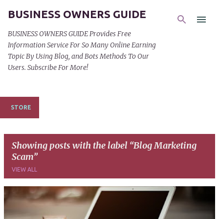
BUSINESS OWNERS GUIDE
Skip to main content
BUSINESS OWNERS GUIDE Provides Free
Information Service For So Many Online Earning
Topic By Using Blog, and Bots Methods To Our
Users. Subscribe For More!
STORE
Showing posts with the label
Blog Marketing
Scam
VIEW ALL
P
o