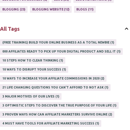
PROFITS ONLINE
1
WAYS TO MAKE EXTRA INCOME
1
BLOGGING
23
BLOGGING WEBSITE
12
BLOGS
11
WORK AT HOME
20
WORK FROM HOME
8
All Tags
(FREE TRAINING) BUILD YOUR ONLINE BUSINESS AS A TOTAL NEWBIE
1
000 AFFILIATES READY TO PICK UP YOUR DIGITAL PRODUCT AND SELL IT
1
10 STEPS HOW TO CLEAR THINKING
1
10 WAYS TO DISRUPT YOUR SUCCESS
1
10 WAYS TO INCREASE YOUR AFFILIATE COMMISSIONS IN 2020
2
21 LIFE CHANGING QUESTIONS YOU CAN'T AFFORD TO NOT ASK
1
3 MAJOR MOTIVES OF OUR LIVES
1
3 OPTIMISTIC STEPS TO DISCOVER THE TRUE PURPOSE OF YOUR LIFE
1
3 PROVEN WAYS HOW CAN AFFILIATE MARKETERS SURVIVE ONLINE
2
4 MUST HAVE TOOLS FOR AFFILIATE MARKETING SUCCESS
1