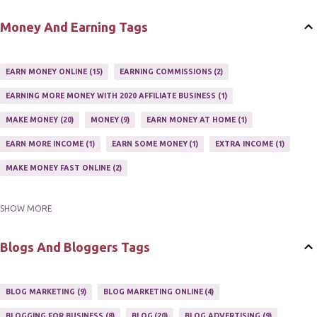
SETTING UP AN AFFILIATE PROGRAM
1
Money And Earning Tags
SUCCEEDING WITH AFFILIATE PROGRAMS
1
SUPER AFFILIATE
2
TRAIN AFFILIATES
2
WEBSITE AFFILIATE PROGRAMS
1
EARN MONEY ONLINE
15
EARNING COMMISSIONS
2
EARNING MORE MONEY WITH 2020 AFFILIATE BUSINESS
1
MAKE MONEY
20
MONEY
9
EARN MONEY AT HOME
1
EARN MORE INCOME
1
EARN SOME MONEY
1
EXTRA INCOME
1
MAKE MONEY FAST ONLINE
2
SHOW MORE
MAKE MONEY ON EBAY AUCTION
1
MAKE MONEY ONLINE
11
MAKE MONEY ONLINE WITH AFFILIATES
1
MAKING MONEY
3
Blogs And Bloggers Tags
MAKING MONEY ONLINE
6
ONLINE INCOME
2
ONLINE HOME BASED BUSINESS
1
BLOG MARKETING
9
BLOG MARKETING ONLINE
4
ONLINE INTERNET BUSINESS OPPORTUNITY
2
PROFIT
2
BLOGGING FOR BUSINESS
8
BLOG
20
BLOG ADVERTISING
9