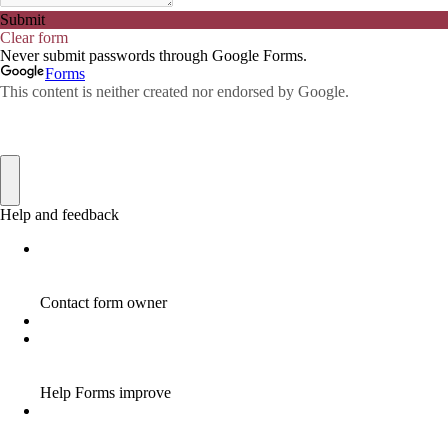
AFFILIATE COMMISSION
17
AFFILIATE COMMISSIONS
11
AFFILIATE COMMISSIONS 2020
1
AFFILIATE COMMUNITIES
1
AFFILIATE EARNINGS
10
AFFILIATE FRAUD
1
AFFILIATE GUIDE
8
AFFILIATE HOME BASED BUSINESS
10
AFFILIATE HOME BUSINESS
1
AFFILIATE INCOME
22
AFFILIATE INTERNET MARKETING
6
AFFILIATE INTERNET MARKETING PROGRAM
2
AFFILIATE INTERNET MARKETING TIP
1
AFFILIATE JOBS FOR BEGINNERS
1
AFFILIATE JOINS IN
1
AFFILIATE LEARNING
2
AFFILIATE LINKS
3
AFFILIATE LIST
1
AFFILIATE MANAGER
4
AFFILIATE MARFKETING
2
AFFILIATE MARKETER
10
AFFILIATE MARKETER MUST BE WILLING TO LEARN MORE
1
AFFILIATE MARKETERS
8
AFFILIATE MARKETING
55
AFFILIATE MARKETING ADVANTAGE
1
AFFILIATE MARKETING BASICS
1
AFFILIATE MARKETING BASICS BEGINNER'S GUIDE
1