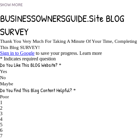
5 FACTORS THAT WOULD POTENTIALLY MAKE AN ONLINE BUSINESS
SHOW MORE
UNSELLABLE
1
5 REASONS EVERY WRITER NEEDS A WEB SITE
1
5 THINGS HOW TO OVERCOME THE TOUGH PARTS OF BLOGGING
1
5 TIPS FOR AFFILIATES PROGRAMS 2020 NEWBIES
1
A DAY IN THE LIFE OF AN AFFILIATE MARKETER
1
A GOOD INCOME
1
A PLAN OF ACTION
1
A WIN-WIN SITUATION
3
A/B TESTING
1
ABOUT RSS
2
ABSOLUTELY FREE GROCERIES
1
ABUNDANCE
2
ACCESSORIES
1
ACCOUNTANTS
1
ACHIEVE
1
ACHIEVE ANY GOAL
1
ACHIEVE GOALS
14
ACHIEVE SUCCESS
23
ACHIEVE WEEKLY GOALS
1
ACHIEVE YOUR DREAMS
1
ACHIEVEMENT
3
ACHIEVING SUCCESS
1
ACHIEVING WORK LIFE BALANCE
1
ACTION
4
ADAPTABILITY
2
ADAPTING
1
ADD TO CART BUTTON BEST PRACTICES
1
ADMIT YOUR FAILURES
1
ADS
2