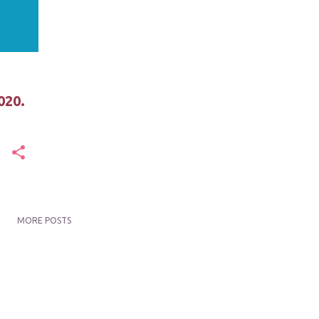
020.
MORE POSTS