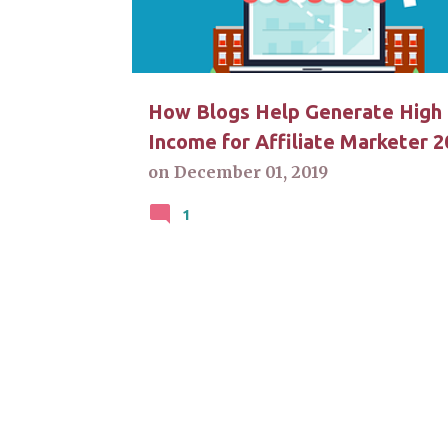
t
s
How Blogs Help Generate High
Income for Affiliate Marketer 2
on
December 01, 2019
1