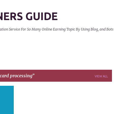
Skip to main content
NERS GUIDE
on Service For So Many Online Earning Topic By Using Blog, and Bots
 card processing
VIEW ALL
+
3