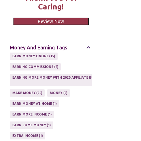
Caring!
Review Now
Money And Earning Tags
EARN MONEY ONLINE
15
EARNING COMMISSIONS
2
EARNING MORE MONEY WITH 2020 AFFILIATE BUSINESS
1
MAKE MONEY
20
MONEY
9
EARN MONEY AT HOME
1
EARN MORE INCOME
1
EARN SOME MONEY
1
EXTRA INCOME
1