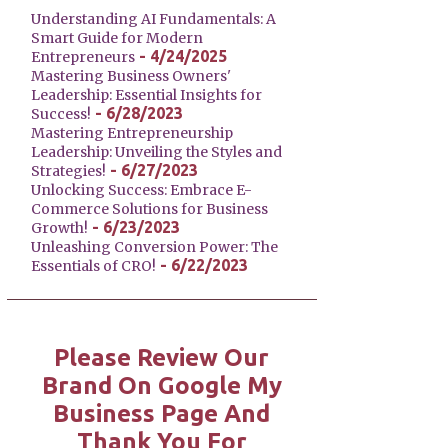
Understanding AI Fundamentals: A
Smart Guide for Modern
- 4/24/2025
Entrepreneurs
Mastering Business Owners'
Leadership: Essential Insights for
- 6/28/2023
Success!
Mastering Entrepreneurship
Leadership: Unveiling the Styles and
- 6/27/2023
Strategies!
Unlocking Success: Embrace E-
Commerce Solutions for Business
- 6/23/2023
Growth!
Unleashing Conversion Power: The
- 6/22/2023
Essentials of CRO!
Please Review Our
Brand On Google My
Business Page And
Thank You For