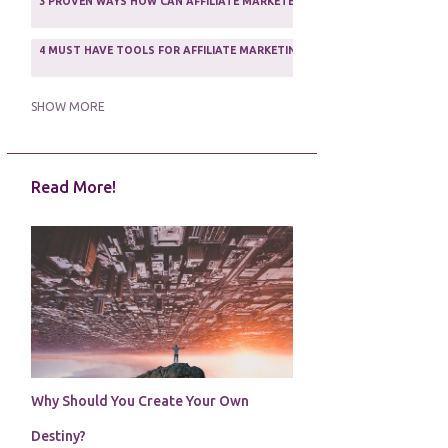
3 PROVEN WAYS HOW CAN AFFILIATE MARKETERS SURVIVE ONLINE
ASSOCIATE PROGRAMS
3
2
4 MUST HAVE TOOLS FOR AFFILIATE MARKETING SUCCESS
1
5 FACTORS THAT WOULD POTENTIALLY MAKE AN ONLINE BUSINESS UNSEL
SHOW MORE
5 REASONS EVERY WRITER NEEDS A WEB SITE
1
Read More!
5 THINGS HOW TO OVERCOME THE TOUGH PARTS OF BLOGGING
1
5 TIPS FOR AFFILIATES PROGRAMS 2020 NEWBIES
1
A DAY IN THE LIFE OF AN AFFILIATE MARKETER
1
A GOOD INCOME
1
A PLAN OF ACTION
1
Why Should You Create Your Own
A WIN-WIN SITUATION
3
Destiny?
A/B TESTING
1
ABOUT RSS
2