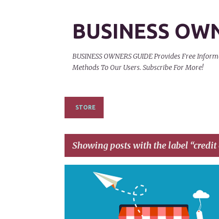
BUSINESS OW
BUSINESS OWNERS GUIDE Provides Free Informati
Methods To Our Users. Subscribe For More!
STORE
Showing posts with the label
credit
P
AFFILIATE EARNINGS
AFFILIATE MARKETING
o
s