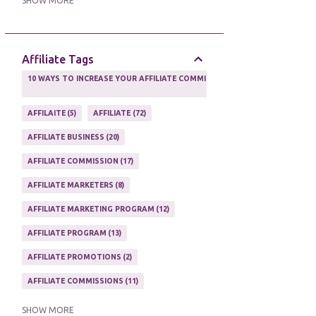
SHOW MORE
ONLINE MARKETING TACTIC
2
Affiliate Tags
10 WAYS TO INCREASE YOUR AFFILIATE COMMISSIONS IN 2020
2
AFFILAITE
5
AFFILIATE
72
AFFILIATE BUSINESS
20
AFFILIATE COMMISSION
17
AFFILIATE MARKETERS
8
AFFILIATE MARKETING PROGRAM
12
AFFILIATE PROGRAM
13
AFFILIATE PROMOTIONS
2
AFFILIATE COMMISSIONS
11
AFFILIATE EARNINGS
10
SHOW MORE