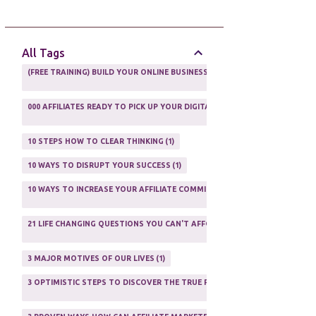
AFFILIATE GUIDE
8
AFFILIATE HOME BASED BUSINESS
10
All Tags
AFFILIATE INCOME
22
(FREE TRAINING) BUILD YOUR ONLINE BUSINESS AS A TOTAL NEWBIE
1
AFFILIATE INTERNET MARKETING
6
000 AFFILIATES READY TO PICK UP YOUR DIGITAL PRODUCT AND SELL IT
AFFILIATE LEARNING
2
1
AFFILIATE LINKS
3
10 STEPS HOW TO CLEAR THINKING
1
AFFILIATE MANAGER
4
10 WAYS TO DISRUPT YOUR SUCCESS
1
AFFILIATE MARFKETING
2
10 WAYS TO INCREASE YOUR AFFILIATE COMMISSIONS IN 2020
2
AFFILIATE MARKETER
10
21 LIFE CHANGING QUESTIONS YOU CAN'T AFFORD TO NOT ASK
AFFILIATE MARKETING
55
1
AFFILIATE MARKETING PROGRAMS
3
3 MAJOR MOTIVES OF OUR LIVES
1
AFFILIATE MARKETING WEBSITES
2
3 OPTIMISTIC STEPS TO DISCOVER THE TRUE PURPOSE OF YOUR LIFE
1
AFFILIATE PROGRAMS
23