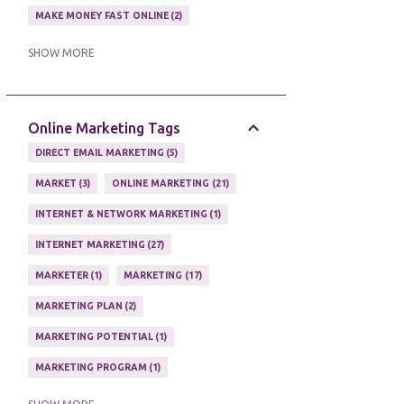
MAKE MONEY FAST ONLINE
2
MAKE MONEY ON EBAY AUCTION
1
SHOW MORE
MAKE MONEY ONLINE
11
MAKE MONEY ONLINE WITH AFFILIATES
1
Online Marketing Tags
MAKING MONEY
3
DIRECT EMAIL MARKETING
5
MAKING MONEY ONLINE
6
MARKET
3
ONLINE MARKETING
21
ONLINE INCOME
2
INTERNET & NETWORK MARKETING
1
ONLINE HOME BASED BUSINESS
1
INTERNET MARKETING
27
ONLINE INTERNET BUSINESS OPPORTUNITY
2
MARKETER
1
MARKETING
17
PROFIT
2
PROFITS ONLINE
1
MARKETING PLAN
2
WAYS TO MAKE EXTRA INCOME
1
MARKETING POTENTIAL
1
WORK AT HOME
20
MARKETING PROGRAM
1
WORK FROM HOME
8
MARKETING TIPS
5