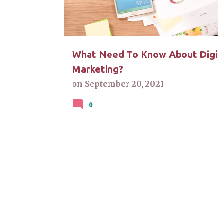
t
s
What Need To Know About Digi
Marketing?
on
September 20, 2021
0