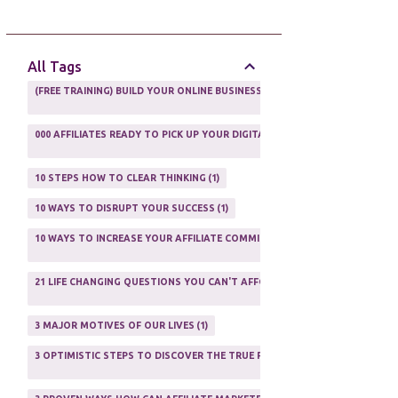
AFFILIATE GUIDE
8
AFFILIATE HOME BASED BUSINESS
10
All Tags
AFFILIATE INCOME
22
(FREE TRAINING) BUILD YOUR ONLINE BUSINESS AS A TOTAL NEWBIE
1
AFFILIATE INTERNET MARKETING
6
000 AFFILIATES READY TO PICK UP YOUR DIGITAL PRODUCT AND SELL IT
AFFILIATE LEARNING
2
1
AFFILIATE LINKS
3
10 STEPS HOW TO CLEAR THINKING
1
AFFILIATE MANAGER
4
10 WAYS TO DISRUPT YOUR SUCCESS
1
AFFILIATE MARFKETING
2
10 WAYS TO INCREASE YOUR AFFILIATE COMMISSIONS IN 2020
2
AFFILIATE MARKETER
10
21 LIFE CHANGING QUESTIONS YOU CAN'T AFFORD TO NOT ASK
AFFILIATE MARKETING
55
1
AFFILIATE MARKETING PROGRAMS
3
3 MAJOR MOTIVES OF OUR LIVES
1
AFFILIATE MARKETING WEBSITES
2
3 OPTIMISTIC STEPS TO DISCOVER THE TRUE PURPOSE OF YOUR LIFE
1
AFFILIATE PROGRAMS
23