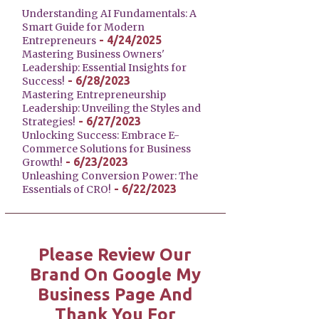
Understanding AI Fundamentals: A
Smart Guide for Modern
- 4/24/2025
Entrepreneurs
Mastering Business Owners'
Leadership: Essential Insights for
- 6/28/2023
Success!
Mastering Entrepreneurship
Leadership: Unveiling the Styles and
- 6/27/2023
Strategies!
Unlocking Success: Embrace E-
Commerce Solutions for Business
- 6/23/2023
Growth!
Unleashing Conversion Power: The
- 6/22/2023
Essentials of CRO!
Please Review Our
Brand On Google My
Business Page And
Thank You For