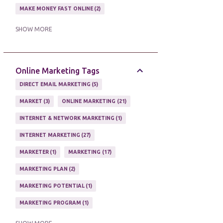
MAKE MONEY FAST ONLINE
2
MAKE MONEY ON EBAY AUCTION
1
SHOW MORE
MAKE MONEY ONLINE
11
MAKE MONEY ONLINE WITH AFFILIATES
1
Online Marketing Tags
MAKING MONEY
3
DIRECT EMAIL MARKETING
5
MAKING MONEY ONLINE
6
MARKET
3
ONLINE MARKETING
21
ONLINE INCOME
2
INTERNET & NETWORK MARKETING
1
ONLINE HOME BASED BUSINESS
1
INTERNET MARKETING
27
ONLINE INTERNET BUSINESS OPPORTUNITY
2
MARKETER
1
MARKETING
17
PROFIT
2
PROFITS ONLINE
1
MARKETING PLAN
2
WAYS TO MAKE EXTRA INCOME
1
MARKETING POTENTIAL
1
WORK AT HOME
20
MARKETING PROGRAM
1
WORK FROM HOME
8
MARKETING TIPS
5