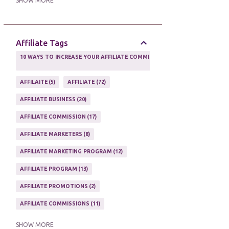
SHOW MORE
ONLINE MARKETING TACTIC
2
Affiliate Tags
10 WAYS TO INCREASE YOUR AFFILIATE COMMISSIONS IN 2020
2
AFFILAITE
5
AFFILIATE
72
AFFILIATE BUSINESS
20
AFFILIATE COMMISSION
17
AFFILIATE MARKETERS
8
AFFILIATE MARKETING PROGRAM
12
AFFILIATE PROGRAM
13
AFFILIATE PROMOTIONS
2
AFFILIATE COMMISSIONS
11
AFFILIATE EARNINGS
10
SHOW MORE