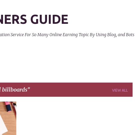
Skip to main content
NERS GUIDE
on Service For So Many Online Earning Topic By Using Blog, and Bots
l billboards
VIEW ALL
+
9