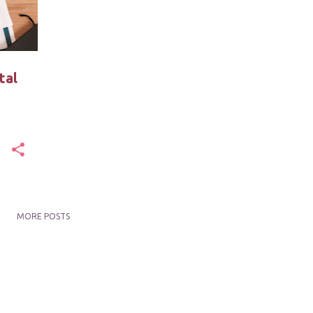
tal
MORE POSTS