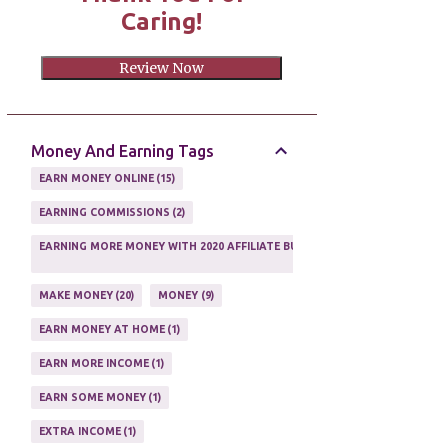
Caring!
Review Now
Money And Earning Tags
EARN MONEY ONLINE
15
EARNING COMMISSIONS
2
EARNING MORE MONEY WITH 2020 AFFILIATE BUSINESS
1
MAKE MONEY
20
MONEY
9
EARN MONEY AT HOME
1
EARN MORE INCOME
1
EARN SOME MONEY
1
EXTRA INCOME
1