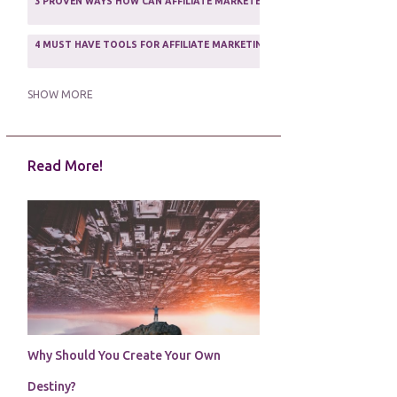
3 PROVEN WAYS HOW CAN AFFILIATE MARKETERS SURVIVE ONLINE
ASSOCIATE PROGRAMS
3
2
4 MUST HAVE TOOLS FOR AFFILIATE MARKETING SUCCESS
1
5 FACTORS THAT WOULD POTENTIALLY MAKE AN ONLINE BUSINESS UNSEL
SHOW MORE
5 REASONS EVERY WRITER NEEDS A WEB SITE
1
Read More!
5 THINGS HOW TO OVERCOME THE TOUGH PARTS OF BLOGGING
1
5 TIPS FOR AFFILIATES PROGRAMS 2020 NEWBIES
1
A DAY IN THE LIFE OF AN AFFILIATE MARKETER
1
A GOOD INCOME
1
A PLAN OF ACTION
1
Why Should You Create Your Own
A WIN-WIN SITUATION
3
Destiny?
A/B TESTING
1
ABOUT RSS
2