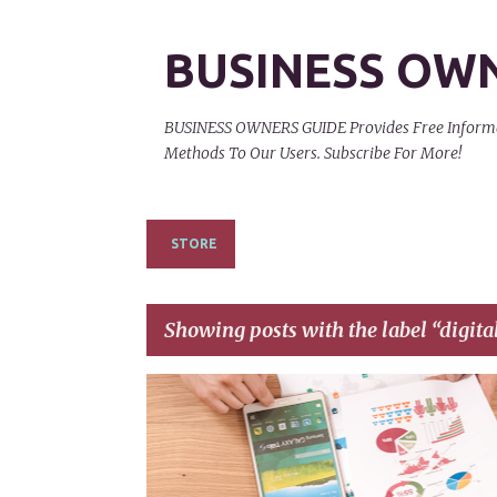
BUSINESS OW
BUSINESS OWNERS GUIDE Provides Free Informati
Methods To Our Users. Subscribe For More!
STORE
Showing posts with the label
digita
P
BANNER ADVERTISEMENT
CELL PHONES
o
s