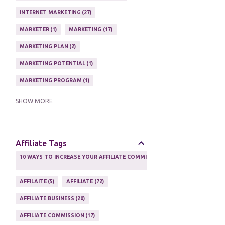
ONLINE HOME BASED BUSINESS
1
INTERNET MARKETING
27
ONLINE INTERNET BUSINESS OPPORTUNITY
2
MARKETER
1
MARKETING
17
PROFIT
2
PROFITS ONLINE
1
MARKETING PLAN
2
WAYS TO MAKE EXTRA INCOME
1
MARKETING POTENTIAL
1
WORK AT HOME
20
MARKETING PROGRAM
1
WORK FROM HOME
8
MARKETING TIPS
5
SHOW MORE
ONLINE MARKETING TACTIC
2
Affiliate Tags
10 WAYS TO INCREASE YOUR AFFILIATE COMMISSIONS IN 2020
2
AFFILAITE
5
AFFILIATE
72
AFFILIATE BUSINESS
20
AFFILIATE COMMISSION
17