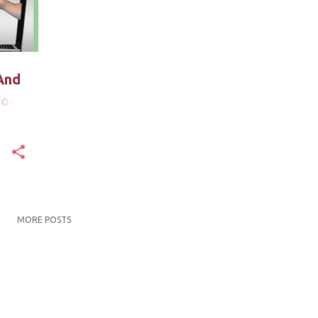
And
For
MORE POSTS