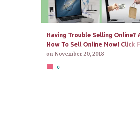
t
s
Having Trouble Selling Online? 
How To Sell Online Now! Click 
Answers
on
November 20, 2018
0