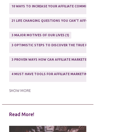
AFFILIATE MARFKETING
2
10 WAYS TO INCREASE YOUR AFFILIATE COMMISSIONS IN 2020
2
AFFILIATE MARKETER
10
21 LIFE CHANGING QUESTIONS YOU CAN'T AFFORD TO NOT ASK
AFFILIATE MARKETING
55
1
AFFILIATE MARKETING PROGRAMS
3
3 MAJOR MOTIVES OF OUR LIVES
1
AFFILIATE MARKETING WEBSITES
2
3 OPTIMISTIC STEPS TO DISCOVER THE TRUE PURPOSE OF YOUR LIFE
1
AFFILIATE PROGRAMS
23
3 PROVEN WAYS HOW CAN AFFILIATE MARKETERS SURVIVE ONLINE
ASSOCIATE PROGRAMS
3
2
4 MUST HAVE TOOLS FOR AFFILIATE MARKETING SUCCESS
1
5 FACTORS THAT WOULD POTENTIALLY MAKE AN ONLINE BUSINESS UNSEL
SHOW MORE
5 REASONS EVERY WRITER NEEDS A WEB SITE
1
Read More!
5 THINGS HOW TO OVERCOME THE TOUGH PARTS OF BLOGGING
1
5 TIPS FOR AFFILIATES PROGRAMS 2020 NEWBIES