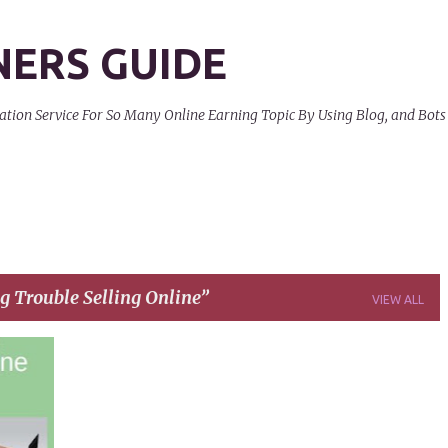
Skip to main content
NERS GUIDE
on Service For So Many Online Earning Topic By Using Blog, and Bots
g Trouble Selling Online
VIEW ALL
+
3