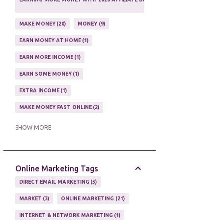
1
MAKE MONEY
20
MONEY
9
EARN MONEY AT HOME
1
EARN MORE INCOME
1
EARN SOME MONEY
1
EXTRA INCOME
1
MAKE MONEY FAST ONLINE
2
MAKE MONEY ON EBAY AUCTION
1
SHOW MORE
MAKE MONEY ONLINE
11
MAKE MONEY ONLINE WITH AFFILIATES
1
Online Marketing Tags
MAKING MONEY
3
DIRECT EMAIL MARKETING
5
MAKING MONEY ONLINE
6
MARKET
3
ONLINE MARKETING
21
ONLINE INCOME
2
INTERNET & NETWORK MARKETING
1