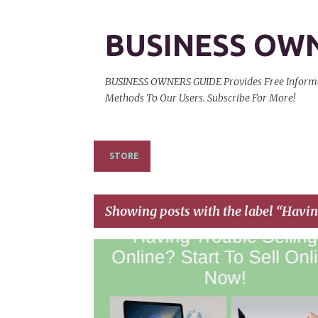
BUSINESS OW
BUSINESS OWNERS GUIDE Provides Free Informati
Methods To Our Users. Subscribe For More!
STORE
Showing posts with the label
Havin
P
HAVING TROUBLE SELLING ONLINE
o
s