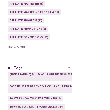
AFFILIATE MARKETERS
8
AFFILIATE MARKETING PROGRAM
12
AFFILIATE PROGRAM
13
AFFILIATE PROMOTIONS
2
AFFILIATE COMMISSIONS
11
AFFILIATE EARNINGS
10
SHOW MORE
AFFILIATE GUIDE
8
AFFILIATE HOME BASED BUSINESS
10
All Tags
AFFILIATE INCOME
22
(FREE TRAINING) BUILD YOUR ONLINE BUSINESS AS A TOTAL NEWBIE
1
AFFILIATE INTERNET MARKETING
6
000 AFFILIATES READY TO PICK UP YOUR DIGITAL PRODUCT AND SELL IT
AFFILIATE LEARNING
2
1
AFFILIATE LINKS
3
10 STEPS HOW TO CLEAR THINKING
1
AFFILIATE MANAGER
4
10 WAYS TO DISRUPT YOUR SUCCESS
1