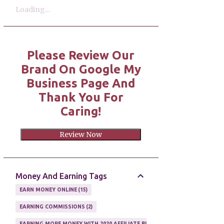
Loading...
Please Review Our
Brand On Google My
Business Page And
Thank You For
Caring!
Review Now
Money And Earning Tags
EARN MONEY ONLINE
15
EARNING COMMISSIONS
2
EARNING MORE MONEY WITH 2020 AFFILIATE BUSINESS