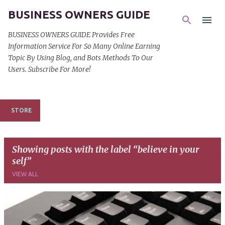
BUSINESS OWNERS GUIDE
Skip to main content
BUSINESS OWNERS GUIDE Provides Free
Information Service For So Many Online Earning
Topic By Using Blog, and Bots Methods To Our
Users. Subscribe For More!
STORE
Showing posts with the label
believe in your
self
VIEW ALL
P
o