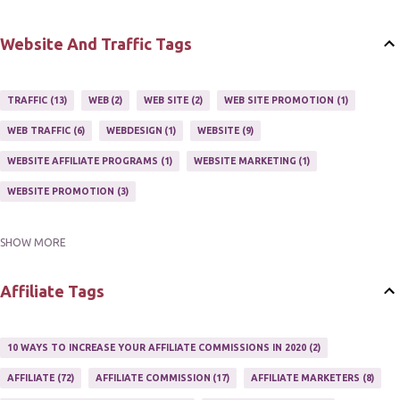
BUY ONLINE
3
EASY HOME BUSINESS
2
HOME BASE BUSINESS
4
HOME BASED BUSINESS
10
Website And Traffic Tags
TRAFFIC
13
WEB
2
WEB SITE
2
WEB SITE PROMOTION
1
WEB TRAFFIC
6
WEBDESIGN
1
WEBSITE
9
WEBSITE AFFILIATE PROGRAMS
1
WEBSITE MARKETING
1
WEBSITE PROMOTION
3
SHOW MORE
WEBSITES
2
Affiliate Tags
10 WAYS TO INCREASE YOUR AFFILIATE COMMISSIONS IN 2020
2
AFFILIATE
72
AFFILIATE COMMISSION
17
AFFILIATE MARKETERS
8