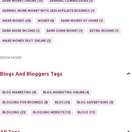
TRAIN AFFILIATES
2
WEBSITE AFFILIATE PROGRAMS
1
EARN MONEY ONLINE
15
EARNING COMMISSIONS
2
EARNING MORE MONEY WITH 2020 AFFILIATE BUSINESS
1
MAKE MONEY
20
MONEY
9
EARN MONEY AT HOME
1
EARN MORE INCOME
1
EARN SOME MONEY
1
EXTRA INCOME
1
MAKE MONEY FAST ONLINE
2
SHOW MORE
MAKE MONEY ON EBAY AUCTION
1
MAKE MONEY ONLINE
11
MAKE MONEY ONLINE WITH AFFILIATES
1
MAKING MONEY
3
Blogs And Bloggers Tags
MAKING MONEY ONLINE
6
ONLINE INCOME
2
ONLINE HOME BASED BUSINESS
1
BLOG MARKETING
9
BLOG MARKETING ONLINE
4
ONLINE INTERNET BUSINESS OPPORTUNITY
2
PROFIT
2
BLOGGING FOR BUSINESS
8
BLOG
20
BLOG ADVERTISING
9
PROFITS ONLINE
1
WAYS TO MAKE EXTRA INCOME
1
BLOGGING
23
BLOGGING WEBSITE
12
BLOGS
11
WORK AT HOME
20
WORK FROM HOME
8