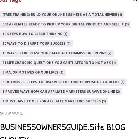
All Tags
(FREE TRAINING) BUILD YOUR ONLINE BUSINESS AS A TOTAL NEWBIE
1
000 AFFILIATES READY TO PICK UP YOUR DIGITAL PRODUCT AND SELL IT
1
10 STEPS HOW TO CLEAR THINKING
1
10 WAYS TO DISRUPT YOUR SUCCESS
1
10 WAYS TO INCREASE YOUR AFFILIATE COMMISSIONS IN 2020
2
21 LIFE CHANGING QUESTIONS YOU CAN'T AFFORD TO NOT ASK
1
3 MAJOR MOTIVES OF OUR LIVES
1
3 OPTIMISTIC STEPS TO DISCOVER THE TRUE PURPOSE OF YOUR LIFE
1
3 PROVEN WAYS HOW CAN AFFILIATE MARKETERS SURVIVE ONLINE
2
4 MUST HAVE TOOLS FOR AFFILIATE MARKETING SUCCESS
1
5 FACTORS THAT WOULD POTENTIALLY MAKE AN ONLINE BUSINESS
SHOW MORE
UNSELLABLE
1
5 REASONS EVERY WRITER NEEDS A WEB SITE
1
5 THINGS HOW TO OVERCOME THE TOUGH PARTS OF BLOGGING
1