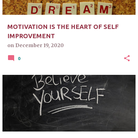
MOTIVATION IS THE HEART OF SELF
IMPROVEMENT
on
December 19, 2020
0