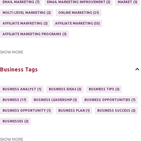
EMAIL MARKETING
7
EMAIL MARKETING IMPROVEMENT
2
MARKET
3
MULTI LEVEL MARKETING
2
ONLINE MARKETING
21
AFFILIATE MARFKETING
2
AFFILIATE MARKETING
55
AFFILIATE MARKETING PROGRAMS
3
SHOW MORE
AFFILIATE MARKETING TIPS
3
EMAIL MARKETING
9
EMAIL NEWSLETTER
3
INTERNET & NETWORK MARKETING
1
Business Tags
INTERNET MARKETING
27
MARKETER
1
MARKETING
17
MARKETING PLAN
2
MARKETING POTENTIAL
1
BUSINESS ANALYST
1
BUSINESS IDEAS
3
BUSNIESS TIPS
3
MARKETING PROGRAM
1
MARKETING TIPS
5
BUSINESS
17
BUSINESS LEADERSHIP
3
BUSINESS OPPORTUNITIES
7
MUTIPLE STREAMS OF AFFILIATE MARKETING
1
NEWLSETTERS
1
BUSINESS OPPORTUNITY
1
BUSINESS PLAN
1
BUSINESS SUCCESS
2
NEWSLETTERS
1
ONLINE MARKETING TACTIC
2
BUSINESSES
2
SHOW MORE