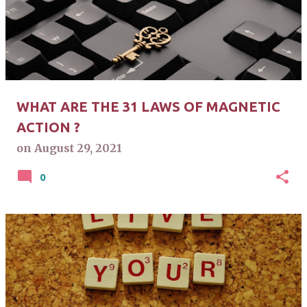
s
t
s
WHAT ARE THE 31 LAWS OF MAGNETIC
ACTION ?
on
August 29, 2021
0