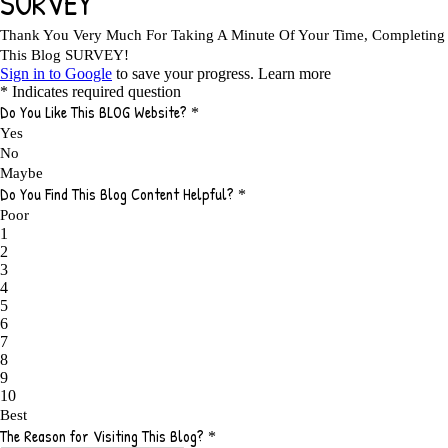
5 TIPS FOR AFFILIATES PROGRAMS 2020 NEWBIES
1
A DAY IN THE LIFE OF AN AFFILIATE MARKETER
1
A GOOD INCOME
1
A PLAN OF ACTION
1
A WIN-WIN SITUATION
3
A/B TESTING
1
ABOUT RSS
2
ABSOLUTELY FREE GROCERIES
1
ABUNDANCE
2
ACCESSORIES
1
ACCOUNTANTS
1
ACHIEVE
1
ACHIEVE ANY GOAL
1
ACHIEVE GOALS
14
ACHIEVE SUCCESS
23
ACHIEVE WEEKLY GOALS
1
ACHIEVE YOUR DREAMS
1
ACHIEVEMENT
3
ACHIEVING SUCCESS
1
ACHIEVING WORK LIFE BALANCE
1
ACTION
4
ADAPTABILITY
2
ADAPTING
1
ADD TO CART BUTTON BEST PRACTICES
1
ADMIT YOUR FAILURES
1
ADS
2
ADS FOR MY WEBSITE TO EARN MONEY
1
ADSENSE
2
ADSENSE REVENUE
1
ADVANTAGE WITHIN THE SEARCH ENGINE RANKS
1
ADVANTAGES AND DISADVANTAGES OF FAILURE
1