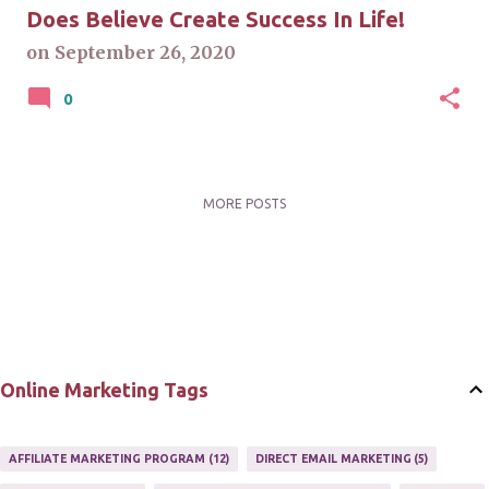
Does Believe Create Success In Life!
on
September 26, 2020
0
MORE POSTS
Online Marketing Tags
AFFILIATE MARKETING PROGRAM
12
DIRECT EMAIL MARKETING
5