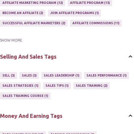
AFFILIATE MARKETING PROGRAM
12
AFFILIATE PROGRAM
13
BECOME AN AFFILIATE
2
JOIN AFFILIATE PROGRAMS
1
SUCCESSFUL AFFILIATE MARKETERS
2
AFFILIATE COMMISSIONS
11
SHOW MORE
AFFILIATE GUIDE
8
AFFILIATE HOME BASED BUSINESS
10
AFFILIATE INCOME
22
AFFILIATE MANAGER
4
Selling And Sales Tags
AFFILIATE MARKETER
10
AFFILIATE MARKETING
55
AFFILIATE MARKETING PROGRAMS
3
AFFILIATE MARKETING TIPS
3
SELL
3
SALES
3
SALES LEADERSHIP
1
SALES PERFORMANCE
1
AFFILIATE PROGRAMS
23
AFFILIATE WEBSITES
2
SALES STRATEGIES
1
SALES TIPS
1
SALES TRAINING
2
AFFILIATE'S WEBSITE
2
ASSOCIATE PROGRAMS
3
SALES TRAINING COURSE
1
JOINING AN AFFILIATE PROGRAM
1
RECRUIT AFFILIATES
2
SETTING UP AN AFFILIATE PROGRAM
1
Money And Earning Tags
SUCCEEDING WITH AFFILIATE PROGRAMS
1
SUPER AFFILIATE
2