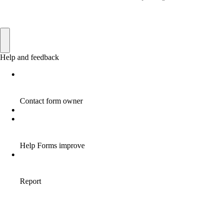
AFFILIATE HOME BASED BUSINESS
10
AFFILIATE HOME BUSINESS
1
AFFILIATE INCOME
22
AFFILIATE INTERNET MARKETING
6
AFFILIATE INTERNET MARKETING PROGRAM
2
AFFILIATE INTERNET MARKETING TIP
1
AFFILIATE JOBS FOR BEGINNERS
1
AFFILIATE JOINS IN
1
AFFILIATE LEARNING
2
AFFILIATE LINKS
3
AFFILIATE LIST
1
AFFILIATE MANAGER
4
AFFILIATE MARFKETING
2
AFFILIATE MARKETER
10
AFFILIATE MARKETER MUST BE WILLING TO LEARN MORE
1
AFFILIATE MARKETERS
8
AFFILIATE MARKETING
55
AFFILIATE MARKETING ADVANTAGE
1
AFFILIATE MARKETING BASICS
1
AFFILIATE MARKETING BASICS BEGINNER'S GUIDE
1
AFFILIATE MARKETING BENEFITS
1
AFFILIATE MARKETING BUSINESS FOR BEGINNERS
1
AFFILIATE MARKETING BUSINESS LINKS
1