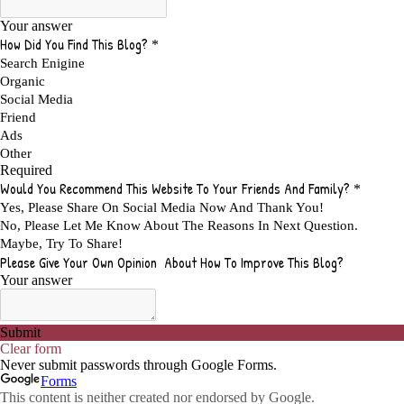
ADVANTAGES OF A HOME BASED BUSINESS
1
ADVANTAGES OF AFFILIATE PROGRAMS
1
ADVANTAGES OF ONLINE MARKETING
1
ADVANTAGES OF PRINTED BOOKS OVER EBOOKS
1
ADVANTAGES OF SELF CONFIDENCE
2
ADVANTAGES OF USING FLYERS TO PROMOTE YOUR BUSINESS
1
ADVANTAGES OF VIRAL MARKETING
1
ADVERTISE
2
ADVERTISEMENT
4
ADVERTISING
7
ADVERTISING OPTIONS
3
ADVERTS
1
ADVICE
1
ADVICE FOR WHEN YOU ARE FEELING OVERWHELMED
1
ADVISE
1
ADWORDS
2
AFFILAITE
5
AFFILATE
1
AFFILIATE
72
AFFILIATE BUSINESS
20
AFFILIATE COACH
2
AFFILIATE COACHING
2
AFFILIATE COMMISSION
17
AFFILIATE COMMISSIONS
11
AFFILIATE COMMISSIONS 2020
1
AFFILIATE COMMUNITIES
1
AFFILIATE EARNINGS
10
AFFILIATE FRAUD
1
AFFILIATE GUIDE
8