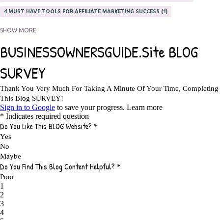
4 MUST HAVE TOOLS FOR AFFILIATE MARKETING SUCCESS
1
5 FACTORS THAT WOULD POTENTIALLY MAKE AN ONLINE BUSINESS
SHOW MORE
UNSELLABLE
1
5 REASONS EVERY WRITER NEEDS A WEB SITE
1
5 THINGS HOW TO OVERCOME THE TOUGH PARTS OF BLOGGING
1
5 TIPS FOR AFFILIATES PROGRAMS 2020 NEWBIES
1
A DAY IN THE LIFE OF AN AFFILIATE MARKETER
1
A GOOD INCOME
1
A PLAN OF ACTION
1
A WIN-WIN SITUATION
3
A/B TESTING
1
ABOUT RSS
2
ABSOLUTELY FREE GROCERIES
1
ABUNDANCE
2
ACCESSORIES
1
ACCOUNTANTS
1
ACHIEVE
1
ACHIEVE ANY GOAL
1
ACHIEVE GOALS
14
ACHIEVE SUCCESS
23
ACHIEVE WEEKLY GOALS
1
ACHIEVE YOUR DREAMS
1
ACHIEVEMENT
3
ACHIEVING SUCCESS
1
ACHIEVING WORK LIFE BALANCE
1
ACTION
4
ADAPTABILITY
2
ADAPTING
1
ADD TO CART BUTTON BEST PRACTICES
1