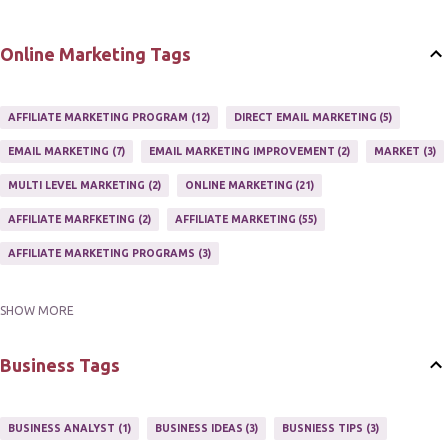
Online Marketing Tags
AFFILIATE MARKETING PROGRAM
12
DIRECT EMAIL MARKETING
5
EMAIL MARKETING
7
EMAIL MARKETING IMPROVEMENT
2
MARKET
3
MULTI LEVEL MARKETING
2
ONLINE MARKETING
21
AFFILIATE MARFKETING
2
AFFILIATE MARKETING
55
AFFILIATE MARKETING PROGRAMS
3
SHOW MORE
AFFILIATE MARKETING TIPS
3
EMAIL MARKETING
9
EMAIL NEWSLETTER
3
INTERNET & NETWORK MARKETING
1
Business Tags
INTERNET MARKETING
27
MARKETER
1
MARKETING
17
MARKETING PLAN
2
MARKETING POTENTIAL
1
BUSINESS ANALYST
1
BUSINESS IDEAS
3
BUSNIESS TIPS
3