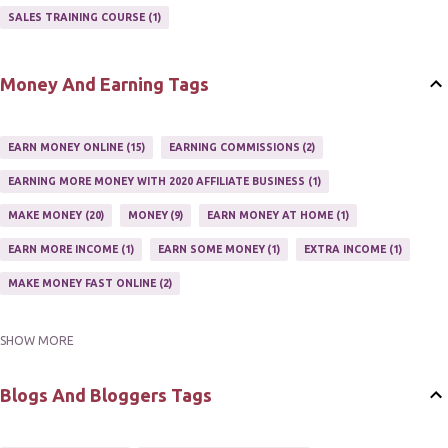
AFFILIATE'S WEBSITE
2
ASSOCIATE PROGRAMS
3
SALES TRAINING COURSE
1
JOINING AN AFFILIATE PROGRAM
1
RECRUIT AFFILIATES
2
SETTING UP AN AFFILIATE PROGRAM
1
Money And Earning Tags
SUCCEEDING WITH AFFILIATE PROGRAMS
1
SUPER AFFILIATE
2
TRAIN AFFILIATES
2
WEBSITE AFFILIATE PROGRAMS
1
EARN MONEY ONLINE
15
EARNING COMMISSIONS
2
EARNING MORE MONEY WITH 2020 AFFILIATE BUSINESS
1
MAKE MONEY
20
MONEY
9
EARN MONEY AT HOME
1
EARN MORE INCOME
1
EARN SOME MONEY
1
EXTRA INCOME
1
MAKE MONEY FAST ONLINE
2
SHOW MORE
MAKE MONEY ON EBAY AUCTION
1
MAKE MONEY ONLINE
11
MAKE MONEY ONLINE WITH AFFILIATES
1
MAKING MONEY
3
Blogs And Bloggers Tags
MAKING MONEY ONLINE
6
ONLINE INCOME
2