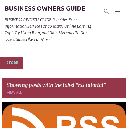
BUSINESS OWNERS GUIDE
Skip to main content
BUSINESS OWNERS GUIDE Provides Free
Information Service For So Many Online Earning
Topic By Using Blog, and Bots Methods To Our
Users. Subscribe For More!
STORE
Showing posts with the label
rss tutorial
VIEW ALL
P
o
s