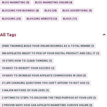
ONLINE HOME BASED BUSINESS
1
BLOG MARKETING
9
BLOG MARKETING ONLINE
4
ONLINE INTERNET BUSINESS OPPORTUNITY
2
PROFIT
2
BLOGGING FOR BUSINESS
8
BLOG
20
BLOG ADVERTISING
9
PROFITS ONLINE
1
WAYS TO MAKE EXTRA INCOME
1
BLOGGING
23
BLOGGING WEBSITE
12
BLOGS
11
WORK AT HOME
20
WORK FROM HOME
8
All Tags
(FREE TRAINING) BUILD YOUR ONLINE BUSINESS AS A TOTAL NEWBIE
1
000 AFFILIATES READY TO PICK UP YOUR DIGITAL PRODUCT AND SELL IT
1
10 STEPS HOW TO CLEAR THINKING
1
10 WAYS TO DISRUPT YOUR SUCCESS
1
10 WAYS TO INCREASE YOUR AFFILIATE COMMISSIONS IN 2020
2
21 LIFE CHANGING QUESTIONS YOU CAN'T AFFORD TO NOT ASK
1
3 MAJOR MOTIVES OF OUR LIVES
1
3 OPTIMISTIC STEPS TO DISCOVER THE TRUE PURPOSE OF YOUR LIFE
1
3 PROVEN WAYS HOW CAN AFFILIATE MARKETERS SURVIVE ONLINE
2