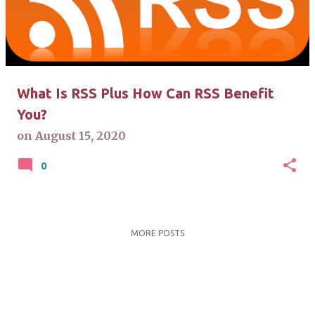
t
s
What Is RSS Plus How Can RSS Benefit
You?
on
August 15, 2020
0
MORE POSTS