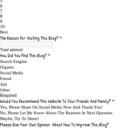
ADMIT YOUR FAILURES
1
ADS
2
ADS FOR MY WEBSITE TO EARN MONEY
1
ADSENSE
2
ADSENSE REVENUE
1
ADVANTAGE WITHIN THE SEARCH ENGINE RANKS
1
ADVANTAGES AND DISADVANTAGES OF FAILURE
1
ADVANTAGES OF A HOME BASED BUSINESS
1
ADVANTAGES OF AFFILIATE PROGRAMS
1
ADVANTAGES OF ONLINE MARKETING
1
ADVANTAGES OF PRINTED BOOKS OVER EBOOKS
1
ADVANTAGES OF SELF CONFIDENCE
2
ADVANTAGES OF USING FLYERS TO PROMOTE YOUR BUSINESS
1
ADVANTAGES OF VIRAL MARKETING
1
ADVERTISE
2
ADVERTISEMENT
4
ADVERTISING
7
ADVERTISING OPTIONS
3
ADVERTS
1
ADVICE
1
ADVICE FOR WHEN YOU ARE FEELING OVERWHELMED
1
ADVISE
1