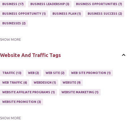
MARKETING PROGRAM
1
MARKETING TIPS
5
BUSINESS
17
BUSINESS LEADERSHIP
3
BUSINESS OPPORTUNITIES
7
MUTIPLE STREAMS OF AFFILIATE MARKETING
1
NEWLSETTERS
1
BUSINESS OPPORTUNITY
1
BUSINESS PLAN
1
BUSINESS SUCCESS
2
NEWSLETTERS
1
ONLINE MARKETING TACTIC
2
BUSINESSES
2
SHOW MORE
BUY ONLINE
3
EASY HOME BUSINESS
2
HOME BASE BUSINESS
4
HOME BASED BUSINESS
10
Website And Traffic Tags
TRAFFIC
13
WEB
2
WEB SITE
2
WEB SITE PROMOTION
1
WEB TRAFFIC
6
WEBDESIGN
1
WEBSITE
9
WEBSITE AFFILIATE PROGRAMS
1
WEBSITE MARKETING
1
WEBSITE PROMOTION
3
SHOW MORE
WEBSITES
2