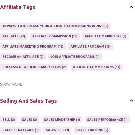
Affiliate Tags
10 WAYS TO INCREASE YOUR AFFILIATE COMMISSIONS IN 2020
2
AFFILIATE
72
AFFILIATE COMMISSION
17
AFFILIATE MARKETERS
8
AFFILIATE MARKETING PROGRAM
12
AFFILIATE PROGRAM
13
BECOME AN AFFILIATE
2
JOIN AFFILIATE PROGRAMS
1
SUCCESSFUL AFFILIATE MARKETERS
2
AFFILIATE COMMISSIONS
11
SHOW MORE
AFFILIATE GUIDE
8
AFFILIATE HOME BASED BUSINESS
10
AFFILIATE INCOME
22
AFFILIATE MANAGER
4
Selling And Sales Tags
AFFILIATE MARKETER
10
AFFILIATE MARKETING
55
AFFILIATE MARKETING PROGRAMS
3
AFFILIATE MARKETING TIPS
3
SELL
3
SALES
3
SALES LEADERSHIP
1
SALES PERFORMANCE
1
AFFILIATE PROGRAMS
23
AFFILIATE WEBSITES
2
SALES STRATEGIES
1
SALES TIPS
1
SALES TRAINING
2