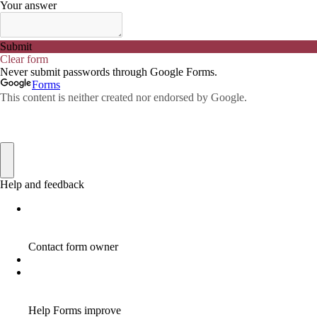
ADWORDS
2
AFFILAITE
5
AFFILATE
1
AFFILIATE
72
AFFILIATE BUSINESS
20
AFFILIATE COACH
2
AFFILIATE COACHING
2
AFFILIATE COMMISSION
17
AFFILIATE COMMISSIONS
11
AFFILIATE COMMISSIONS 2020
1
AFFILIATE COMMUNITIES
1
AFFILIATE EARNINGS
10
AFFILIATE FRAUD
1
AFFILIATE GUIDE
8
AFFILIATE HOME BASED BUSINESS
10
AFFILIATE HOME BUSINESS
1
AFFILIATE INCOME
22
AFFILIATE INTERNET MARKETING
6
AFFILIATE INTERNET MARKETING PROGRAM
2
AFFILIATE INTERNET MARKETING TIP
1
AFFILIATE JOBS FOR BEGINNERS
1
AFFILIATE JOINS IN
1
AFFILIATE LEARNING
2
AFFILIATE LINKS
3
AFFILIATE LIST
1
AFFILIATE MANAGER
4
AFFILIATE MARFKETING
2
AFFILIATE MARKETER
10
AFFILIATE MARKETER MUST BE WILLING TO LEARN MORE
1
AFFILIATE MARKETERS
8
AFFILIATE MARKETING
55
AFFILIATE MARKETING ADVANTAGE
1
AFFILIATE MARKETING BASICS
1