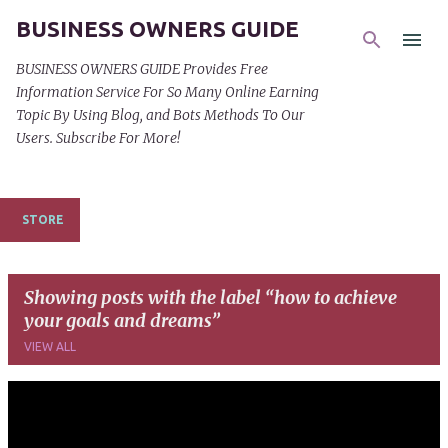
BUSINESS OWNERS GUIDE
Skip to main content
BUSINESS OWNERS GUIDE Provides Free
Information Service For So Many Online Earning
Topic By Using Blog, and Bots Methods To Our
Users. Subscribe For More!
STORE
Showing posts with the label
how to achieve
your goals and dreams
VIEW ALL
P
o