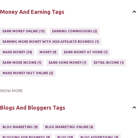
SETTING UP AN AFFILIATE PROGRAM
1
Money And Earning Tags
SUCCEEDING WITH AFFILIATE PROGRAMS
1
SUPER AFFILIATE
2
TRAIN AFFILIATES
2
WEBSITE AFFILIATE PROGRAMS
1
EARN MONEY ONLINE
15
EARNING COMMISSIONS
2
EARNING MORE MONEY WITH 2020 AFFILIATE BUSINESS
1
MAKE MONEY
20
MONEY
9
EARN MONEY AT HOME
1
EARN MORE INCOME
1
EARN SOME MONEY
1
EXTRA INCOME
1
MAKE MONEY FAST ONLINE
2
SHOW MORE
MAKE MONEY ON EBAY AUCTION
1
MAKE MONEY ONLINE
11
MAKE MONEY ONLINE WITH AFFILIATES
1
MAKING MONEY
3
Blogs And Bloggers Tags
MAKING MONEY ONLINE
6
ONLINE INCOME
2
ONLINE HOME BASED BUSINESS
1
BLOG MARKETING
9
BLOG MARKETING ONLINE
4
ONLINE INTERNET BUSINESS OPPORTUNITY
2
PROFIT
2
BLOGGING FOR BUSINESS
8
BLOG
20
BLOG ADVERTISING
9