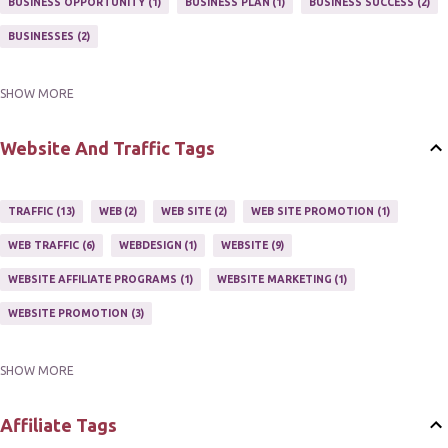
BUSINESS OPPORTUNITY
1
BUSINESS PLAN
1
BUSINESS SUCCESS
2
NEWSLETTERS
1
ONLINE MARKETING TACTIC
2
BUSINESSES
2
SHOW MORE
BUY ONLINE
3
EASY HOME BUSINESS
2
HOME BASE BUSINESS
4
HOME BASED BUSINESS
10
Website And Traffic Tags
TRAFFIC
13
WEB
2
WEB SITE
2
WEB SITE PROMOTION
1
WEB TRAFFIC
6
WEBDESIGN
1
WEBSITE
9
WEBSITE AFFILIATE PROGRAMS
1
WEBSITE MARKETING
1
WEBSITE PROMOTION
3
SHOW MORE
WEBSITES
2
Affiliate Tags