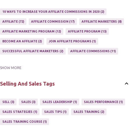
10 WAYS TO INCREASE YOUR AFFILIATE COMMISSIONS IN 2020
2
AFFILIATE
72
AFFILIATE COMMISSION
17
AFFILIATE MARKETERS
8
AFFILIATE MARKETING PROGRAM
12
AFFILIATE PROGRAM
13
BECOME AN AFFILIATE
2
JOIN AFFILIATE PROGRAMS
1
SUCCESSFUL AFFILIATE MARKETERS
2
AFFILIATE COMMISSIONS
11
SHOW MORE
AFFILIATE GUIDE
8
AFFILIATE HOME BASED BUSINESS
10
AFFILIATE INCOME
22
AFFILIATE MANAGER
4
Selling And Sales Tags
AFFILIATE MARKETER
10
AFFILIATE MARKETING
55
AFFILIATE MARKETING PROGRAMS
3
AFFILIATE MARKETING TIPS
3
SELL
3
SALES
3
SALES LEADERSHIP
1
SALES PERFORMANCE
1
AFFILIATE PROGRAMS
23
AFFILIATE WEBSITES
2
SALES STRATEGIES
1
SALES TIPS
1
SALES TRAINING
2
AFFILIATE'S WEBSITE
2
ASSOCIATE PROGRAMS
3
SALES TRAINING COURSE
1
JOINING AN AFFILIATE PROGRAM
1
RECRUIT AFFILIATES
2