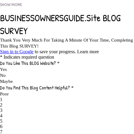
5 FACTORS THAT WOULD POTENTIALLY MAKE AN ONLINE BUSINESS
SHOW MORE
UNSELLABLE
1
5 REASONS EVERY WRITER NEEDS A WEB SITE
1
5 THINGS HOW TO OVERCOME THE TOUGH PARTS OF BLOGGING
1
5 TIPS FOR AFFILIATES PROGRAMS 2020 NEWBIES
1
A DAY IN THE LIFE OF AN AFFILIATE MARKETER
1
A GOOD INCOME
1
A PLAN OF ACTION
1
A WIN-WIN SITUATION
3
A/B TESTING
1
ABOUT RSS
2
ABSOLUTELY FREE GROCERIES
1
ABUNDANCE
2
ACCESSORIES
1
ACCOUNTANTS
1
ACHIEVE
1
ACHIEVE ANY GOAL
1
ACHIEVE GOALS
14
ACHIEVE SUCCESS
23
ACHIEVE WEEKLY GOALS
1
ACHIEVE YOUR DREAMS
1
ACHIEVEMENT
3
ACHIEVING SUCCESS
1
ACHIEVING WORK LIFE BALANCE
1
ACTION
4
ADAPTABILITY
2
ADAPTING
1
ADD TO CART BUTTON BEST PRACTICES
1
ADMIT YOUR FAILURES
1
ADS
2