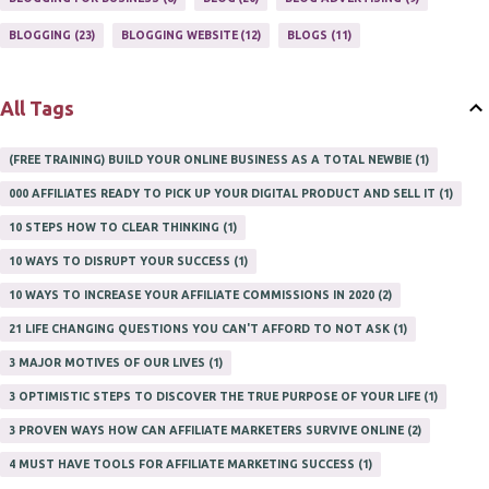
PROFITS ONLINE
1
WAYS TO MAKE EXTRA INCOME
1
BLOGGING
23
BLOGGING WEBSITE
12
BLOGS
11
WORK AT HOME
20
WORK FROM HOME
8
All Tags
(FREE TRAINING) BUILD YOUR ONLINE BUSINESS AS A TOTAL NEWBIE
1
000 AFFILIATES READY TO PICK UP YOUR DIGITAL PRODUCT AND SELL IT
1
10 STEPS HOW TO CLEAR THINKING
1
10 WAYS TO DISRUPT YOUR SUCCESS
1
10 WAYS TO INCREASE YOUR AFFILIATE COMMISSIONS IN 2020
2
21 LIFE CHANGING QUESTIONS YOU CAN'T AFFORD TO NOT ASK
1
3 MAJOR MOTIVES OF OUR LIVES
1
3 OPTIMISTIC STEPS TO DISCOVER THE TRUE PURPOSE OF YOUR LIFE
1
3 PROVEN WAYS HOW CAN AFFILIATE MARKETERS SURVIVE ONLINE
2
4 MUST HAVE TOOLS FOR AFFILIATE MARKETING SUCCESS
1