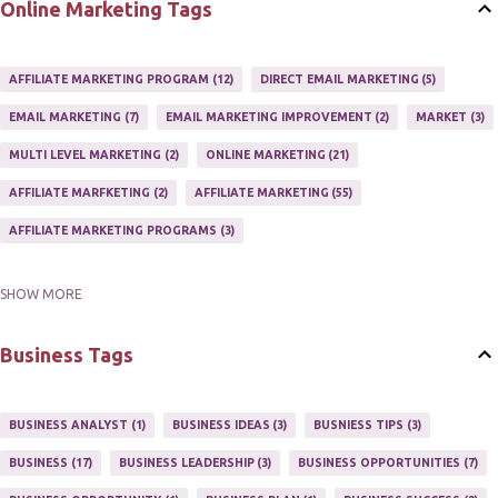
Online Marketing Tags
AFFILIATE MARKETING PROGRAM
12
DIRECT EMAIL MARKETING
5
EMAIL MARKETING
7
EMAIL MARKETING IMPROVEMENT
2
MARKET
3
MULTI LEVEL MARKETING
2
ONLINE MARKETING
21
AFFILIATE MARFKETING
2
AFFILIATE MARKETING
55
AFFILIATE MARKETING PROGRAMS
3
SHOW MORE
AFFILIATE MARKETING TIPS
3
EMAIL MARKETING
9
EMAIL NEWSLETTER
3
INTERNET & NETWORK MARKETING
1
Business Tags
INTERNET MARKETING
27
MARKETER
1
MARKETING
17
MARKETING PLAN
2
MARKETING POTENTIAL
1
BUSINESS ANALYST
1
BUSINESS IDEAS
3
BUSNIESS TIPS
3
MARKETING PROGRAM
1
MARKETING TIPS
5
BUSINESS
17
BUSINESS LEADERSHIP
3
BUSINESS OPPORTUNITIES
7
MUTIPLE STREAMS OF AFFILIATE MARKETING
1
NEWLSETTERS
1