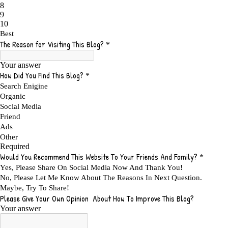
ADS FOR MY WEBSITE TO EARN MONEY
1
ADSENSE
2
ADSENSE REVENUE
1
ADVANTAGE WITHIN THE SEARCH ENGINE RANKS
1
ADVANTAGES AND DISADVANTAGES OF FAILURE
1
ADVANTAGES OF A HOME BASED BUSINESS
1
ADVANTAGES OF AFFILIATE PROGRAMS
1
ADVANTAGES OF ONLINE MARKETING
1
ADVANTAGES OF PRINTED BOOKS OVER EBOOKS
1
ADVANTAGES OF SELF CONFIDENCE
2
ADVANTAGES OF USING FLYERS TO PROMOTE YOUR BUSINESS
1
ADVANTAGES OF VIRAL MARKETING
1
ADVERTISE
2
ADVERTISEMENT
4
ADVERTISING
7
ADVERTISING OPTIONS
3
ADVERTS
1
ADVICE
1
ADVICE FOR WHEN YOU ARE FEELING OVERWHELMED
1
ADVISE
1
ADWORDS
2
AFFILAITE
5
AFFILATE
1
AFFILIATE
72
AFFILIATE BUSINESS
20
AFFILIATE COACH
2
AFFILIATE COACHING
2