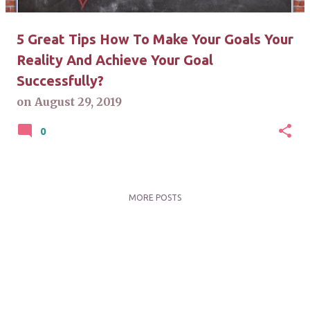
5 Great Tips How To Make Your Goals Your
Reality And Achieve Your Goal
Successfully?
on
August 29, 2019
0
MORE POSTS