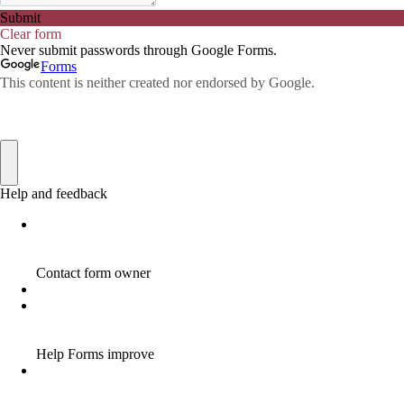
AFFILIATE COMMISSION
17
AFFILIATE COMMISSIONS
11
AFFILIATE COMMISSIONS 2020
1
AFFILIATE COMMUNITIES
1
AFFILIATE EARNINGS
10
AFFILIATE FRAUD
1
AFFILIATE GUIDE
8
AFFILIATE HOME BASED BUSINESS
10
AFFILIATE HOME BUSINESS
1
AFFILIATE INCOME
22
AFFILIATE INTERNET MARKETING
6
AFFILIATE INTERNET MARKETING PROGRAM
2
AFFILIATE INTERNET MARKETING TIP
1
AFFILIATE JOBS FOR BEGINNERS
1
AFFILIATE JOINS IN
1
AFFILIATE LEARNING
2
AFFILIATE LINKS
3
AFFILIATE LIST
1
AFFILIATE MANAGER
4
AFFILIATE MARFKETING
2
AFFILIATE MARKETER
10
AFFILIATE MARKETER MUST BE WILLING TO LEARN MORE
1
AFFILIATE MARKETERS
8
AFFILIATE MARKETING
55
AFFILIATE MARKETING ADVANTAGE
1
AFFILIATE MARKETING BASICS
1
AFFILIATE MARKETING BASICS BEGINNER'S GUIDE
1