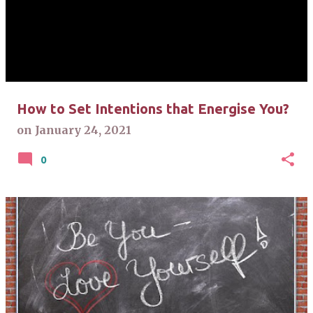
s
t
s
How to Set Intentions that Energise You?
on
January 24, 2021
0