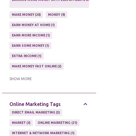
1
MAKE MONEY
20
MONEY
9
EARN MONEY AT HOME
1
EARN MORE INCOME
1
EARN SOME MONEY
1
EXTRA INCOME
1
MAKE MONEY FAST ONLINE
2
MAKE MONEY ON EBAY AUCTION
1
SHOW MORE
MAKE MONEY ONLINE
11
MAKE MONEY ONLINE WITH AFFILIATES
1
Online Marketing Tags
MAKING MONEY
3
DIRECT EMAIL MARKETING
5
MAKING MONEY ONLINE
6
MARKET
3
ONLINE MARKETING
21
ONLINE INCOME
2
INTERNET & NETWORK MARKETING
1