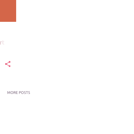
rt-
MORE POSTS