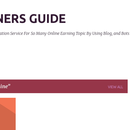
Skip to main content
NERS GUIDE
on Service For So Many Online Earning Topic By Using Blog, and Bots
ine
VIEW ALL
+
9