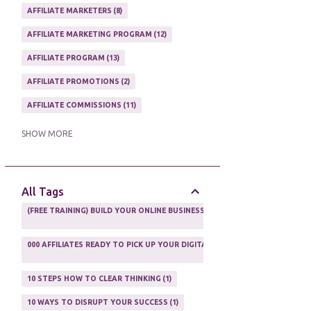
AFFILIATE MARKETERS
8
AFFILIATE MARKETING PROGRAM
12
AFFILIATE PROGRAM
13
AFFILIATE PROMOTIONS
2
AFFILIATE COMMISSIONS
11
AFFILIATE EARNINGS
10
SHOW MORE
AFFILIATE GUIDE
8
AFFILIATE HOME BASED BUSINESS
10
All Tags
AFFILIATE INCOME
22
(FREE TRAINING) BUILD YOUR ONLINE BUSINESS AS A TOTAL NEWBIE
1
AFFILIATE INTERNET MARKETING
6
000 AFFILIATES READY TO PICK UP YOUR DIGITAL PRODUCT AND SELL IT
AFFILIATE LEARNING
2
1
AFFILIATE LINKS
3
10 STEPS HOW TO CLEAR THINKING
1
AFFILIATE MANAGER
4
10 WAYS TO DISRUPT YOUR SUCCESS
1