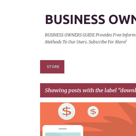
BUSINESS OW
BUSINESS OWNERS GUIDE Provides Free Informati
Methods To Our Users. Subscribe For More!
STORE
Showing posts with the label
downl
P
AFFILIATE LINKS
AFFILIATE NETWORKS
o
s