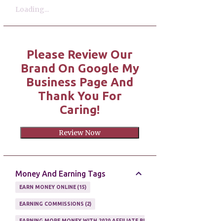
Loading...
Please Review Our
Brand On Google My
Business Page And
Thank You For
Caring!
Review Now
Money And Earning Tags
EARN MONEY ONLINE
15
EARNING COMMISSIONS
2
EARNING MORE MONEY WITH 2020 AFFILIATE BUSINESS