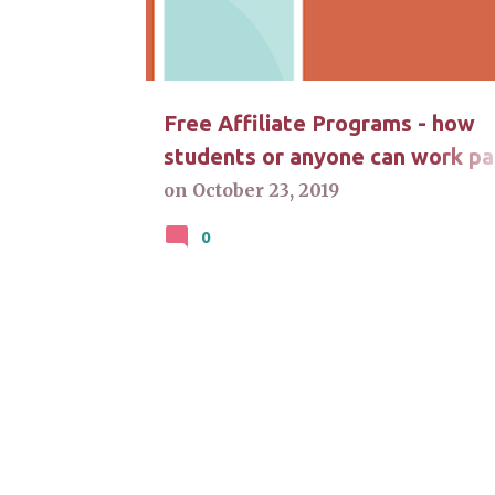
t
s
Free Affiliate Programs - how
students or anyone can work pa
time at home
on
October 23, 2019
0