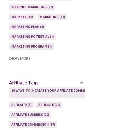
ONLINE HOME BASED BUSINESS
1
INTERNET MARKETING
27
ONLINE INTERNET BUSINESS OPPORTUNITY
2
MARKETER
1
MARKETING
17
PROFIT
2
PROFITS ONLINE
1
MARKETING PLAN
2
WAYS TO MAKE EXTRA INCOME
1
MARKETING POTENTIAL
1
WORK AT HOME
20
MARKETING PROGRAM
1
WORK FROM HOME
8
MARKETING TIPS
5
SHOW MORE
ONLINE MARKETING TACTIC
2
Affiliate Tags
10 WAYS TO INCREASE YOUR AFFILIATE COMMISSIONS IN 2020
2
AFFILAITE
5
AFFILIATE
72
AFFILIATE BUSINESS
20
AFFILIATE COMMISSION
17