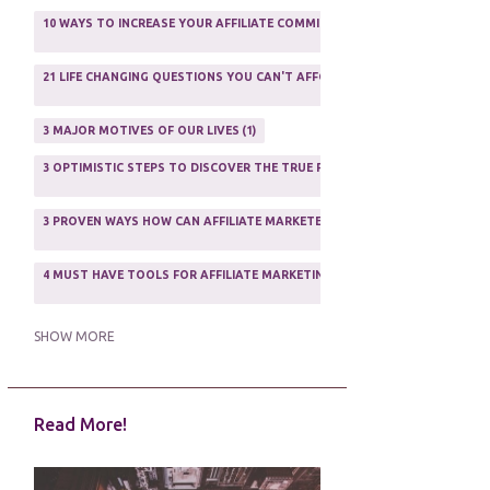
AFFILIATE MARFKETING
2
10 WAYS TO INCREASE YOUR AFFILIATE COMMISSIONS IN 2020
2
AFFILIATE MARKETER
10
21 LIFE CHANGING QUESTIONS YOU CAN'T AFFORD TO NOT ASK
AFFILIATE MARKETING
55
1
AFFILIATE MARKETING PROGRAMS
3
3 MAJOR MOTIVES OF OUR LIVES
1
AFFILIATE MARKETING WEBSITES
2
3 OPTIMISTIC STEPS TO DISCOVER THE TRUE PURPOSE OF YOUR LIFE
1
AFFILIATE PROGRAMS
23
3 PROVEN WAYS HOW CAN AFFILIATE MARKETERS SURVIVE ONLINE
ASSOCIATE PROGRAMS
3
2
4 MUST HAVE TOOLS FOR AFFILIATE MARKETING SUCCESS
1
5 FACTORS THAT WOULD POTENTIALLY MAKE AN ONLINE BUSINESS UNSEL
SHOW MORE
5 REASONS EVERY WRITER NEEDS A WEB SITE
1
Read More!
5 THINGS HOW TO OVERCOME THE TOUGH PARTS OF BLOGGING
1
5 TIPS FOR AFFILIATES PROGRAMS 2020 NEWBIES