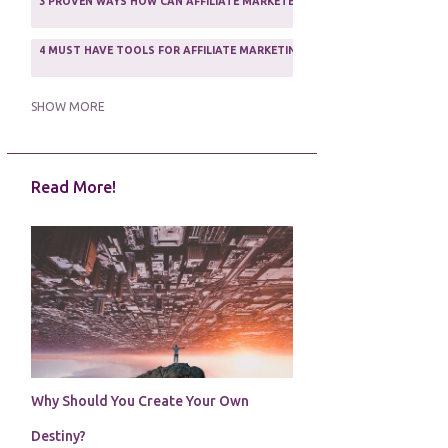
3 PROVEN WAYS HOW CAN AFFILIATE MARKETERS SURVIVE ONLINE
ASSOCIATE PROGRAMS
3
2
4 MUST HAVE TOOLS FOR AFFILIATE MARKETING SUCCESS
1
5 FACTORS THAT WOULD POTENTIALLY MAKE AN ONLINE BUSINESS UNSEL
SHOW MORE
5 REASONS EVERY WRITER NEEDS A WEB SITE
1
Read More!
5 THINGS HOW TO OVERCOME THE TOUGH PARTS OF BLOGGING
1
5 TIPS FOR AFFILIATES PROGRAMS 2020 NEWBIES
1
A DAY IN THE LIFE OF AN AFFILIATE MARKETER
1
A GOOD INCOME
1
A PLAN OF ACTION
1
Why Should You Create Your Own
A WIN-WIN SITUATION
3
Destiny?
A/B TESTING
1
ABOUT RSS
2