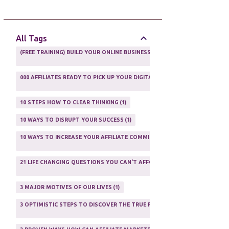
AFFILIATE GUIDE
8
AFFILIATE HOME BASED BUSINESS
10
All Tags
AFFILIATE INCOME
22
(FREE TRAINING) BUILD YOUR ONLINE BUSINESS AS A TOTAL NEWBIE
1
AFFILIATE INTERNET MARKETING
6
000 AFFILIATES READY TO PICK UP YOUR DIGITAL PRODUCT AND SELL IT
AFFILIATE LEARNING
2
1
AFFILIATE LINKS
3
10 STEPS HOW TO CLEAR THINKING
1
AFFILIATE MANAGER
4
10 WAYS TO DISRUPT YOUR SUCCESS
1
AFFILIATE MARFKETING
2
10 WAYS TO INCREASE YOUR AFFILIATE COMMISSIONS IN 2020
2
AFFILIATE MARKETER
10
21 LIFE CHANGING QUESTIONS YOU CAN'T AFFORD TO NOT ASK
AFFILIATE MARKETING
55
1
AFFILIATE MARKETING PROGRAMS
3
3 MAJOR MOTIVES OF OUR LIVES
1
AFFILIATE MARKETING WEBSITES
2
3 OPTIMISTIC STEPS TO DISCOVER THE TRUE PURPOSE OF YOUR LIFE
1
AFFILIATE PROGRAMS
23