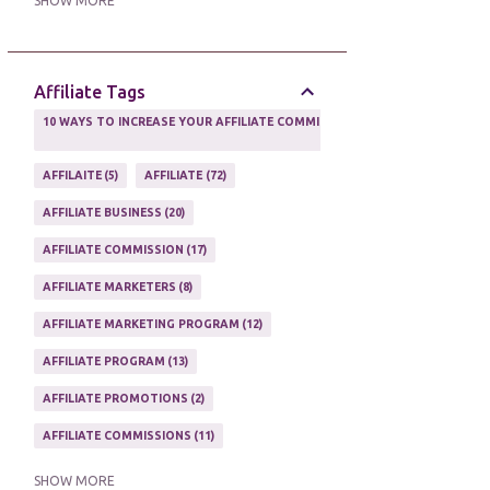
SHOW MORE
ONLINE MARKETING TACTIC
2
Affiliate Tags
10 WAYS TO INCREASE YOUR AFFILIATE COMMISSIONS IN 2020
2
AFFILAITE
5
AFFILIATE
72
AFFILIATE BUSINESS
20
AFFILIATE COMMISSION
17
AFFILIATE MARKETERS
8
AFFILIATE MARKETING PROGRAM
12
AFFILIATE PROGRAM
13
AFFILIATE PROMOTIONS
2
AFFILIATE COMMISSIONS
11
AFFILIATE EARNINGS
10
SHOW MORE