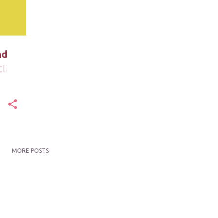
nd
lick
MORE POSTS