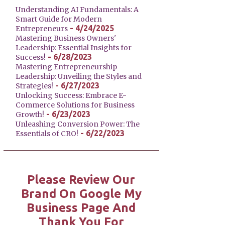
Understanding AI Fundamentals: A
Smart Guide for Modern
- 4/24/2025
Entrepreneurs
Mastering Business Owners'
Leadership: Essential Insights for
- 6/28/2023
Success!
Mastering Entrepreneurship
Leadership: Unveiling the Styles and
- 6/27/2023
Strategies!
Unlocking Success: Embrace E-
Commerce Solutions for Business
- 6/23/2023
Growth!
Unleashing Conversion Power: The
- 6/22/2023
Essentials of CRO!
Please Review Our
Brand On Google My
Business Page And
Thank You For