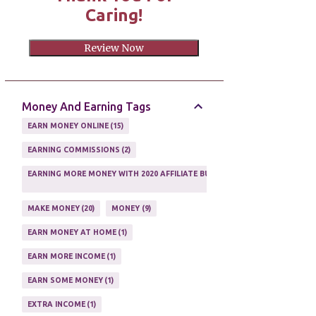
Caring!
Review Now
Money And Earning Tags
EARN MONEY ONLINE
15
EARNING COMMISSIONS
2
EARNING MORE MONEY WITH 2020 AFFILIATE BUSINESS
1
MAKE MONEY
20
MONEY
9
EARN MONEY AT HOME
1
EARN MORE INCOME
1
EARN SOME MONEY
1
EXTRA INCOME
1