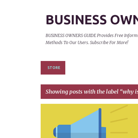
BUSINESS OW
BUSINESS OWNERS GUIDE Provides Free Informati
Methods To Our Users. Subscribe For More!
STORE
Showing posts with the label
why i
P
ADVERTISEMENT
ADVERTISING
o
s