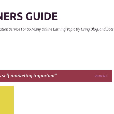
Skip to main content
NERS GUIDE
on Service For So Many Online Earning Topic By Using Blog, and Bots
s self marketing important
VIEW ALL
+
4