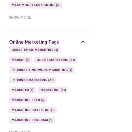
MAKE MONEY FAST ONLINE
2
MAKE MONEY ON EBAY AUCTION
1
SHOW MORE
MAKE MONEY ONLINE
11
MAKE MONEY ONLINE WITH AFFILIATES
1
Online Marketing Tags
MAKING MONEY
3
DIRECT EMAIL MARKETING
5
MAKING MONEY ONLINE
6
MARKET
3
ONLINE MARKETING
21
ONLINE INCOME
2
INTERNET & NETWORK MARKETING
1
ONLINE HOME BASED BUSINESS
1
INTERNET MARKETING
27
ONLINE INTERNET BUSINESS OPPORTUNITY
2
MARKETER
1
MARKETING
17
PROFIT
2
PROFITS ONLINE
1
MARKETING PLAN
2
WAYS TO MAKE EXTRA INCOME
1
MARKETING POTENTIAL
1
WORK AT HOME
20
MARKETING PROGRAM
1
WORK FROM HOME
8
MARKETING TIPS
5