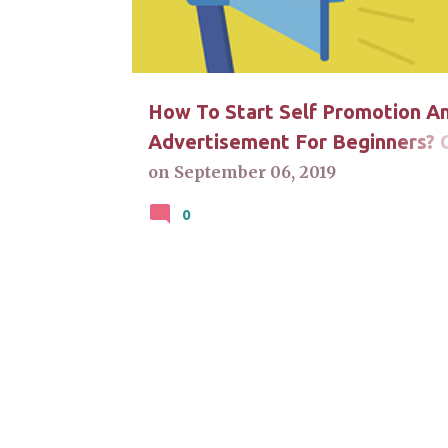
t
s
How To Start Self Promotion A
Advertisement For Beginners? C
For Answers
on
September 06, 2019
0