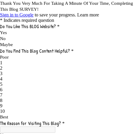
A DAY IN THE LIFE OF AN AFFILIATE MARKETER
1
A GOOD INCOME
1
A PLAN OF ACTION
1
A WIN-WIN SITUATION
3
A/B TESTING
1
ABOUT RSS
2
ABSOLUTELY FREE GROCERIES
1
ABUNDANCE
2
ACCESSORIES
1
ACCOUNTANTS
1
ACHIEVE
1
ACHIEVE ANY GOAL
1
ACHIEVE GOALS
14
ACHIEVE SUCCESS
23
ACHIEVE WEEKLY GOALS
1
ACHIEVE YOUR DREAMS
1
ACHIEVEMENT
3
ACHIEVING SUCCESS
1
ACHIEVING WORK LIFE BALANCE
1
ACTION
4
ADAPTABILITY
2
ADAPTING
1
ADD TO CART BUTTON BEST PRACTICES
1
ADMIT YOUR FAILURES
1
ADS
2
ADS FOR MY WEBSITE TO EARN MONEY
1
ADSENSE
2
ADSENSE REVENUE
1
ADVANTAGE WITHIN THE SEARCH ENGINE RANKS
1
ADVANTAGES AND DISADVANTAGES OF FAILURE
1
ADVANTAGES OF A HOME BASED BUSINESS
1