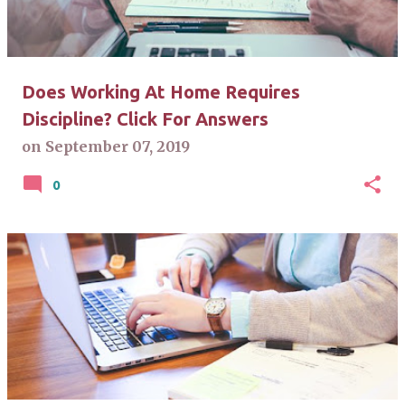
Does Working At Home Requires
Discipline? Click For Answers
on
September 07, 2019
0