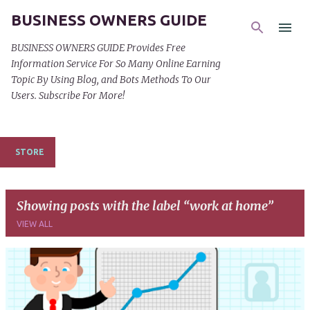
BUSINESS OWNERS GUIDE
Skip to main content
BUSINESS OWNERS GUIDE Provides Free
Information Service For So Many Online Earning
Topic By Using Blog, and Bots Methods To Our
Users. Subscribe For More!
STORE
Showing posts with the label
work at home
VIEW ALL
P
o
s