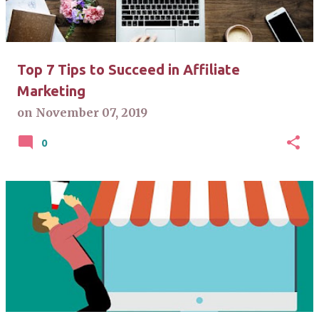
Top 7 Tips to Succeed in Affiliate
Marketing
on
November 07, 2019
0