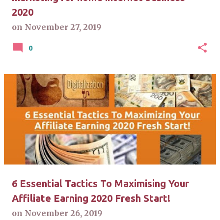
2020
on
November 27, 2019
0
6 Essential Tactics To Maximising Your
Affiliate Earning 2020 Fresh Start!
on
November 26, 2019