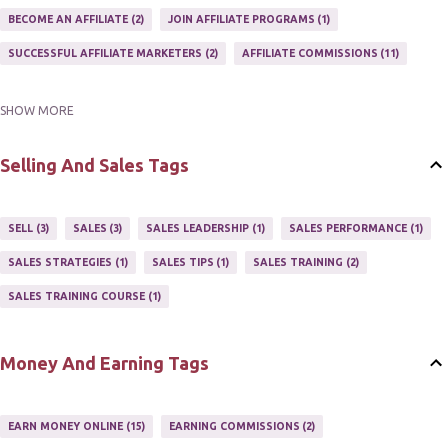
BECOME AN AFFILIATE
2
JOIN AFFILIATE PROGRAMS
1
SUCCESSFUL AFFILIATE MARKETERS
2
AFFILIATE COMMISSIONS
11
SHOW MORE
AFFILIATE GUIDE
8
AFFILIATE HOME BASED BUSINESS
10
AFFILIATE INCOME
22
AFFILIATE MANAGER
4
Selling And Sales Tags
AFFILIATE MARKETER
10
AFFILIATE MARKETING
55
AFFILIATE MARKETING PROGRAMS
3
AFFILIATE MARKETING TIPS
3
SELL
3
SALES
3
SALES LEADERSHIP
1
SALES PERFORMANCE
1
AFFILIATE PROGRAMS
23
AFFILIATE WEBSITES
2
SALES STRATEGIES
1
SALES TIPS
1
SALES TRAINING
2
AFFILIATE'S WEBSITE
2
ASSOCIATE PROGRAMS
3
SALES TRAINING COURSE
1
JOINING AN AFFILIATE PROGRAM
1
RECRUIT AFFILIATES
2
SETTING UP AN AFFILIATE PROGRAM
1
Money And Earning Tags
SUCCEEDING WITH AFFILIATE PROGRAMS
1
SUPER AFFILIATE
2
TRAIN AFFILIATES
2
WEBSITE AFFILIATE PROGRAMS
1
EARN MONEY ONLINE
15
EARNING COMMISSIONS
2