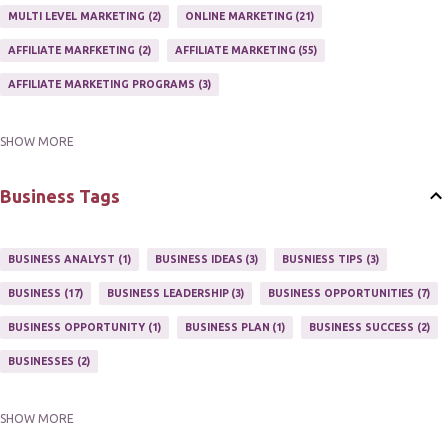
MULTI LEVEL MARKETING
2
ONLINE MARKETING
21
AFFILIATE MARFKETING
2
AFFILIATE MARKETING
55
AFFILIATE MARKETING PROGRAMS
3
SHOW MORE
AFFILIATE MARKETING TIPS
3
EMAIL MARKETING
9
EMAIL NEWSLETTER
3
INTERNET & NETWORK MARKETING
1
Business Tags
INTERNET MARKETING
27
MARKETER
1
MARKETING
17
MARKETING PLAN
2
MARKETING POTENTIAL
1
BUSINESS ANALYST
1
BUSINESS IDEAS
3
BUSNIESS TIPS
3
MARKETING PROGRAM
1
MARKETING TIPS
5
BUSINESS
17
BUSINESS LEADERSHIP
3
BUSINESS OPPORTUNITIES
7
MUTIPLE STREAMS OF AFFILIATE MARKETING
1
NEWLSETTERS
1
BUSINESS OPPORTUNITY
1
BUSINESS PLAN
1
BUSINESS SUCCESS
2
NEWSLETTERS
1
ONLINE MARKETING TACTIC
2
BUSINESSES
2
SHOW MORE
BUY ONLINE
3
EASY HOME BUSINESS
2
HOME BASE BUSINESS
4