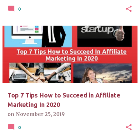
0
Top 7 Tips How to Succeed in Affiliate
Marketing In 2020
on
November 25, 2019
0