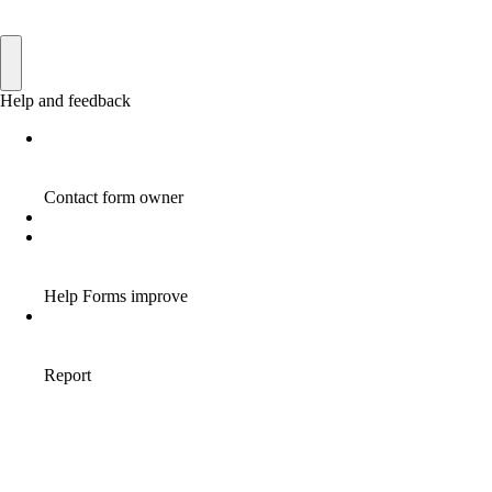
AFFILIATE INCOME
22
AFFILIATE INTERNET MARKETING
6
AFFILIATE INTERNET MARKETING PROGRAM
2
AFFILIATE INTERNET MARKETING TIP
1
AFFILIATE JOBS FOR BEGINNERS
1
AFFILIATE JOINS IN
1
AFFILIATE LEARNING
2
AFFILIATE LINKS
3
AFFILIATE LIST
1
AFFILIATE MANAGER
4
AFFILIATE MARFKETING
2
AFFILIATE MARKETER
10
AFFILIATE MARKETER MUST BE WILLING TO LEARN MORE
1
AFFILIATE MARKETERS
8
AFFILIATE MARKETING
55
AFFILIATE MARKETING ADVANTAGE
1
AFFILIATE MARKETING BASICS
1
AFFILIATE MARKETING BASICS BEGINNER'S GUIDE
1
AFFILIATE MARKETING BENEFITS
1
AFFILIATE MARKETING BUSINESS FOR BEGINNERS
1
AFFILIATE MARKETING BUSINESS LINKS
1
AFFILIATE MARKETING BUSINESS WORK FOR BEGINNERS
1