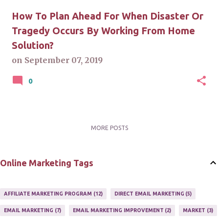
How To Plan Ahead For When Disaster Or
Tragedy Occurs By Working From Home
Solution?
on
September 07, 2019
0
MORE POSTS
Online Marketing Tags
AFFILIATE MARKETING PROGRAM
12
DIRECT EMAIL MARKETING
5
EMAIL MARKETING
7
EMAIL MARKETING IMPROVEMENT
2
MARKET
3