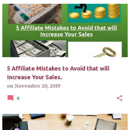
5 Affiliate Mistakes to Avoid that will
Increase Your Sales.
on
November 20, 2019
0