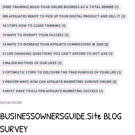
(FREE TRAINING) BUILD YOUR ONLINE BUSINESS AS A TOTAL NEWBIE
1
000 AFFILIATES READY TO PICK UP YOUR DIGITAL PRODUCT AND SELL IT
1
10 STEPS HOW TO CLEAR THINKING
1
10 WAYS TO DISRUPT YOUR SUCCESS
1
10 WAYS TO INCREASE YOUR AFFILIATE COMMISSIONS IN 2020
2
21 LIFE CHANGING QUESTIONS YOU CAN'T AFFORD TO NOT ASK
1
3 MAJOR MOTIVES OF OUR LIVES
1
3 OPTIMISTIC STEPS TO DISCOVER THE TRUE PURPOSE OF YOUR LIFE
1
3 PROVEN WAYS HOW CAN AFFILIATE MARKETERS SURVIVE ONLINE
2
4 MUST HAVE TOOLS FOR AFFILIATE MARKETING SUCCESS
1
5 FACTORS THAT WOULD POTENTIALLY MAKE AN ONLINE BUSINESS
SHOW MORE
UNSELLABLE
1
5 REASONS EVERY WRITER NEEDS A WEB SITE
1
5 THINGS HOW TO OVERCOME THE TOUGH PARTS OF BLOGGING
1
5 TIPS FOR AFFILIATES PROGRAMS 2020 NEWBIES
1