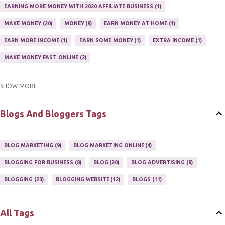
EARNING MORE MONEY WITH 2020 AFFILIATE BUSINESS
1
MAKE MONEY
20
MONEY
9
EARN MONEY AT HOME
1
EARN MORE INCOME
1
EARN SOME MONEY
1
EXTRA INCOME
1
MAKE MONEY FAST ONLINE
2
SHOW MORE
MAKE MONEY ON EBAY AUCTION
1
MAKE MONEY ONLINE
11
MAKE MONEY ONLINE WITH AFFILIATES
1
MAKING MONEY
3
Blogs And Bloggers Tags
MAKING MONEY ONLINE
6
ONLINE INCOME
2
ONLINE HOME BASED BUSINESS
1
BLOG MARKETING
9
BLOG MARKETING ONLINE
4
ONLINE INTERNET BUSINESS OPPORTUNITY
2
PROFIT
2
BLOGGING FOR BUSINESS
8
BLOG
20
BLOG ADVERTISING
9
PROFITS ONLINE
1
WAYS TO MAKE EXTRA INCOME
1
BLOGGING
23
BLOGGING WEBSITE
12
BLOGS
11
WORK AT HOME
20
WORK FROM HOME
8
All Tags