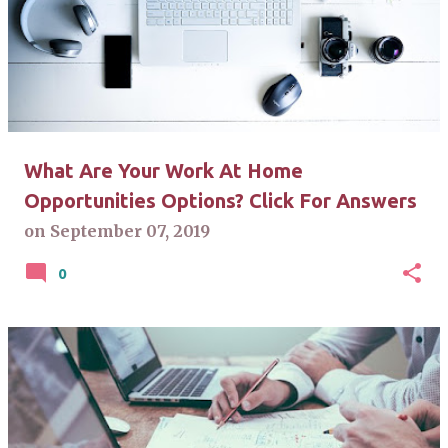
What Are Your Work At Home
Opportunities Options? Click For Answers
on
September 07, 2019
0