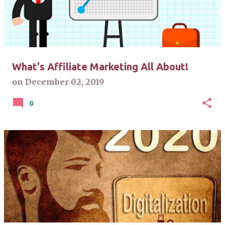
t
s
What's Affiliate Marketing All About!
on
December 02, 2019
0