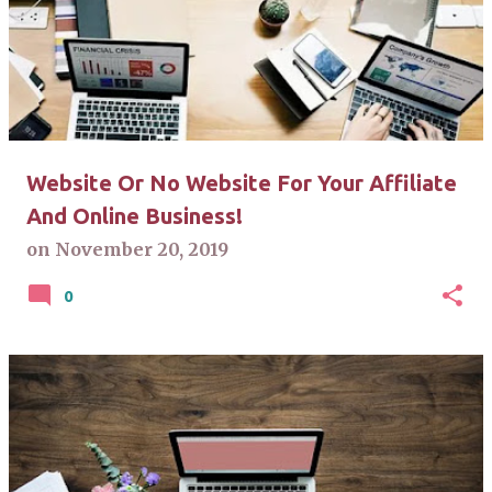
Website Or No Website For Your Affiliate
And Online Business!
on
November 20, 2019
0