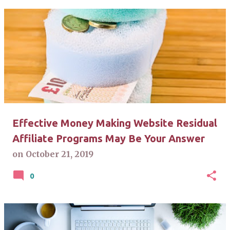
Effective Money Making Website Residual
Affiliate Programs May Be Your Answer
on
October 21, 2019
0