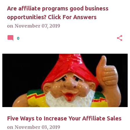
Are affiliate programs good business
opportunities? Click For Answers
on
November 07, 2019
0
Five Ways to Increase Your Affiliate Sales
on
November 03, 2019