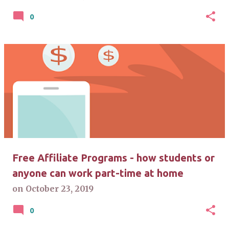
0
Free Affiliate Programs - how students or
anyone can work part-time at home
on
October 23, 2019
0