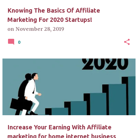
Knowing The Basics Of Affiliate
Marketing For 2020 Startups!
on
November 28, 2019
0
Increase Your Earning With Affiliate
marketing for home internet business