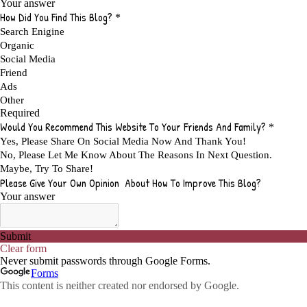
ADVANTAGES OF AFFILIATE PROGRAMS
1
ADVANTAGES OF ONLINE MARKETING
1
ADVANTAGES OF PRINTED BOOKS OVER EBOOKS
1
ADVANTAGES OF SELF CONFIDENCE
2
ADVANTAGES OF USING FLYERS TO PROMOTE YOUR BUSINESS
1
ADVANTAGES OF VIRAL MARKETING
1
ADVERTISE
2
ADVERTISEMENT
4
ADVERTISING
7
ADVERTISING OPTIONS
3
ADVERTS
1
ADVICE
1
ADVICE FOR WHEN YOU ARE FEELING OVERWHELMED
1
ADVISE
1
ADWORDS
2
AFFILAITE
5
AFFILATE
1
AFFILIATE
72
AFFILIATE BUSINESS
20
AFFILIATE COACH
2
AFFILIATE COACHING
2
AFFILIATE COMMISSION
17
AFFILIATE COMMISSIONS
11
AFFILIATE COMMISSIONS 2020
1
AFFILIATE COMMUNITIES
1
AFFILIATE EARNINGS
10
AFFILIATE FRAUD
1
AFFILIATE GUIDE
8
AFFILIATE HOME BASED BUSINESS
10
AFFILIATE HOME BUSINESS
1