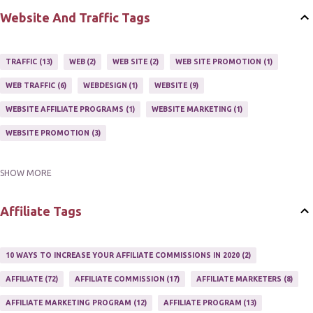
HOME BASED BUSINESS
10
Website And Traffic Tags
TRAFFIC
13
WEB
2
WEB SITE
2
WEB SITE PROMOTION
1
WEB TRAFFIC
6
WEBDESIGN
1
WEBSITE
9
WEBSITE AFFILIATE PROGRAMS
1
WEBSITE MARKETING
1
WEBSITE PROMOTION
3
SHOW MORE
WEBSITES
2
Affiliate Tags
10 WAYS TO INCREASE YOUR AFFILIATE COMMISSIONS IN 2020
2
AFFILIATE
72
AFFILIATE COMMISSION
17
AFFILIATE MARKETERS
8
AFFILIATE MARKETING PROGRAM
12
AFFILIATE PROGRAM
13