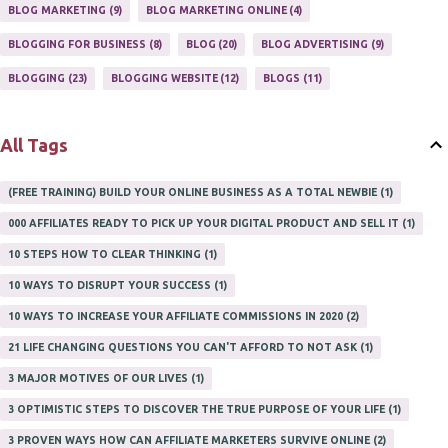
ONLINE HOME BASED BUSINESS
1
BLOG MARKETING
9
BLOG MARKETING ONLINE
4
ONLINE INTERNET BUSINESS OPPORTUNITY
2
PROFIT
2
BLOGGING FOR BUSINESS
8
BLOG
20
BLOG ADVERTISING
9
PROFITS ONLINE
1
WAYS TO MAKE EXTRA INCOME
1
BLOGGING
23
BLOGGING WEBSITE
12
BLOGS
11
WORK AT HOME
20
WORK FROM HOME
8
All Tags
(FREE TRAINING) BUILD YOUR ONLINE BUSINESS AS A TOTAL NEWBIE
1
000 AFFILIATES READY TO PICK UP YOUR DIGITAL PRODUCT AND SELL IT
1
10 STEPS HOW TO CLEAR THINKING
1
10 WAYS TO DISRUPT YOUR SUCCESS
1
10 WAYS TO INCREASE YOUR AFFILIATE COMMISSIONS IN 2020
2
21 LIFE CHANGING QUESTIONS YOU CAN'T AFFORD TO NOT ASK
1
3 MAJOR MOTIVES OF OUR LIVES
1
3 OPTIMISTIC STEPS TO DISCOVER THE TRUE PURPOSE OF YOUR LIFE
1
3 PROVEN WAYS HOW CAN AFFILIATE MARKETERS SURVIVE ONLINE
2