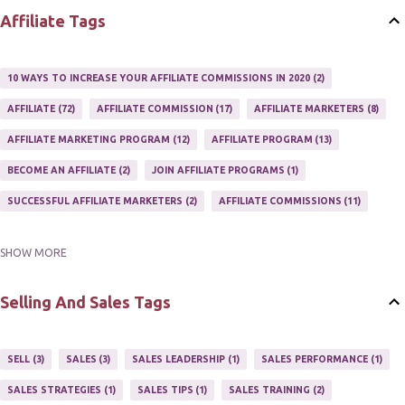
Affiliate Tags
10 WAYS TO INCREASE YOUR AFFILIATE COMMISSIONS IN 2020
2
AFFILIATE
72
AFFILIATE COMMISSION
17
AFFILIATE MARKETERS
8
AFFILIATE MARKETING PROGRAM
12
AFFILIATE PROGRAM
13
BECOME AN AFFILIATE
2
JOIN AFFILIATE PROGRAMS
1
SUCCESSFUL AFFILIATE MARKETERS
2
AFFILIATE COMMISSIONS
11
SHOW MORE
AFFILIATE GUIDE
8
AFFILIATE HOME BASED BUSINESS
10
AFFILIATE INCOME
22
AFFILIATE MANAGER
4
Selling And Sales Tags
AFFILIATE MARKETER
10
AFFILIATE MARKETING
55
AFFILIATE MARKETING PROGRAMS
3
AFFILIATE MARKETING TIPS
3
SELL
3
SALES
3
SALES LEADERSHIP
1
SALES PERFORMANCE
1
AFFILIATE PROGRAMS
23
AFFILIATE WEBSITES
2
SALES STRATEGIES
1
SALES TIPS
1
SALES TRAINING
2