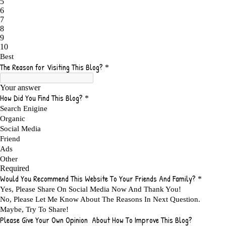
ADMIT YOUR FAILURES
1
ADS
2
ADS FOR MY WEBSITE TO EARN MONEY
1
ADSENSE
2
ADSENSE REVENUE
1
ADVANTAGE WITHIN THE SEARCH ENGINE RANKS
1
ADVANTAGES AND DISADVANTAGES OF FAILURE
1
ADVANTAGES OF A HOME BASED BUSINESS
1
ADVANTAGES OF AFFILIATE PROGRAMS
1
ADVANTAGES OF ONLINE MARKETING
1
ADVANTAGES OF PRINTED BOOKS OVER EBOOKS
1
ADVANTAGES OF SELF CONFIDENCE
2
ADVANTAGES OF USING FLYERS TO PROMOTE YOUR BUSINESS
1
ADVANTAGES OF VIRAL MARKETING
1
ADVERTISE
2
ADVERTISEMENT
4
ADVERTISING
7
ADVERTISING OPTIONS
3
ADVERTS
1
ADVICE
1
ADVICE FOR WHEN YOU ARE FEELING OVERWHELMED
1
ADVISE
1