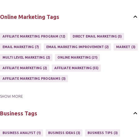
Online Marketing Tags
AFFILIATE MARKETING PROGRAM
12
DIRECT EMAIL MARKETING
5
EMAIL MARKETING
7
EMAIL MARKETING IMPROVEMENT
2
MARKET
3
MULTI LEVEL MARKETING
2
ONLINE MARKETING
21
AFFILIATE MARFKETING
2
AFFILIATE MARKETING
55
AFFILIATE MARKETING PROGRAMS
3
SHOW MORE
AFFILIATE MARKETING TIPS
3
EMAIL MARKETING
9
EMAIL NEWSLETTER
3
INTERNET & NETWORK MARKETING
1
Business Tags
INTERNET MARKETING
27
MARKETER
1
MARKETING
17
MARKETING PLAN
2
MARKETING POTENTIAL
1
BUSINESS ANALYST
1
BUSINESS IDEAS
3
BUSNIESS TIPS
3