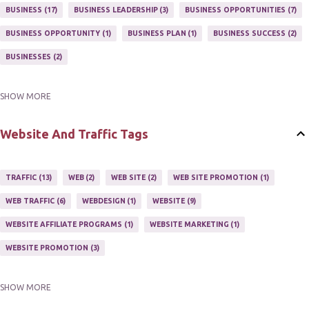
MARKETING PROGRAM
1
MARKETING TIPS
5
BUSINESS
17
BUSINESS LEADERSHIP
3
BUSINESS OPPORTUNITIES
7
MUTIPLE STREAMS OF AFFILIATE MARKETING
1
NEWLSETTERS
1
BUSINESS OPPORTUNITY
1
BUSINESS PLAN
1
BUSINESS SUCCESS
2
NEWSLETTERS
1
ONLINE MARKETING TACTIC
2
BUSINESSES
2
SHOW MORE
BUY ONLINE
3
EASY HOME BUSINESS
2
HOME BASE BUSINESS
4
HOME BASED BUSINESS
10
Website And Traffic Tags
TRAFFIC
13
WEB
2
WEB SITE
2
WEB SITE PROMOTION
1
WEB TRAFFIC
6
WEBDESIGN
1
WEBSITE
9
WEBSITE AFFILIATE PROGRAMS
1
WEBSITE MARKETING
1
WEBSITE PROMOTION
3
SHOW MORE
WEBSITES
2