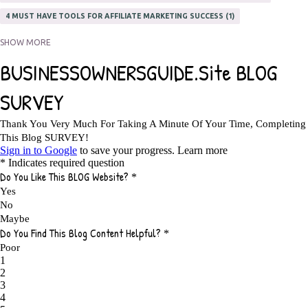
4 MUST HAVE TOOLS FOR AFFILIATE MARKETING SUCCESS
1
5 FACTORS THAT WOULD POTENTIALLY MAKE AN ONLINE BUSINESS
SHOW MORE
UNSELLABLE
1
5 REASONS EVERY WRITER NEEDS A WEB SITE
1
5 THINGS HOW TO OVERCOME THE TOUGH PARTS OF BLOGGING
1
5 TIPS FOR AFFILIATES PROGRAMS 2020 NEWBIES
1
A DAY IN THE LIFE OF AN AFFILIATE MARKETER
1
A GOOD INCOME
1
A PLAN OF ACTION
1
A WIN-WIN SITUATION
3
A/B TESTING
1
ABOUT RSS
2
ABSOLUTELY FREE GROCERIES
1
ABUNDANCE
2
ACCESSORIES
1
ACCOUNTANTS
1
ACHIEVE
1
ACHIEVE ANY GOAL
1
ACHIEVE GOALS
14
ACHIEVE SUCCESS
23
ACHIEVE WEEKLY GOALS
1
ACHIEVE YOUR DREAMS
1
ACHIEVEMENT
3
ACHIEVING SUCCESS
1
ACHIEVING WORK LIFE BALANCE
1
ACTION
4
ADAPTABILITY
2
ADAPTING
1
ADD TO CART BUTTON BEST PRACTICES
1