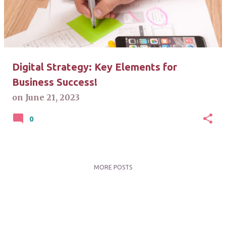
t
s
Digital Strategy: Key Elements for
Business Success!
on
June 21, 2023
0
MORE POSTS