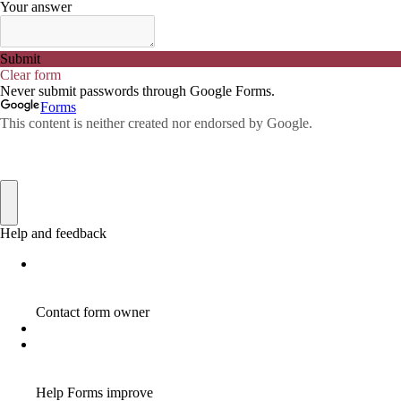
ADWORDS
2
AFFILAITE
5
AFFILATE
1
AFFILIATE
72
AFFILIATE BUSINESS
20
AFFILIATE COACH
2
AFFILIATE COACHING
2
AFFILIATE COMMISSION
17
AFFILIATE COMMISSIONS
11
AFFILIATE COMMISSIONS 2020
1
AFFILIATE COMMUNITIES
1
AFFILIATE EARNINGS
10
AFFILIATE FRAUD
1
AFFILIATE GUIDE
8
AFFILIATE HOME BASED BUSINESS
10
AFFILIATE HOME BUSINESS
1
AFFILIATE INCOME
22
AFFILIATE INTERNET MARKETING
6
AFFILIATE INTERNET MARKETING PROGRAM
2
AFFILIATE INTERNET MARKETING TIP
1
AFFILIATE JOBS FOR BEGINNERS
1
AFFILIATE JOINS IN
1
AFFILIATE LEARNING
2
AFFILIATE LINKS
3
AFFILIATE LIST
1
AFFILIATE MANAGER
4
AFFILIATE MARFKETING
2
AFFILIATE MARKETER
10
AFFILIATE MARKETER MUST BE WILLING TO LEARN MORE
1
AFFILIATE MARKETERS
8
AFFILIATE MARKETING
55
AFFILIATE MARKETING ADVANTAGE
1
AFFILIATE MARKETING BASICS
1