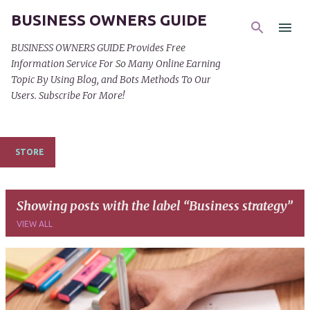
BUSINESS OWNERS GUIDE
Skip to main content
BUSINESS OWNERS GUIDE Provides Free
Information Service For So Many Online Earning
Topic By Using Blog, and Bots Methods To Our
Users. Subscribe For More!
STORE
Showing posts with the label
Business strategy
VIEW ALL
P
o
s