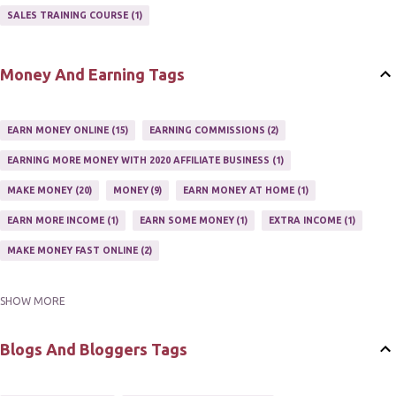
AFFILIATE'S WEBSITE
2
ASSOCIATE PROGRAMS
3
SALES TRAINING COURSE
1
JOINING AN AFFILIATE PROGRAM
1
RECRUIT AFFILIATES
2
SETTING UP AN AFFILIATE PROGRAM
1
Money And Earning Tags
SUCCEEDING WITH AFFILIATE PROGRAMS
1
SUPER AFFILIATE
2
TRAIN AFFILIATES
2
WEBSITE AFFILIATE PROGRAMS
1
EARN MONEY ONLINE
15
EARNING COMMISSIONS
2
EARNING MORE MONEY WITH 2020 AFFILIATE BUSINESS
1
MAKE MONEY
20
MONEY
9
EARN MONEY AT HOME
1
EARN MORE INCOME
1
EARN SOME MONEY
1
EXTRA INCOME
1
MAKE MONEY FAST ONLINE
2
SHOW MORE
MAKE MONEY ON EBAY AUCTION
1
MAKE MONEY ONLINE
11
MAKE MONEY ONLINE WITH AFFILIATES
1
MAKING MONEY
3
Blogs And Bloggers Tags
MAKING MONEY ONLINE
6
ONLINE INCOME
2