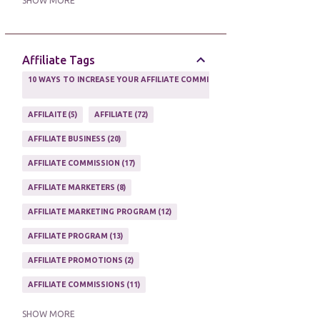
SHOW MORE
ONLINE MARKETING TACTIC
2
Affiliate Tags
10 WAYS TO INCREASE YOUR AFFILIATE COMMISSIONS IN 2020
2
AFFILAITE
5
AFFILIATE
72
AFFILIATE BUSINESS
20
AFFILIATE COMMISSION
17
AFFILIATE MARKETERS
8
AFFILIATE MARKETING PROGRAM
12
AFFILIATE PROGRAM
13
AFFILIATE PROMOTIONS
2
AFFILIATE COMMISSIONS
11
AFFILIATE EARNINGS
10
SHOW MORE