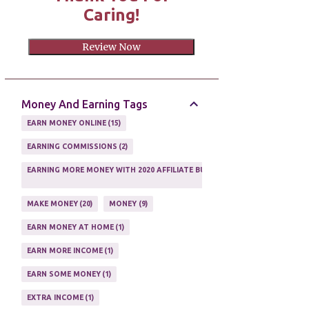
Caring!
Review Now
Money And Earning Tags
EARN MONEY ONLINE
15
EARNING COMMISSIONS
2
EARNING MORE MONEY WITH 2020 AFFILIATE BUSINESS
1
MAKE MONEY
20
MONEY
9
EARN MONEY AT HOME
1
EARN MORE INCOME
1
EARN SOME MONEY
1
EXTRA INCOME
1