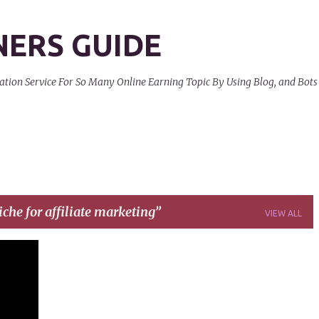
Skip to main content
NERS GUIDE
on Service For So Many Online Earning Topic By Using Blog, and Bots
iche for affiliate marketing
VIEW ALL
+
6