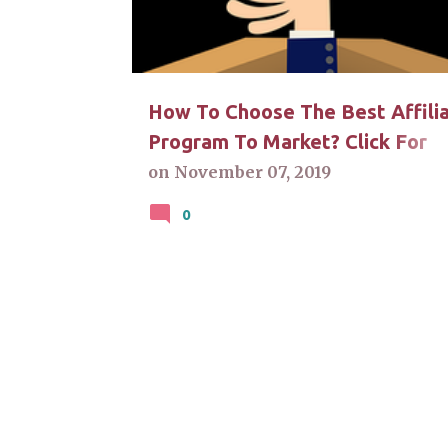
t
s
How To Choose The Best Affili
Program To Market? Click For
Answers
on
November 07, 2019
0