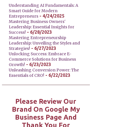
Understanding AI Fundamentals: A
Smart Guide for Modern
- 4/24/2025
Entrepreneurs
Mastering Business Owners'
Leadership: Essential Insights for
- 6/28/2023
Success!
Mastering Entrepreneurship
Leadership: Unveiling the Styles and
- 6/27/2023
Strategies!
Unlocking Success: Embrace E-
Commerce Solutions for Business
- 6/23/2023
Growth!
Unleashing Conversion Power: The
- 6/22/2023
Essentials of CRO!
Please Review Our
Brand On Google My
Business Page And
Thank You For