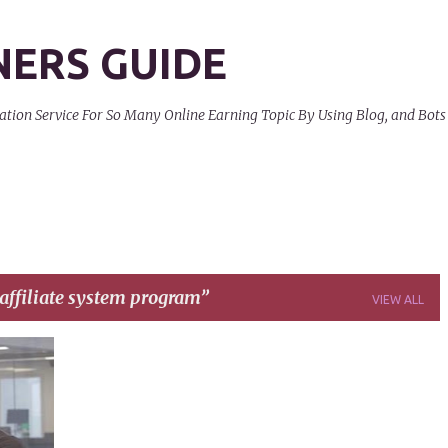
Skip to main content
NERS GUIDE
on Service For So Many Online Earning Topic By Using Blog, and Bots
affiliate system program
VIEW ALL
+
4