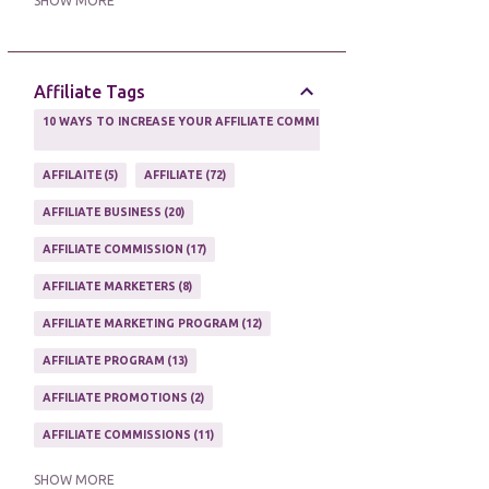
SHOW MORE
ONLINE MARKETING TACTIC
2
Affiliate Tags
10 WAYS TO INCREASE YOUR AFFILIATE COMMISSIONS IN 2020
2
AFFILAITE
5
AFFILIATE
72
AFFILIATE BUSINESS
20
AFFILIATE COMMISSION
17
AFFILIATE MARKETERS
8
AFFILIATE MARKETING PROGRAM
12
AFFILIATE PROGRAM
13
AFFILIATE PROMOTIONS
2
AFFILIATE COMMISSIONS
11
AFFILIATE EARNINGS
10
SHOW MORE