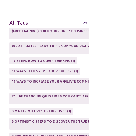
AFFILIATE GUIDE
8
AFFILIATE HOME BASED BUSINESS
10
All Tags
AFFILIATE INCOME
22
(FREE TRAINING) BUILD YOUR ONLINE BUSINESS AS A TOTAL NEWBIE
1
AFFILIATE INTERNET MARKETING
6
000 AFFILIATES READY TO PICK UP YOUR DIGITAL PRODUCT AND SELL IT
AFFILIATE LEARNING
2
1
AFFILIATE LINKS
3
10 STEPS HOW TO CLEAR THINKING
1
AFFILIATE MANAGER
4
10 WAYS TO DISRUPT YOUR SUCCESS
1
AFFILIATE MARFKETING
2
10 WAYS TO INCREASE YOUR AFFILIATE COMMISSIONS IN 2020
2
AFFILIATE MARKETER
10
21 LIFE CHANGING QUESTIONS YOU CAN'T AFFORD TO NOT ASK
AFFILIATE MARKETING
55
1
AFFILIATE MARKETING PROGRAMS
3
3 MAJOR MOTIVES OF OUR LIVES
1
AFFILIATE MARKETING WEBSITES
2
3 OPTIMISTIC STEPS TO DISCOVER THE TRUE PURPOSE OF YOUR LIFE
1
AFFILIATE PROGRAMS
23