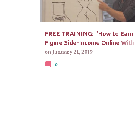
t
s
FREE TRAINING: "How to Earn 
Figure Side-Income Online With
A Degree". Click For Answers
on
January 21, 2019
0