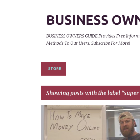
BUSINESS OW
BUSINESS OWNERS GUIDE Provides Free Informati
Methods To Our Users. Subscribe For More!
STORE
Showing posts with the label
super 
P
AFFILIATE
EARN A 6 FIGURE ONLINE
o
s