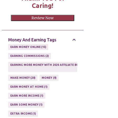
Caring!
Review Now
Money And Earning Tags
EARN MONEY ONLINE
15
EARNING COMMISSIONS
2
EARNING MORE MONEY WITH 2020 AFFILIATE BUSINESS
1
MAKE MONEY
20
MONEY
9
EARN MONEY AT HOME
1
EARN MORE INCOME
1
EARN SOME MONEY
1
EXTRA INCOME
1