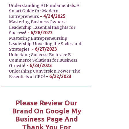
Understanding AI Fundamentals: A
Smart Guide for Modern
- 4/24/2025
Entrepreneurs
Mastering Business Owners'
Leadership: Essential Insights for
- 6/28/2023
Success!
Mastering Entrepreneurship
Leadership: Unveiling the Styles and
- 6/27/2023
Strategies!
Unlocking Success: Embrace E-
Commerce Solutions for Business
- 6/23/2023
Growth!
Unleashing Conversion Power: The
- 6/22/2023
Essentials of CRO!
Please Review Our
Brand On Google My
Business Page And
Thank You For