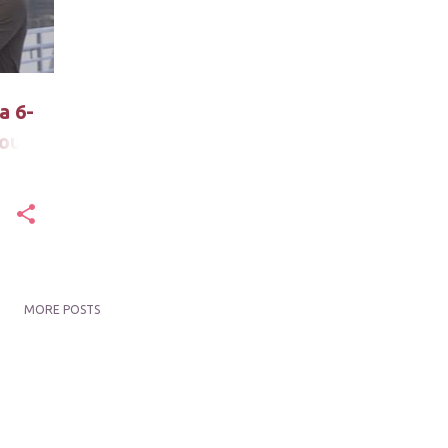
a 6-
out
MORE POSTS