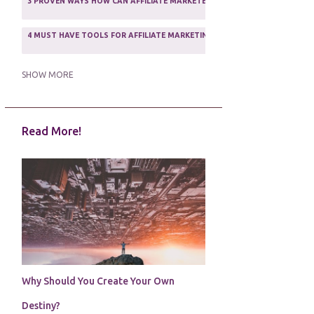
3 PROVEN WAYS HOW CAN AFFILIATE MARKETERS SURVIVE ONLINE
ASSOCIATE PROGRAMS
3
2
4 MUST HAVE TOOLS FOR AFFILIATE MARKETING SUCCESS
1
5 FACTORS THAT WOULD POTENTIALLY MAKE AN ONLINE BUSINESS UNSEL
SHOW MORE
5 REASONS EVERY WRITER NEEDS A WEB SITE
1
Read More!
5 THINGS HOW TO OVERCOME THE TOUGH PARTS OF BLOGGING
1
5 TIPS FOR AFFILIATES PROGRAMS 2020 NEWBIES
1
A DAY IN THE LIFE OF AN AFFILIATE MARKETER
1
A GOOD INCOME
1
A PLAN OF ACTION
1
Why Should You Create Your Own
A WIN-WIN SITUATION
3
Destiny?
A/B TESTING
1
ABOUT RSS
2