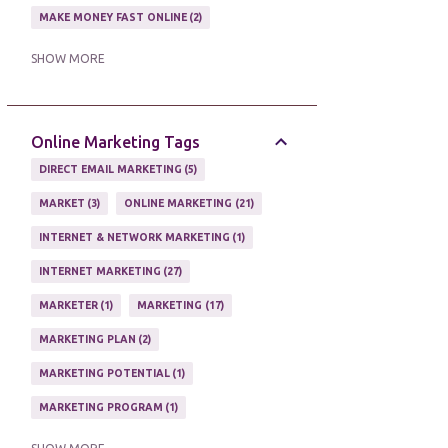
MAKE MONEY FAST ONLINE
2
MAKE MONEY ON EBAY AUCTION
1
SHOW MORE
MAKE MONEY ONLINE
11
MAKE MONEY ONLINE WITH AFFILIATES
1
Online Marketing Tags
MAKING MONEY
3
DIRECT EMAIL MARKETING
5
MAKING MONEY ONLINE
6
MARKET
3
ONLINE MARKETING
21
ONLINE INCOME
2
INTERNET & NETWORK MARKETING
1
ONLINE HOME BASED BUSINESS
1
INTERNET MARKETING
27
ONLINE INTERNET BUSINESS OPPORTUNITY
2
MARKETER
1
MARKETING
17
PROFIT
2
PROFITS ONLINE
1
MARKETING PLAN
2
WAYS TO MAKE EXTRA INCOME
1
MARKETING POTENTIAL
1
WORK AT HOME
20
MARKETING PROGRAM
1
WORK FROM HOME
8
MARKETING TIPS
5