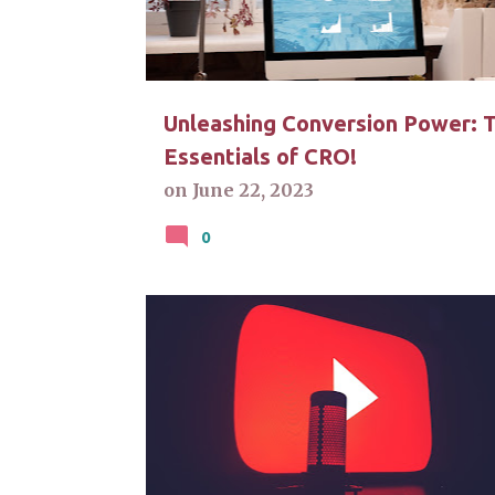
t
s
Unleashing Conversion Power: 
Essentials of CRO!
on
June 22, 2023
0
CALL-TO-ACTION
CONTENT CREATION