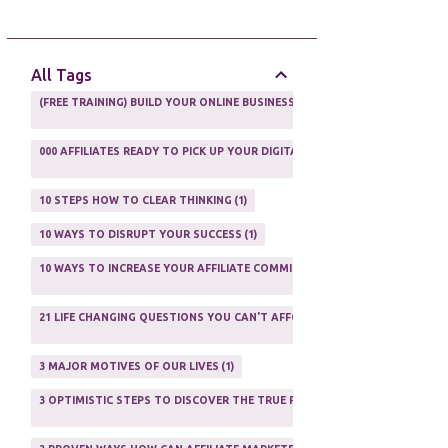
AFFILIATE GUIDE
8
AFFILIATE HOME BASED BUSINESS
10
All Tags
AFFILIATE INCOME
22
(FREE TRAINING) BUILD YOUR ONLINE BUSINESS AS A TOTAL NEWBIE
1
AFFILIATE INTERNET MARKETING
6
000 AFFILIATES READY TO PICK UP YOUR DIGITAL PRODUCT AND SELL IT
AFFILIATE LEARNING
2
1
AFFILIATE LINKS
3
10 STEPS HOW TO CLEAR THINKING
1
AFFILIATE MANAGER
4
10 WAYS TO DISRUPT YOUR SUCCESS
1
AFFILIATE MARFKETING
2
10 WAYS TO INCREASE YOUR AFFILIATE COMMISSIONS IN 2020
2
AFFILIATE MARKETER
10
21 LIFE CHANGING QUESTIONS YOU CAN'T AFFORD TO NOT ASK
AFFILIATE MARKETING
55
1
AFFILIATE MARKETING PROGRAMS
3
3 MAJOR MOTIVES OF OUR LIVES
1
AFFILIATE MARKETING WEBSITES
2
3 OPTIMISTIC STEPS TO DISCOVER THE TRUE PURPOSE OF YOUR LIFE
1
AFFILIATE PROGRAMS
23