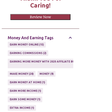
Caring!
Review Now
Money And Earning Tags
EARN MONEY ONLINE
15
EARNING COMMISSIONS
2
EARNING MORE MONEY WITH 2020 AFFILIATE BUSINESS
1
MAKE MONEY
20
MONEY
9
EARN MONEY AT HOME
1
EARN MORE INCOME
1
EARN SOME MONEY
1
EXTRA INCOME
1