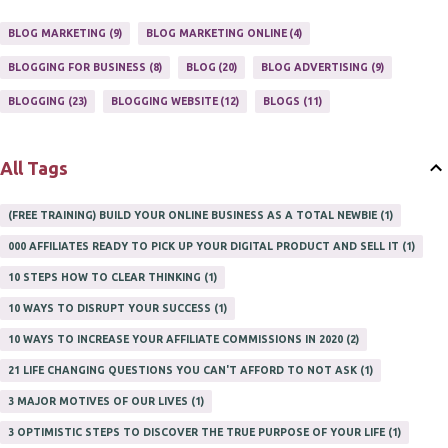
ONLINE HOME BASED BUSINESS
1
BLOG MARKETING
9
BLOG MARKETING ONLINE
4
ONLINE INTERNET BUSINESS OPPORTUNITY
2
PROFIT
2
BLOGGING FOR BUSINESS
8
BLOG
20
BLOG ADVERTISING
9
PROFITS ONLINE
1
WAYS TO MAKE EXTRA INCOME
1
BLOGGING
23
BLOGGING WEBSITE
12
BLOGS
11
WORK AT HOME
20
WORK FROM HOME
8
All Tags
(FREE TRAINING) BUILD YOUR ONLINE BUSINESS AS A TOTAL NEWBIE
1
000 AFFILIATES READY TO PICK UP YOUR DIGITAL PRODUCT AND SELL IT
1
10 STEPS HOW TO CLEAR THINKING
1
10 WAYS TO DISRUPT YOUR SUCCESS
1
10 WAYS TO INCREASE YOUR AFFILIATE COMMISSIONS IN 2020
2
21 LIFE CHANGING QUESTIONS YOU CAN'T AFFORD TO NOT ASK
1
3 MAJOR MOTIVES OF OUR LIVES
1
3 OPTIMISTIC STEPS TO DISCOVER THE TRUE PURPOSE OF YOUR LIFE
1