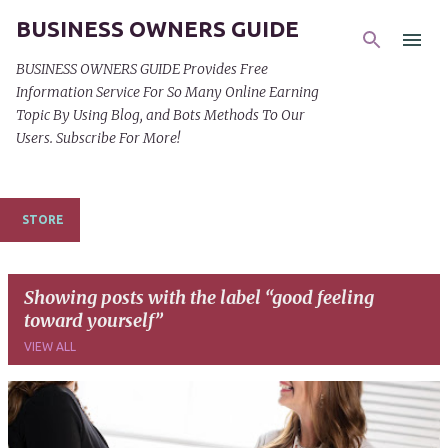
BUSINESS OWNERS GUIDE
Skip to main content
BUSINESS OWNERS GUIDE Provides Free
Information Service For So Many Online Earning
Topic By Using Blog, and Bots Methods To Our
Users. Subscribe For More!
STORE
Showing posts with the label
good feeling
toward yourself
VIEW ALL
P
o