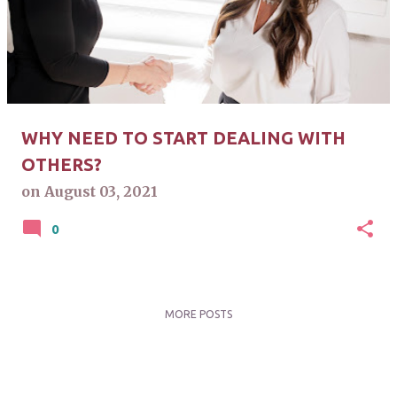
s
t
s
WHY NEED TO START DEALING WITH
OTHERS?
on
August 03, 2021
0
MORE POSTS