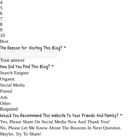
ADAPTING
1
ADD TO CART BUTTON BEST PRACTICES
1
ADMIT YOUR FAILURES
1
ADS
2
ADS FOR MY WEBSITE TO EARN MONEY
1
ADSENSE
2
ADSENSE REVENUE
1
ADVANTAGE WITHIN THE SEARCH ENGINE RANKS
1
ADVANTAGES AND DISADVANTAGES OF FAILURE
1
ADVANTAGES OF A HOME BASED BUSINESS
1
ADVANTAGES OF AFFILIATE PROGRAMS
1
ADVANTAGES OF ONLINE MARKETING
1
ADVANTAGES OF PRINTED BOOKS OVER EBOOKS
1
ADVANTAGES OF SELF CONFIDENCE
2
ADVANTAGES OF USING FLYERS TO PROMOTE YOUR BUSINESS
1
ADVANTAGES OF VIRAL MARKETING
1
ADVERTISE
2
ADVERTISEMENT
4
ADVERTISING
7
ADVERTISING OPTIONS
3
ADVERTS
1
ADVICE
1