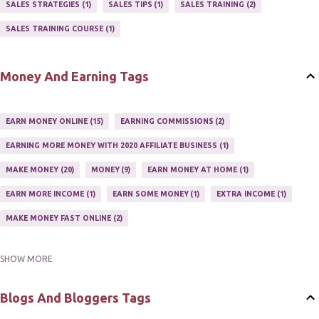
SALES STRATEGIES
1
SALES TIPS
1
SALES TRAINING
2
AFFILIATE'S WEBSITE
2
ASSOCIATE PROGRAMS
3
SALES TRAINING COURSE
1
JOINING AN AFFILIATE PROGRAM
1
RECRUIT AFFILIATES
2
SETTING UP AN AFFILIATE PROGRAM
1
Money And Earning Tags
SUCCEEDING WITH AFFILIATE PROGRAMS
1
SUPER AFFILIATE
2
TRAIN AFFILIATES
2
WEBSITE AFFILIATE PROGRAMS
1
EARN MONEY ONLINE
15
EARNING COMMISSIONS
2
EARNING MORE MONEY WITH 2020 AFFILIATE BUSINESS
1
MAKE MONEY
20
MONEY
9
EARN MONEY AT HOME
1
EARN MORE INCOME
1
EARN SOME MONEY
1
EXTRA INCOME
1
MAKE MONEY FAST ONLINE
2
SHOW MORE
MAKE MONEY ON EBAY AUCTION
1
MAKE MONEY ONLINE
11
MAKE MONEY ONLINE WITH AFFILIATES
1
MAKING MONEY
3
Blogs And Bloggers Tags
MAKING MONEY ONLINE
6
ONLINE INCOME
2