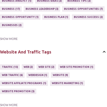
BUSINESS ANALYST
1
BUSINESS IDEAS
3
BUSNIESS TIPS
3
MARKETING PROGRAM
1
MARKETING TIPS
5
BUSINESS
17
BUSINESS LEADERSHIP
3
BUSINESS OPPORTUNITIES
7
MUTIPLE STREAMS OF AFFILIATE MARKETING
1
NEWLSETTERS
1
BUSINESS OPPORTUNITY
1
BUSINESS PLAN
1
BUSINESS SUCCESS
2
NEWSLETTERS
1
ONLINE MARKETING TACTIC
2
BUSINESSES
2
SHOW MORE
BUY ONLINE
3
EASY HOME BUSINESS
2
HOME BASE BUSINESS
4
HOME BASED BUSINESS
10
Website And Traffic Tags
TRAFFIC
13
WEB
2
WEB SITE
2
WEB SITE PROMOTION
1
WEB TRAFFIC
6
WEBDESIGN
1
WEBSITE
9
WEBSITE AFFILIATE PROGRAMS
1
WEBSITE MARKETING
1
WEBSITE PROMOTION
3
SHOW MORE