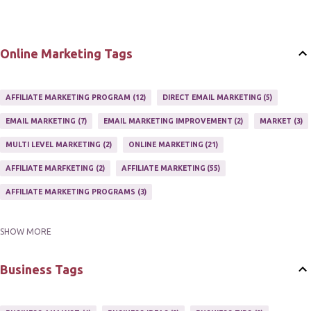
Online Marketing Tags
AFFILIATE MARKETING PROGRAM
12
DIRECT EMAIL MARKETING
5
EMAIL MARKETING
7
EMAIL MARKETING IMPROVEMENT
2
MARKET
3
MULTI LEVEL MARKETING
2
ONLINE MARKETING
21
AFFILIATE MARFKETING
2
AFFILIATE MARKETING
55
AFFILIATE MARKETING PROGRAMS
3
SHOW MORE
AFFILIATE MARKETING TIPS
3
EMAIL MARKETING
9
EMAIL NEWSLETTER
3
INTERNET & NETWORK MARKETING
1
Business Tags
INTERNET MARKETING
27
MARKETER
1
MARKETING
17
MARKETING PLAN
2
MARKETING POTENTIAL
1