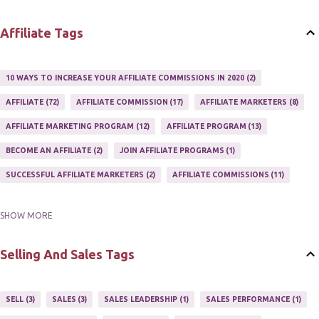
WEBSITES
2
Affiliate Tags
10 WAYS TO INCREASE YOUR AFFILIATE COMMISSIONS IN 2020
2
AFFILIATE
72
AFFILIATE COMMISSION
17
AFFILIATE MARKETERS
8
AFFILIATE MARKETING PROGRAM
12
AFFILIATE PROGRAM
13
BECOME AN AFFILIATE
2
JOIN AFFILIATE PROGRAMS
1
SUCCESSFUL AFFILIATE MARKETERS
2
AFFILIATE COMMISSIONS
11
SHOW MORE
AFFILIATE GUIDE
8
AFFILIATE HOME BASED BUSINESS
10
AFFILIATE INCOME
22
AFFILIATE MANAGER
4
Selling And Sales Tags
AFFILIATE MARKETER
10
AFFILIATE MARKETING
55
AFFILIATE MARKETING PROGRAMS
3
AFFILIATE MARKETING TIPS
3
SELL
3
SALES
3
SALES LEADERSHIP
1
SALES PERFORMANCE
1
AFFILIATE PROGRAMS
23
AFFILIATE WEBSITES
2