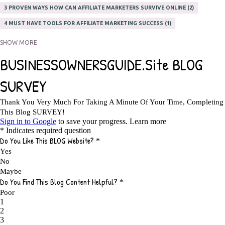
3 PROVEN WAYS HOW CAN AFFILIATE MARKETERS SURVIVE ONLINE
2
4 MUST HAVE TOOLS FOR AFFILIATE MARKETING SUCCESS
1
5 FACTORS THAT WOULD POTENTIALLY MAKE AN ONLINE BUSINESS
SHOW MORE
UNSELLABLE
1
5 REASONS EVERY WRITER NEEDS A WEB SITE
1
5 THINGS HOW TO OVERCOME THE TOUGH PARTS OF BLOGGING
1
5 TIPS FOR AFFILIATES PROGRAMS 2020 NEWBIES
1
A DAY IN THE LIFE OF AN AFFILIATE MARKETER
1
A GOOD INCOME
1
A PLAN OF ACTION
1
A WIN-WIN SITUATION
3
A/B TESTING
1
ABOUT RSS
2
ABSOLUTELY FREE GROCERIES
1
ABUNDANCE
2
ACCESSORIES
1
ACCOUNTANTS
1
ACHIEVE
1
ACHIEVE ANY GOAL
1
ACHIEVE GOALS
14
ACHIEVE SUCCESS
23
ACHIEVE WEEKLY GOALS
1
ACHIEVE YOUR DREAMS
1
ACHIEVEMENT
3
ACHIEVING SUCCESS
1
ACHIEVING WORK LIFE BALANCE
1
ACTION
4
ADAPTABILITY
2