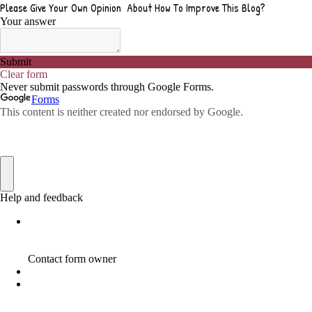
ADVICE FOR WHEN YOU ARE FEELING OVERWHELMED
1
ADVISE
1
ADWORDS
2
AFFILAITE
5
AFFILATE
1
AFFILIATE
72
AFFILIATE BUSINESS
20
AFFILIATE COACH
2
AFFILIATE COACHING
2
AFFILIATE COMMISSION
17
AFFILIATE COMMISSIONS
11
AFFILIATE COMMISSIONS 2020
1
AFFILIATE COMMUNITIES
1
AFFILIATE EARNINGS
10
AFFILIATE FRAUD
1
AFFILIATE GUIDE
8
AFFILIATE HOME BASED BUSINESS
10
AFFILIATE HOME BUSINESS
1
AFFILIATE INCOME
22
AFFILIATE INTERNET MARKETING
6
AFFILIATE INTERNET MARKETING PROGRAM
2
AFFILIATE INTERNET MARKETING TIP
1
AFFILIATE JOBS FOR BEGINNERS
1
AFFILIATE JOINS IN
1
AFFILIATE LEARNING
2
AFFILIATE LINKS
3
AFFILIATE LIST
1
AFFILIATE MANAGER
4
AFFILIATE MARFKETING
2
AFFILIATE MARKETER
10
AFFILIATE MARKETER MUST BE WILLING TO LEARN MORE
1
AFFILIATE MARKETERS
8
AFFILIATE MARKETING
55