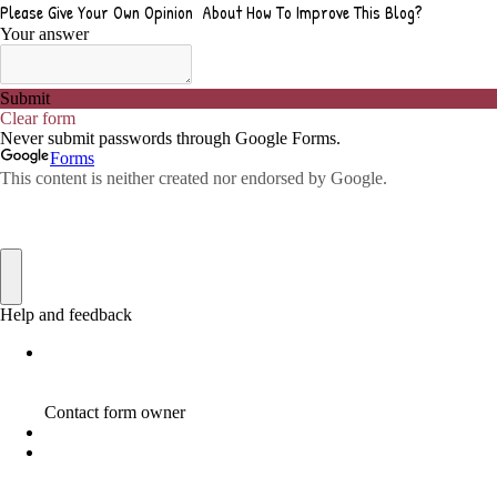
ADVICE FOR WHEN YOU ARE FEELING OVERWHELMED
1
ADVISE
1
ADWORDS
2
AFFILAITE
5
AFFILATE
1
AFFILIATE
72
AFFILIATE BUSINESS
20
AFFILIATE COACH
2
AFFILIATE COACHING
2
AFFILIATE COMMISSION
17
AFFILIATE COMMISSIONS
11
AFFILIATE COMMISSIONS 2020
1
AFFILIATE COMMUNITIES
1
AFFILIATE EARNINGS
10
AFFILIATE FRAUD
1
AFFILIATE GUIDE
8
AFFILIATE HOME BASED BUSINESS
10
AFFILIATE HOME BUSINESS
1
AFFILIATE INCOME
22
AFFILIATE INTERNET MARKETING
6
AFFILIATE INTERNET MARKETING PROGRAM
2
AFFILIATE INTERNET MARKETING TIP
1
AFFILIATE JOBS FOR BEGINNERS
1
AFFILIATE JOINS IN
1
AFFILIATE LEARNING
2
AFFILIATE LINKS
3
AFFILIATE LIST
1
AFFILIATE MANAGER
4
AFFILIATE MARFKETING
2
AFFILIATE MARKETER
10
AFFILIATE MARKETER MUST BE WILLING TO LEARN MORE
1
AFFILIATE MARKETERS
8
AFFILIATE MARKETING
55