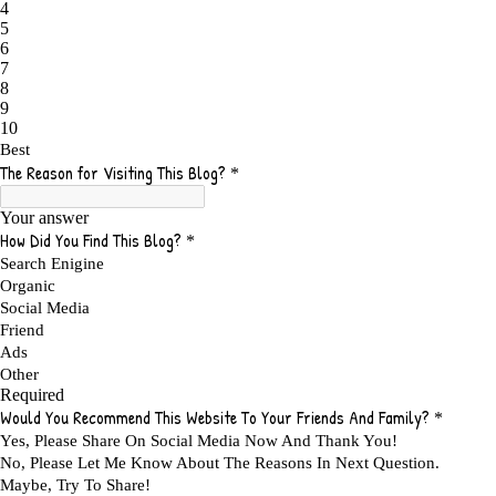
ADAPTING
1
ADD TO CART BUTTON BEST PRACTICES
1
ADMIT YOUR FAILURES
1
ADS
2
ADS FOR MY WEBSITE TO EARN MONEY
1
ADSENSE
2
ADSENSE REVENUE
1
ADVANTAGE WITHIN THE SEARCH ENGINE RANKS
1
ADVANTAGES AND DISADVANTAGES OF FAILURE
1
ADVANTAGES OF A HOME BASED BUSINESS
1
ADVANTAGES OF AFFILIATE PROGRAMS
1
ADVANTAGES OF ONLINE MARKETING
1
ADVANTAGES OF PRINTED BOOKS OVER EBOOKS
1
ADVANTAGES OF SELF CONFIDENCE
2
ADVANTAGES OF USING FLYERS TO PROMOTE YOUR BUSINESS
1
ADVANTAGES OF VIRAL MARKETING
1
ADVERTISE
2
ADVERTISEMENT
4
ADVERTISING
7
ADVERTISING OPTIONS
3
ADVERTS
1
ADVICE
1