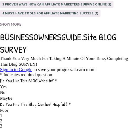
3 PROVEN WAYS HOW CAN AFFILIATE MARKETERS SURVIVE ONLINE
2
4 MUST HAVE TOOLS FOR AFFILIATE MARKETING SUCCESS
1
5 FACTORS THAT WOULD POTENTIALLY MAKE AN ONLINE BUSINESS
SHOW MORE
UNSELLABLE
1
5 REASONS EVERY WRITER NEEDS A WEB SITE
1
5 THINGS HOW TO OVERCOME THE TOUGH PARTS OF BLOGGING
1
5 TIPS FOR AFFILIATES PROGRAMS 2020 NEWBIES
1
A DAY IN THE LIFE OF AN AFFILIATE MARKETER
1
A GOOD INCOME
1
A PLAN OF ACTION
1
A WIN-WIN SITUATION
3
A/B TESTING
1
ABOUT RSS
2
ABSOLUTELY FREE GROCERIES
1
ABUNDANCE
2
ACCESSORIES
1
ACCOUNTANTS
1
ACHIEVE
1
ACHIEVE ANY GOAL
1
ACHIEVE GOALS
14
ACHIEVE SUCCESS
23
ACHIEVE WEEKLY GOALS
1
ACHIEVE YOUR DREAMS
1
ACHIEVEMENT
3
ACHIEVING SUCCESS
1
ACHIEVING WORK LIFE BALANCE
1
ACTION
4
ADAPTABILITY
2