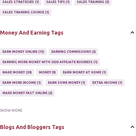
SALES STRATEGIES
1
SALES TIPS
1
SALES TRAINING
2
AFFILIATE'S WEBSITE
2
ASSOCIATE PROGRAMS
3
SALES TRAINING COURSE
1
JOINING AN AFFILIATE PROGRAM
1
RECRUIT AFFILIATES
2
SETTING UP AN AFFILIATE PROGRAM
1
Money And Earning Tags
SUCCEEDING WITH AFFILIATE PROGRAMS
1
SUPER AFFILIATE
2
TRAIN AFFILIATES
2
WEBSITE AFFILIATE PROGRAMS
1
EARN MONEY ONLINE
15
EARNING COMMISSIONS
2
EARNING MORE MONEY WITH 2020 AFFILIATE BUSINESS
1
MAKE MONEY
20
MONEY
9
EARN MONEY AT HOME
1
EARN MORE INCOME
1
EARN SOME MONEY
1
EXTRA INCOME
1
MAKE MONEY FAST ONLINE
2
SHOW MORE
MAKE MONEY ON EBAY AUCTION
1
MAKE MONEY ONLINE
11
MAKE MONEY ONLINE WITH AFFILIATES
1
MAKING MONEY
3
Blogs And Bloggers Tags
MAKING MONEY ONLINE
6
ONLINE INCOME
2