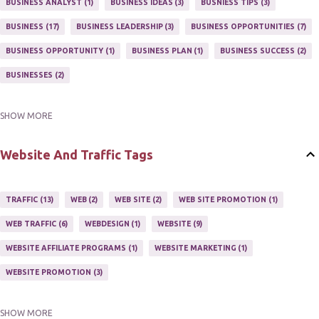
BUSINESS ANALYST
1
BUSINESS IDEAS
3
BUSNIESS TIPS
3
MARKETING PROGRAM
1
MARKETING TIPS
5
BUSINESS
17
BUSINESS LEADERSHIP
3
BUSINESS OPPORTUNITIES
7
MUTIPLE STREAMS OF AFFILIATE MARKETING
1
NEWLSETTERS
1
BUSINESS OPPORTUNITY
1
BUSINESS PLAN
1
BUSINESS SUCCESS
2
NEWSLETTERS
1
ONLINE MARKETING TACTIC
2
BUSINESSES
2
SHOW MORE
BUY ONLINE
3
EASY HOME BUSINESS
2
HOME BASE BUSINESS
4
HOME BASED BUSINESS
10
Website And Traffic Tags
TRAFFIC
13
WEB
2
WEB SITE
2
WEB SITE PROMOTION
1
WEB TRAFFIC
6
WEBDESIGN
1
WEBSITE
9
WEBSITE AFFILIATE PROGRAMS
1
WEBSITE MARKETING
1
WEBSITE PROMOTION
3
SHOW MORE