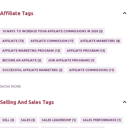
WEBSITES
2
Affiliate Tags
10 WAYS TO INCREASE YOUR AFFILIATE COMMISSIONS IN 2020
2
AFFILIATE
72
AFFILIATE COMMISSION
17
AFFILIATE MARKETERS
8
AFFILIATE MARKETING PROGRAM
12
AFFILIATE PROGRAM
13
BECOME AN AFFILIATE
2
JOIN AFFILIATE PROGRAMS
1
SUCCESSFUL AFFILIATE MARKETERS
2
AFFILIATE COMMISSIONS
11
SHOW MORE
AFFILIATE GUIDE
8
AFFILIATE HOME BASED BUSINESS
10
AFFILIATE INCOME
22
AFFILIATE MANAGER
4
Selling And Sales Tags
AFFILIATE MARKETER
10
AFFILIATE MARKETING
55
AFFILIATE MARKETING PROGRAMS
3
AFFILIATE MARKETING TIPS
3
SELL
3
SALES
3
SALES LEADERSHIP
1
SALES PERFORMANCE
1
AFFILIATE PROGRAMS
23
AFFILIATE WEBSITES
2