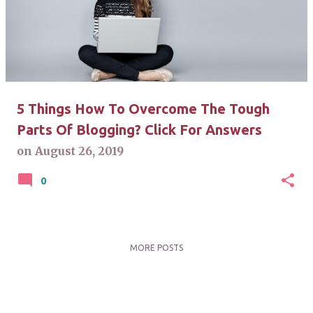
s
t
s
5 Things How To Overcome The Tough
Parts Of Blogging? Click For Answers
on
August 26, 2019
0
MORE POSTS