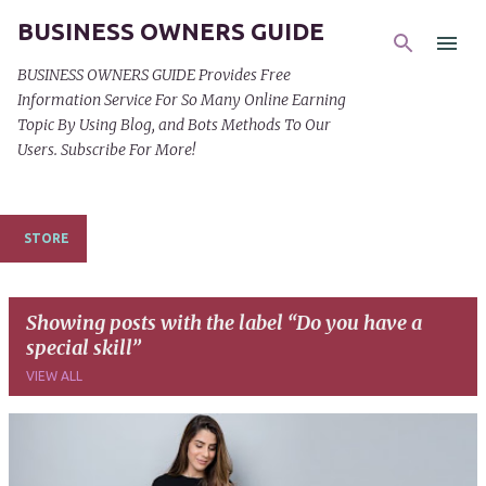
BUSINESS OWNERS GUIDE
Skip to main content
BUSINESS OWNERS GUIDE Provides Free
Information Service For So Many Online Earning
Topic By Using Blog, and Bots Methods To Our
Users. Subscribe For More!
STORE
Showing posts with the label
Do you have a
special skill
VIEW ALL
P
o