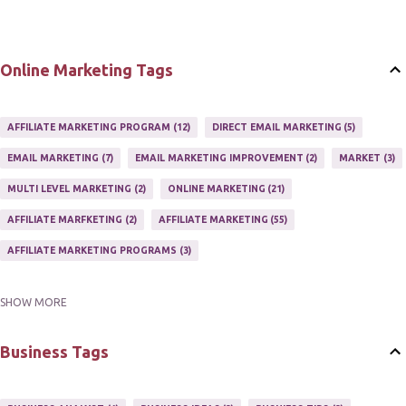
Online Marketing Tags
AFFILIATE MARKETING PROGRAM
12
DIRECT EMAIL MARKETING
5
EMAIL MARKETING
7
EMAIL MARKETING IMPROVEMENT
2
MARKET
3
MULTI LEVEL MARKETING
2
ONLINE MARKETING
21
AFFILIATE MARFKETING
2
AFFILIATE MARKETING
55
AFFILIATE MARKETING PROGRAMS
3
SHOW MORE
AFFILIATE MARKETING TIPS
3
EMAIL MARKETING
9
EMAIL NEWSLETTER
3
INTERNET & NETWORK MARKETING
1
Business Tags
INTERNET MARKETING
27
MARKETER
1
MARKETING
17
MARKETING PLAN
2
MARKETING POTENTIAL
1