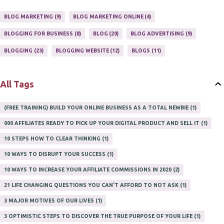
ONLINE HOME BASED BUSINESS
1
BLOG MARKETING
9
BLOG MARKETING ONLINE
4
ONLINE INTERNET BUSINESS OPPORTUNITY
2
PROFIT
2
BLOGGING FOR BUSINESS
8
BLOG
20
BLOG ADVERTISING
9
PROFITS ONLINE
1
WAYS TO MAKE EXTRA INCOME
1
BLOGGING
23
BLOGGING WEBSITE
12
BLOGS
11
WORK AT HOME
20
WORK FROM HOME
8
All Tags
(FREE TRAINING) BUILD YOUR ONLINE BUSINESS AS A TOTAL NEWBIE
1
000 AFFILIATES READY TO PICK UP YOUR DIGITAL PRODUCT AND SELL IT
1
10 STEPS HOW TO CLEAR THINKING
1
10 WAYS TO DISRUPT YOUR SUCCESS
1
10 WAYS TO INCREASE YOUR AFFILIATE COMMISSIONS IN 2020
2
21 LIFE CHANGING QUESTIONS YOU CAN'T AFFORD TO NOT ASK
1
3 MAJOR MOTIVES OF OUR LIVES
1
3 OPTIMISTIC STEPS TO DISCOVER THE TRUE PURPOSE OF YOUR LIFE
1