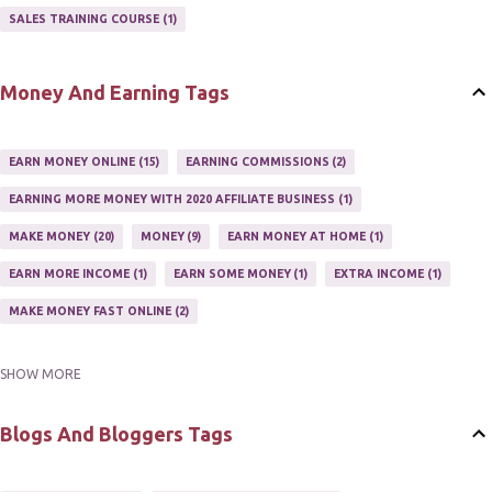
AFFILIATE'S WEBSITE
2
ASSOCIATE PROGRAMS
3
SALES TRAINING COURSE
1
JOINING AN AFFILIATE PROGRAM
1
RECRUIT AFFILIATES
2
SETTING UP AN AFFILIATE PROGRAM
1
Money And Earning Tags
SUCCEEDING WITH AFFILIATE PROGRAMS
1
SUPER AFFILIATE
2
TRAIN AFFILIATES
2
WEBSITE AFFILIATE PROGRAMS
1
EARN MONEY ONLINE
15
EARNING COMMISSIONS
2
EARNING MORE MONEY WITH 2020 AFFILIATE BUSINESS
1
MAKE MONEY
20
MONEY
9
EARN MONEY AT HOME
1
EARN MORE INCOME
1
EARN SOME MONEY
1
EXTRA INCOME
1
MAKE MONEY FAST ONLINE
2
SHOW MORE
MAKE MONEY ON EBAY AUCTION
1
MAKE MONEY ONLINE
11
MAKE MONEY ONLINE WITH AFFILIATES
1
MAKING MONEY
3
Blogs And Bloggers Tags
MAKING MONEY ONLINE
6
ONLINE INCOME
2