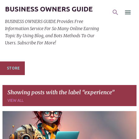
BUSINESS OWNERS GUIDE
Skip to main content
BUSINESS OWNERS GUIDE Provides Free
Information Service For So Many Online Earning
Topic By Using Blog, and Bots Methods To Our
Users. Subscribe For More!
STORE
Showing posts with the label
experience
VIEW ALL
P
o
s