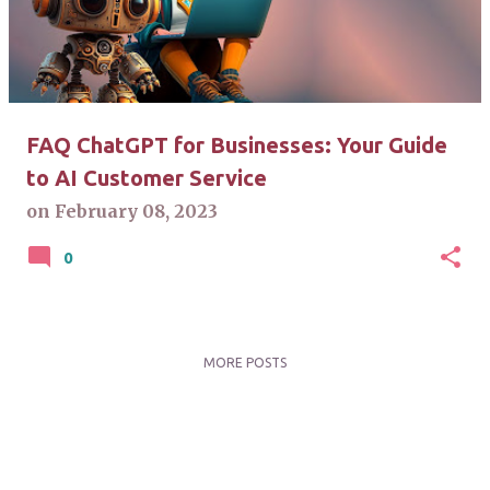
t
s
FAQ ChatGPT for Businesses: Your Guide
to AI Customer Service
on
February 08, 2023
0
MORE POSTS