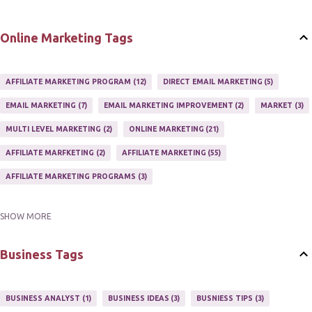
Online Marketing Tags
AFFILIATE MARKETING PROGRAM
12
DIRECT EMAIL MARKETING
5
EMAIL MARKETING
7
EMAIL MARKETING IMPROVEMENT
2
MARKET
3
MULTI LEVEL MARKETING
2
ONLINE MARKETING
21
AFFILIATE MARFKETING
2
AFFILIATE MARKETING
55
AFFILIATE MARKETING PROGRAMS
3
SHOW MORE
AFFILIATE MARKETING TIPS
3
EMAIL MARKETING
9
EMAIL NEWSLETTER
3
INTERNET & NETWORK MARKETING
1
Business Tags
INTERNET MARKETING
27
MARKETER
1
MARKETING
17
MARKETING PLAN
2
MARKETING POTENTIAL
1
BUSINESS ANALYST
1
BUSINESS IDEAS
3
BUSNIESS TIPS
3