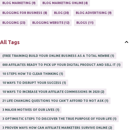
ONLINE HOME BASED BUSINESS
1
BLOG MARKETING
9
BLOG MARKETING ONLINE
4
ONLINE INTERNET BUSINESS OPPORTUNITY
2
PROFIT
2
BLOGGING FOR BUSINESS
8
BLOG
20
BLOG ADVERTISING
9
PROFITS ONLINE
1
WAYS TO MAKE EXTRA INCOME
1
BLOGGING
23
BLOGGING WEBSITE
12
BLOGS
11
WORK AT HOME
20
WORK FROM HOME
8
All Tags
(FREE TRAINING) BUILD YOUR ONLINE BUSINESS AS A TOTAL NEWBIE
1
000 AFFILIATES READY TO PICK UP YOUR DIGITAL PRODUCT AND SELL IT
1
10 STEPS HOW TO CLEAR THINKING
1
10 WAYS TO DISRUPT YOUR SUCCESS
1
10 WAYS TO INCREASE YOUR AFFILIATE COMMISSIONS IN 2020
2
21 LIFE CHANGING QUESTIONS YOU CAN'T AFFORD TO NOT ASK
1
3 MAJOR MOTIVES OF OUR LIVES
1
3 OPTIMISTIC STEPS TO DISCOVER THE TRUE PURPOSE OF YOUR LIFE
1
3 PROVEN WAYS HOW CAN AFFILIATE MARKETERS SURVIVE ONLINE
2