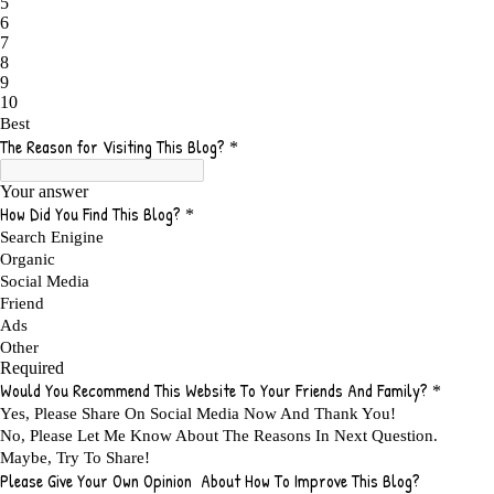
ADMIT YOUR FAILURES
1
ADS
2
ADS FOR MY WEBSITE TO EARN MONEY
1
ADSENSE
2
ADSENSE REVENUE
1
ADVANTAGE WITHIN THE SEARCH ENGINE RANKS
1
ADVANTAGES AND DISADVANTAGES OF FAILURE
1
ADVANTAGES OF A HOME BASED BUSINESS
1
ADVANTAGES OF AFFILIATE PROGRAMS
1
ADVANTAGES OF ONLINE MARKETING
1
ADVANTAGES OF PRINTED BOOKS OVER EBOOKS
1
ADVANTAGES OF SELF CONFIDENCE
2
ADVANTAGES OF USING FLYERS TO PROMOTE YOUR BUSINESS
1
ADVANTAGES OF VIRAL MARKETING
1
ADVERTISE
2
ADVERTISEMENT
4
ADVERTISING
7
ADVERTISING OPTIONS
3
ADVERTS
1
ADVICE
1
ADVICE FOR WHEN YOU ARE FEELING OVERWHELMED
1
ADVISE
1