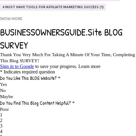
4 MUST HAVE TOOLS FOR AFFILIATE MARKETING SUCCESS
1
5 FACTORS THAT WOULD POTENTIALLY MAKE AN ONLINE BUSINESS
SHOW MORE
UNSELLABLE
1
5 REASONS EVERY WRITER NEEDS A WEB SITE
1
5 THINGS HOW TO OVERCOME THE TOUGH PARTS OF BLOGGING
1
5 TIPS FOR AFFILIATES PROGRAMS 2020 NEWBIES
1
A DAY IN THE LIFE OF AN AFFILIATE MARKETER
1
A GOOD INCOME
1
A PLAN OF ACTION
1
A WIN-WIN SITUATION
3
A/B TESTING
1
ABOUT RSS
2
ABSOLUTELY FREE GROCERIES
1
ABUNDANCE
2
ACCESSORIES
1
ACCOUNTANTS
1
ACHIEVE
1
ACHIEVE ANY GOAL
1
ACHIEVE GOALS
14
ACHIEVE SUCCESS
23
ACHIEVE WEEKLY GOALS
1
ACHIEVE YOUR DREAMS
1
ACHIEVEMENT
3
ACHIEVING SUCCESS
1
ACHIEVING WORK LIFE BALANCE
1
ACTION
4
ADAPTABILITY
2
ADAPTING
1
ADD TO CART BUTTON BEST PRACTICES
1