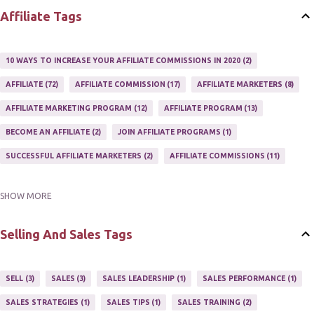
Affiliate Tags
10 WAYS TO INCREASE YOUR AFFILIATE COMMISSIONS IN 2020
2
AFFILIATE
72
AFFILIATE COMMISSION
17
AFFILIATE MARKETERS
8
AFFILIATE MARKETING PROGRAM
12
AFFILIATE PROGRAM
13
BECOME AN AFFILIATE
2
JOIN AFFILIATE PROGRAMS
1
SUCCESSFUL AFFILIATE MARKETERS
2
AFFILIATE COMMISSIONS
11
SHOW MORE
AFFILIATE GUIDE
8
AFFILIATE HOME BASED BUSINESS
10
AFFILIATE INCOME
22
AFFILIATE MANAGER
4
Selling And Sales Tags
AFFILIATE MARKETER
10
AFFILIATE MARKETING
55
AFFILIATE MARKETING PROGRAMS
3
AFFILIATE MARKETING TIPS
3
SELL
3
SALES
3
SALES LEADERSHIP
1
SALES PERFORMANCE
1
AFFILIATE PROGRAMS
23
AFFILIATE WEBSITES
2
SALES STRATEGIES
1
SALES TIPS
1
SALES TRAINING
2