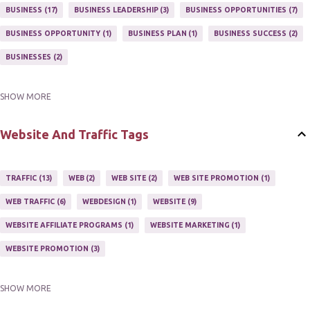
MARKETING PROGRAM
1
MARKETING TIPS
5
BUSINESS
17
BUSINESS LEADERSHIP
3
BUSINESS OPPORTUNITIES
7
MUTIPLE STREAMS OF AFFILIATE MARKETING
1
NEWLSETTERS
1
BUSINESS OPPORTUNITY
1
BUSINESS PLAN
1
BUSINESS SUCCESS
2
NEWSLETTERS
1
ONLINE MARKETING TACTIC
2
BUSINESSES
2
SHOW MORE
BUY ONLINE
3
EASY HOME BUSINESS
2
HOME BASE BUSINESS
4
HOME BASED BUSINESS
10
Website And Traffic Tags
TRAFFIC
13
WEB
2
WEB SITE
2
WEB SITE PROMOTION
1
WEB TRAFFIC
6
WEBDESIGN
1
WEBSITE
9
WEBSITE AFFILIATE PROGRAMS
1
WEBSITE MARKETING
1
WEBSITE PROMOTION
3
SHOW MORE
WEBSITES
2