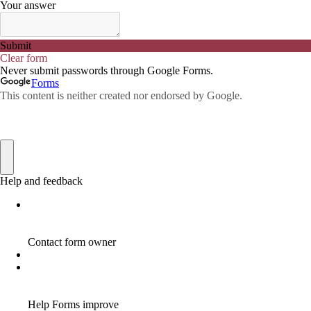
ADWORDS
2
AFFILAITE
5
AFFILATE
1
AFFILIATE
72
AFFILIATE BUSINESS
20
AFFILIATE COACH
2
AFFILIATE COACHING
2
AFFILIATE COMMISSION
17
AFFILIATE COMMISSIONS
11
AFFILIATE COMMISSIONS 2020
1
AFFILIATE COMMUNITIES
1
AFFILIATE EARNINGS
10
AFFILIATE FRAUD
1
AFFILIATE GUIDE
8
AFFILIATE HOME BASED BUSINESS
10
AFFILIATE HOME BUSINESS
1
AFFILIATE INCOME
22
AFFILIATE INTERNET MARKETING
6
AFFILIATE INTERNET MARKETING PROGRAM
2
AFFILIATE INTERNET MARKETING TIP
1
AFFILIATE JOBS FOR BEGINNERS
1
AFFILIATE JOINS IN
1
AFFILIATE LEARNING
2
AFFILIATE LINKS
3
AFFILIATE LIST
1
AFFILIATE MANAGER
4
AFFILIATE MARFKETING
2
AFFILIATE MARKETER
10
AFFILIATE MARKETER MUST BE WILLING TO LEARN MORE
1
AFFILIATE MARKETERS
8
AFFILIATE MARKETING
55
AFFILIATE MARKETING ADVANTAGE
1
AFFILIATE MARKETING BASICS
1