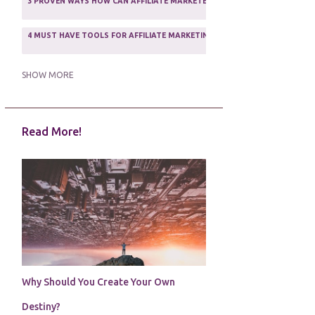
3 PROVEN WAYS HOW CAN AFFILIATE MARKETERS SURVIVE ONLINE
ASSOCIATE PROGRAMS
3
2
4 MUST HAVE TOOLS FOR AFFILIATE MARKETING SUCCESS
1
5 FACTORS THAT WOULD POTENTIALLY MAKE AN ONLINE BUSINESS UNSEL
SHOW MORE
5 REASONS EVERY WRITER NEEDS A WEB SITE
1
Read More!
5 THINGS HOW TO OVERCOME THE TOUGH PARTS OF BLOGGING
1
5 TIPS FOR AFFILIATES PROGRAMS 2020 NEWBIES
1
A DAY IN THE LIFE OF AN AFFILIATE MARKETER
1
A GOOD INCOME
1
A PLAN OF ACTION
1
Why Should You Create Your Own
A WIN-WIN SITUATION
3
Destiny?
A/B TESTING
1
ABOUT RSS
2