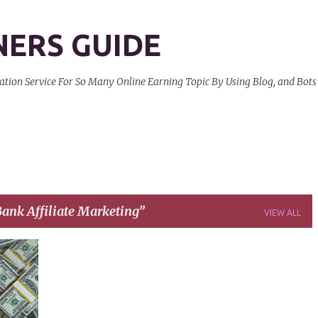
Skip to main content
NERS GUIDE
on Service For So Many Online Earning Topic By Using Blog, and Bots
ank Affiliate Marketing
VIEW ALL
+
5