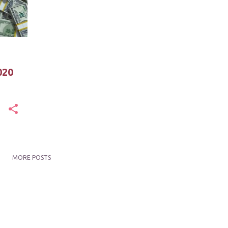
020
MORE POSTS