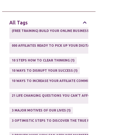
AFFILIATE GUIDE
8
AFFILIATE HOME BASED BUSINESS
10
All Tags
AFFILIATE INCOME
22
(FREE TRAINING) BUILD YOUR ONLINE BUSINESS AS A TOTAL NEWBIE
1
AFFILIATE INTERNET MARKETING
6
000 AFFILIATES READY TO PICK UP YOUR DIGITAL PRODUCT AND SELL IT
AFFILIATE LEARNING
2
1
AFFILIATE LINKS
3
10 STEPS HOW TO CLEAR THINKING
1
AFFILIATE MANAGER
4
10 WAYS TO DISRUPT YOUR SUCCESS
1
AFFILIATE MARFKETING
2
10 WAYS TO INCREASE YOUR AFFILIATE COMMISSIONS IN 2020
2
AFFILIATE MARKETER
10
21 LIFE CHANGING QUESTIONS YOU CAN'T AFFORD TO NOT ASK
AFFILIATE MARKETING
55
1
AFFILIATE MARKETING PROGRAMS
3
3 MAJOR MOTIVES OF OUR LIVES
1
AFFILIATE MARKETING WEBSITES
2
3 OPTIMISTIC STEPS TO DISCOVER THE TRUE PURPOSE OF YOUR LIFE
1
AFFILIATE PROGRAMS
23