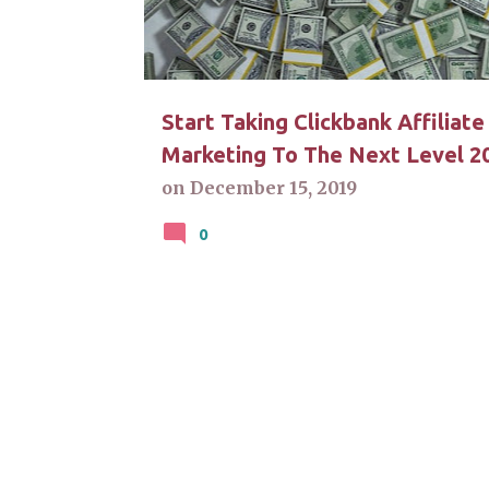
t
s
Start Taking Clickbank Affiliate
Marketing To The Next Level 2
on
December 15, 2019
0