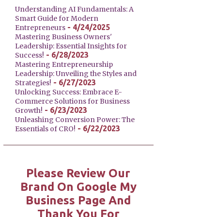
Understanding AI Fundamentals: A
Smart Guide for Modern
- 4/24/2025
Entrepreneurs
Mastering Business Owners'
Leadership: Essential Insights for
- 6/28/2023
Success!
Mastering Entrepreneurship
Leadership: Unveiling the Styles and
- 6/27/2023
Strategies!
Unlocking Success: Embrace E-
Commerce Solutions for Business
- 6/23/2023
Growth!
Unleashing Conversion Power: The
- 6/22/2023
Essentials of CRO!
Please Review Our
Brand On Google My
Business Page And
Thank You For