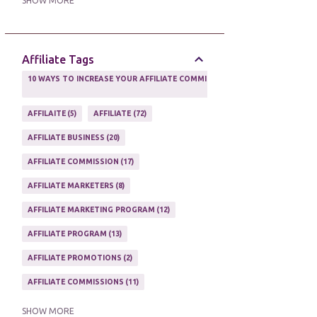
SHOW MORE
ONLINE MARKETING TACTIC
2
Affiliate Tags
10 WAYS TO INCREASE YOUR AFFILIATE COMMISSIONS IN 2020
2
AFFILAITE
5
AFFILIATE
72
AFFILIATE BUSINESS
20
AFFILIATE COMMISSION
17
AFFILIATE MARKETERS
8
AFFILIATE MARKETING PROGRAM
12
AFFILIATE PROGRAM
13
AFFILIATE PROMOTIONS
2
AFFILIATE COMMISSIONS
11
AFFILIATE EARNINGS
10
SHOW MORE