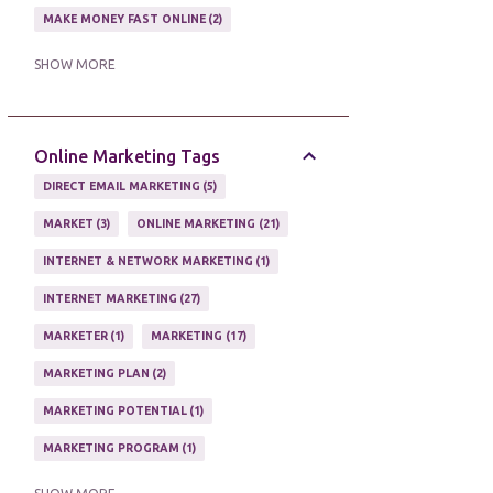
MAKE MONEY FAST ONLINE
2
MAKE MONEY ON EBAY AUCTION
1
SHOW MORE
MAKE MONEY ONLINE
11
MAKE MONEY ONLINE WITH AFFILIATES
1
Online Marketing Tags
MAKING MONEY
3
DIRECT EMAIL MARKETING
5
MAKING MONEY ONLINE
6
MARKET
3
ONLINE MARKETING
21
ONLINE INCOME
2
INTERNET & NETWORK MARKETING
1
ONLINE HOME BASED BUSINESS
1
INTERNET MARKETING
27
ONLINE INTERNET BUSINESS OPPORTUNITY
2
MARKETER
1
MARKETING
17
PROFIT
2
PROFITS ONLINE
1
MARKETING PLAN
2
WAYS TO MAKE EXTRA INCOME
1
MARKETING POTENTIAL
1
WORK AT HOME
20
MARKETING PROGRAM
1
WORK FROM HOME
8
MARKETING TIPS
5