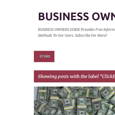
BUSINESS OW
BUSINESS OWNERS GUIDE Provides Free Informati
Methods To Our Users. Subscribe For More!
STORE
Showing posts with the label
ClickB
P
CLICKBANK
CLICKBANK AFFILIATE MARKETING
o
s