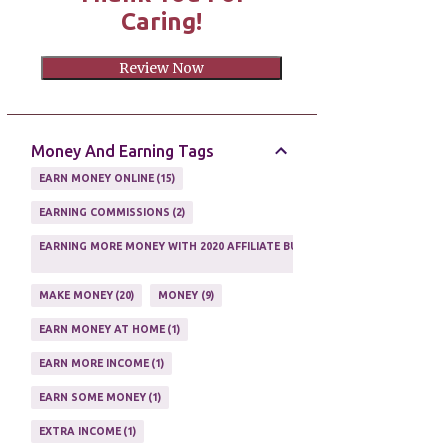
Caring!
Review Now
Money And Earning Tags
EARN MONEY ONLINE
15
EARNING COMMISSIONS
2
EARNING MORE MONEY WITH 2020 AFFILIATE BUSINESS
1
MAKE MONEY
20
MONEY
9
EARN MONEY AT HOME
1
EARN MORE INCOME
1
EARN SOME MONEY
1
EXTRA INCOME
1