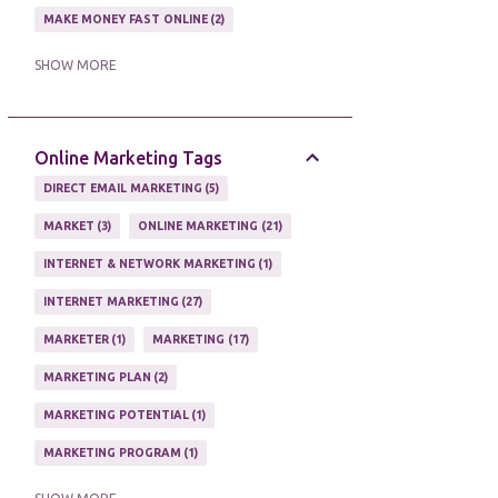
MAKE MONEY FAST ONLINE
2
MAKE MONEY ON EBAY AUCTION
1
SHOW MORE
MAKE MONEY ONLINE
11
MAKE MONEY ONLINE WITH AFFILIATES
1
Online Marketing Tags
MAKING MONEY
3
DIRECT EMAIL MARKETING
5
MAKING MONEY ONLINE
6
MARKET
3
ONLINE MARKETING
21
ONLINE INCOME
2
INTERNET & NETWORK MARKETING
1
ONLINE HOME BASED BUSINESS
1
INTERNET MARKETING
27
ONLINE INTERNET BUSINESS OPPORTUNITY
2
MARKETER
1
MARKETING
17
PROFIT
2
PROFITS ONLINE
1
MARKETING PLAN
2
WAYS TO MAKE EXTRA INCOME
1
MARKETING POTENTIAL
1
WORK AT HOME
20
MARKETING PROGRAM
1
WORK FROM HOME
8
MARKETING TIPS
5