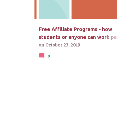
t
s
Free Affiliate Programs - how
students or anyone can work pa
time at home
on
October 23, 2019
0