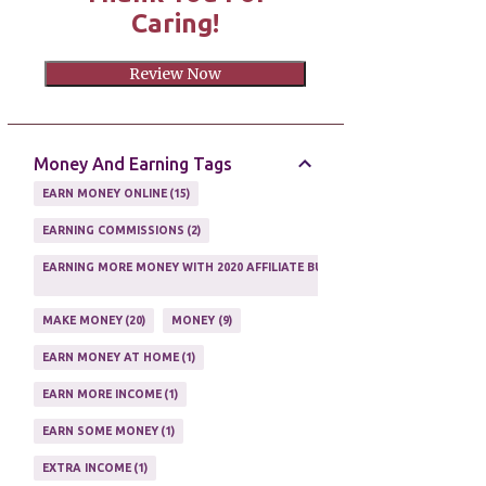
Caring!
Review Now
Money And Earning Tags
EARN MONEY ONLINE
15
EARNING COMMISSIONS
2
EARNING MORE MONEY WITH 2020 AFFILIATE BUSINESS
1
MAKE MONEY
20
MONEY
9
EARN MONEY AT HOME
1
EARN MORE INCOME
1
EARN SOME MONEY
1
EXTRA INCOME
1