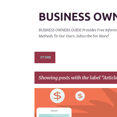
BUSINESS OW
BUSINESS OWNERS GUIDE Provides Free Informati
Methods To Our Users. Subscribe For More!
STORE
Showing posts with the label
Articl
P
AFFILIATE LINKS
AFFILIATE NETWORKS
o
s