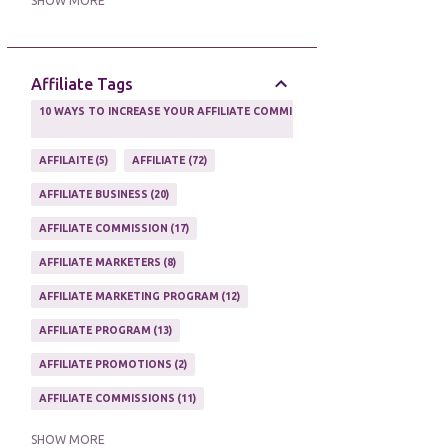
SHOW MORE
ONLINE MARKETING TACTIC
2
Affiliate Tags
10 WAYS TO INCREASE YOUR AFFILIATE COMMISSIONS IN 2020
2
AFFILAITE
5
AFFILIATE
72
AFFILIATE BUSINESS
20
AFFILIATE COMMISSION
17
AFFILIATE MARKETERS
8
AFFILIATE MARKETING PROGRAM
12
AFFILIATE PROGRAM
13
AFFILIATE PROMOTIONS
2
AFFILIATE COMMISSIONS
11
AFFILIATE EARNINGS
10
SHOW MORE