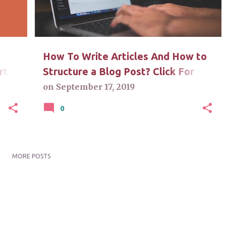
How To Write Articles And How to
rt-
Structure a Blog Post? Click For
Answers
on
September 17, 2019
0
MORE POSTS