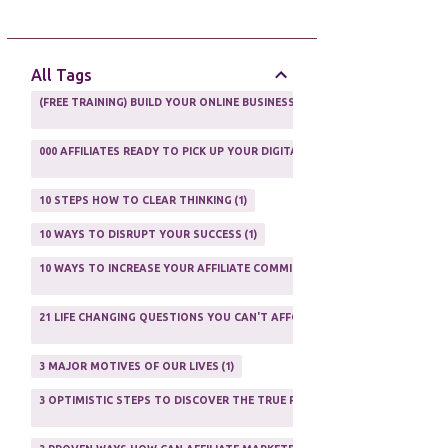
AFFILIATE GUIDE
8
AFFILIATE HOME BASED BUSINESS
10
All Tags
AFFILIATE INCOME
22
(FREE TRAINING) BUILD YOUR ONLINE BUSINESS AS A TOTAL NEWBIE
1
AFFILIATE INTERNET MARKETING
6
000 AFFILIATES READY TO PICK UP YOUR DIGITAL PRODUCT AND SELL IT
AFFILIATE LEARNING
2
1
AFFILIATE LINKS
3
10 STEPS HOW TO CLEAR THINKING
1
AFFILIATE MANAGER
4
10 WAYS TO DISRUPT YOUR SUCCESS
1
AFFILIATE MARFKETING
2
10 WAYS TO INCREASE YOUR AFFILIATE COMMISSIONS IN 2020
2
AFFILIATE MARKETER
10
21 LIFE CHANGING QUESTIONS YOU CAN'T AFFORD TO NOT ASK
AFFILIATE MARKETING
55
1
AFFILIATE MARKETING PROGRAMS
3
3 MAJOR MOTIVES OF OUR LIVES
1
AFFILIATE MARKETING WEBSITES
2
3 OPTIMISTIC STEPS TO DISCOVER THE TRUE PURPOSE OF YOUR LIFE
1
AFFILIATE PROGRAMS
23