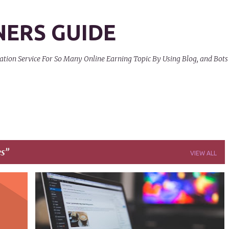
Skip to main content
NERS GUIDE
on Service For So Many Online Earning Topic By Using Blog, and Bots
es
VIEW ALL
+
9
ARTICLES
AUDIENCE
BLOG
+
6