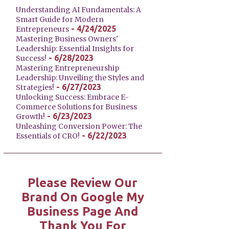
Understanding AI Fundamentals: A
Smart Guide for Modern
- 4/24/2025
Entrepreneurs
Mastering Business Owners'
Leadership: Essential Insights for
- 6/28/2023
Success!
Mastering Entrepreneurship
Leadership: Unveiling the Styles and
- 6/27/2023
Strategies!
Unlocking Success: Embrace E-
Commerce Solutions for Business
- 6/23/2023
Growth!
Unleashing Conversion Power: The
- 6/22/2023
Essentials of CRO!
Please Review Our
Brand On Google My
Business Page And
Thank You For