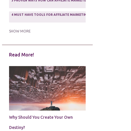
3 PROVEN WAYS HOW CAN AFFILIATE MARKETERS SURVIVE ONLINE
ASSOCIATE PROGRAMS
3
2
4 MUST HAVE TOOLS FOR AFFILIATE MARKETING SUCCESS
1
5 FACTORS THAT WOULD POTENTIALLY MAKE AN ONLINE BUSINESS UNSEL
SHOW MORE
5 REASONS EVERY WRITER NEEDS A WEB SITE
1
Read More!
5 THINGS HOW TO OVERCOME THE TOUGH PARTS OF BLOGGING
1
5 TIPS FOR AFFILIATES PROGRAMS 2020 NEWBIES
1
A DAY IN THE LIFE OF AN AFFILIATE MARKETER
1
A GOOD INCOME
1
A PLAN OF ACTION
1
Why Should You Create Your Own
A WIN-WIN SITUATION
3
Destiny?
A/B TESTING
1
ABOUT RSS
2