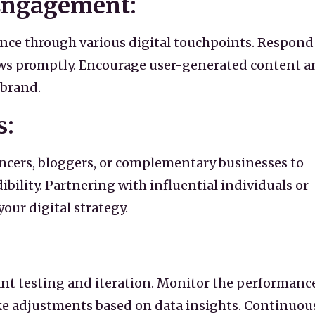
 Engagement:
nce through various digital touchpoints. Respond
ws promptly. Encourage user-generated content a
brand.
s:
encers, bloggers, or complementary businesses to
bility. Partnering with influential individuals or
our digital strategy.
ant testing and iteration. Monitor the performance
e adjustments based on data insights. Continuou