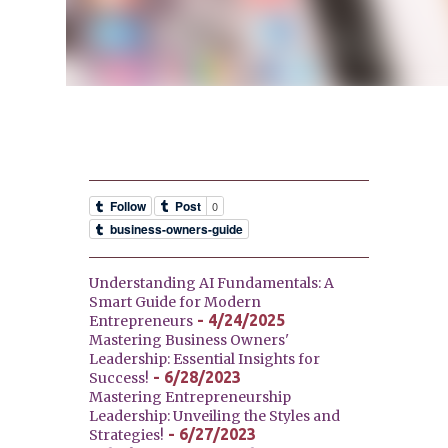
Understanding AI Fundamentals: A
Smart Guide for Modern
- 4/24/2025
Entrepreneurs
Mastering Business Owners'
Leadership: Essential Insights for
- 6/28/2023
Success!
Mastering Entrepreneurship
Leadership: Unveiling the Styles and
- 6/27/2023
Strategies!