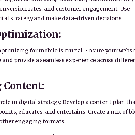
, conversion rates, and customer engagement. Use
gital strategy and make data-driven decisions.
Optimization:
optimizing for mobile is crucial. Ensure your websi
e and provide a seamless experience across differe
g Content:
role in digital strategy. Develop a content plan tha
oints, educates, and entertains. Create a mix of b
d other engaging formats.