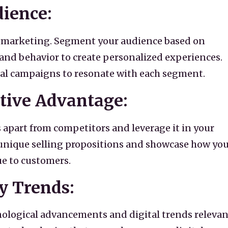
dience:
tal marketing. Segment your audience based on
nd behavior to create personalized experiences.
tal campaigns to resonate with each segment.
tive Advantage:
 apart from competitors and leverage it in your
r unique selling propositions and showcase how yo
ue to customers.
y Trends:
nological advancements and digital trends relevan