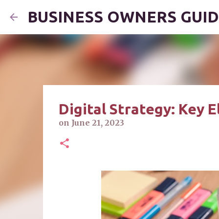
BUSINESS OWNERS GUI
Digital Strategy: Key 
on
June 21, 2023