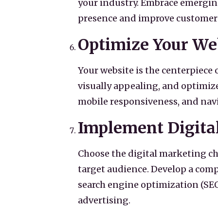
your industry. Embrace emerging
presence and improve customer
Optimize Your We
Your website is the centerpiece o
visually appealing, and optimiz
mobile responsiveness, and navi
Implement Digita
Choose the digital marketing ch
target audience. Develop a comp
search engine optimization (SEO
advertising.