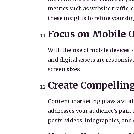
metrics such as website traffic
these insights to refine your di
Focus on Mobile 
With the rise of mobile devices, 
and digital assets are responsiv
screen sizes.
Create Compellin
Content marketing plays a vital 
addresses your audience's pain p
posts, videos, infographics, an