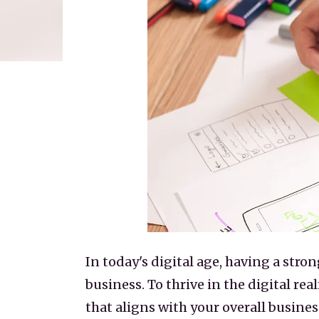
In today's digital age, having a stron
business. To thrive in the digital real
that aligns with your overall business