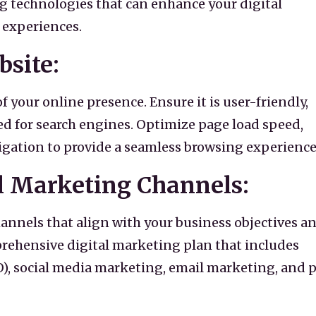
 technologies that can enhance your digital
 experiences.
bsite:
f your online presence. Ensure it is user-friendly,
ed for search engines. Optimize page load speed,
gation to provide a seamless browsing experience
l Marketing Channels:
annels that align with your business objectives a
rehensive digital marketing plan that includes
), social media marketing, email marketing, and 