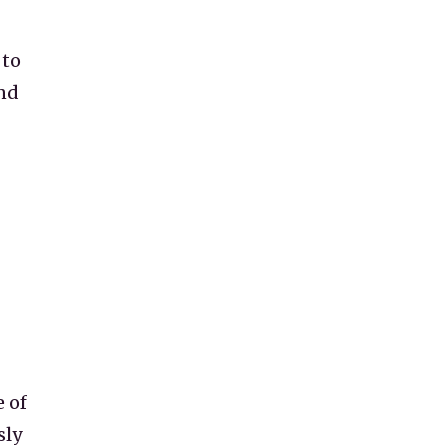
 to
nd
 of
sly