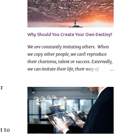
Why Should You Create Your Own Destiny?
We are constantly imitating others. When
we copy other people, we can't reproduce
their charisma, talent or success. Externally,
we can imitate their life, their way of
dressing and drive the same kind of car, but
this does not bring us fulfilment. We can
ur
take another's life as an example, but we
must think hard before we follow them.
Look at the virtues of others and ask
yourself: "I have something valuable and
worthwhile myself? How can I bring it out?"
When you notice something bad in those
t to
around you, make a firm resolve: "Let me