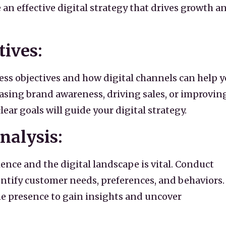
an effective digital strategy that drives growth a
tives:
ess objectives and how digital channels can help 
easing brand awareness, driving sales, or improvin
r goals will guide your digital strategy.
nalysis:
nce and the digital landscape is vital. Conduct
ntify customer needs, preferences, and behaviors.
e presence to gain insights and uncover