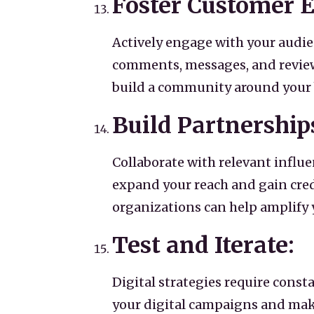
Foster Customer
Actively engage with your audie
comments, messages, and revie
build a community around your 
Build Partnership
Collaborate with relevant influ
expand your reach and gain credi
organizations can help amplify y
Test and Iterate:
Digital strategies require const
your digital campaigns and mak