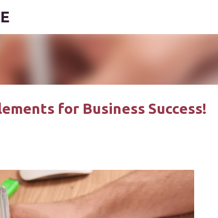
DE
Skip to main content
Elements for Business Success!