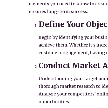
elements you need to know to create 
ensures long-term success.
Define Your Objec
Begin by identifying your busin
achieve them. Whether it's incr
customer engagement, having clea
Conduct Market A
Understanding your target audie
thorough market research to ide
Analyze your competitors' onlin
opportunities.