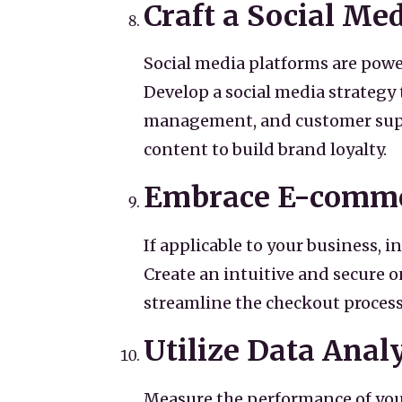
Craft a Social Me
Social media platforms are powe
Develop a social media strategy
management, and customer suppo
content to build brand loyalty.
Embrace E-comm
If applicable to your business, 
Create an intuitive and secure 
streamline the checkout process
Utilize Data Analy
Measure the performance of your