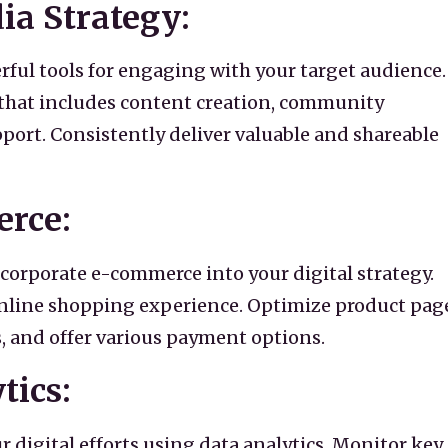
dia Strategy:
rful tools for engaging with your target audience.
 that includes content creation, community
rt. Consistently deliver valuable and shareable
erce:
incorporate e-commerce into your digital strategy.
online shopping experience. Optimize product pag
, and offer various payment options.
tics:
 digital efforts using data analytics. Monitor key