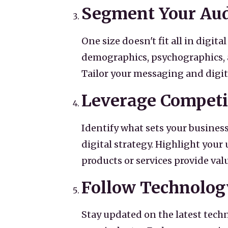
Segment Your Au
One size doesn't fit all in digi
demographics, psychographics, a
Tailor your messaging and digi
Leverage Competi
Identify what sets your business
digital strategy. Highlight you
products or services provide val
Follow Technolog
Stay updated on the latest tech