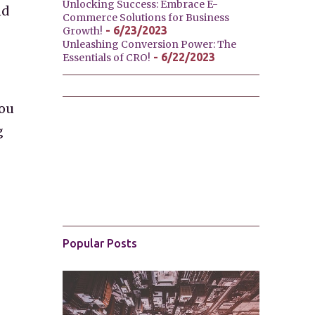
Unlocking Success: Embrace E-
nd
Commerce Solutions for Business
- 6/23/2023
Growth!
Unleashing Conversion Power: The
- 6/22/2023
Essentials of CRO!
you
g
Popular Posts