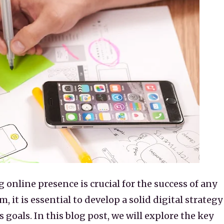
g online presence is crucial for the success of any
m, it is essential to develop a solid digital strategy
 goals. In this blog post, we will explore the key